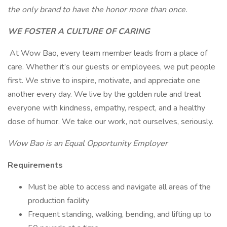
the only brand to have the honor more than once.
WE FOSTER A CULTURE OF CARING
At Wow Bao, every team member leads from a place of
care. Whether it’s our guests or employees, we put people
first. We strive to inspire, motivate, and appreciate one
another every day. We live by the golden rule and treat
everyone with kindness, empathy, respect, and a healthy
dose of humor. We take our work, not ourselves, seriously.
Wow Bao is an Equal Opportunity Employer
Requirements
Must be able to access and navigate all areas of the
production facility
Frequent standing, walking, bending, and lifting up to