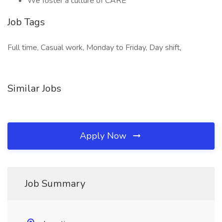
We foster a culture of CARE
Job Tags
Full time, Casual work, Monday to Friday, Day shift,
Similar Jobs
Apply Now
Job Summary