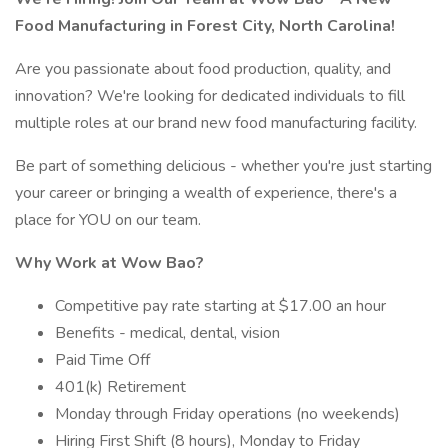
Food Manufacturing in Forest City, North Carolina!
Are you passionate about food production, quality, and
innovation? We're looking for dedicated individuals to fill
multiple roles at our brand new food manufacturing facility.
Be part of something delicious - whether you're just starting
your career or bringing a wealth of experience, there's a
place for YOU on our team.
Why Work at Wow Bao?
Competitive pay rate starting at $17.00 an hour
Benefits - medical, dental, vision
Paid Time Off
401(k) Retirement
Monday through Friday operations (no weekends)
Hiring First Shift (8 hours), Monday to Friday