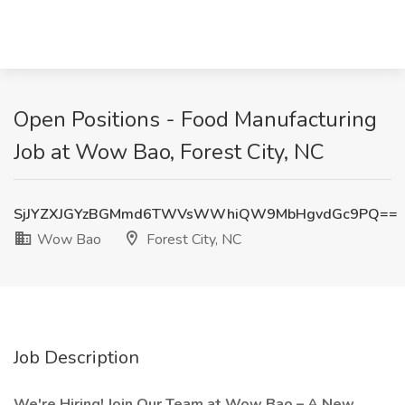
Open Positions - Food Manufacturing
Job at Wow Bao, Forest City, NC
SjJYZXJGYzBGMmd6TWVsWWhiQW9MbHgvdGc9PQ==
Wow Bao
Forest City, NC
Job Description
We're Hiring!
Join Our Team at
Wow Bao
– A New