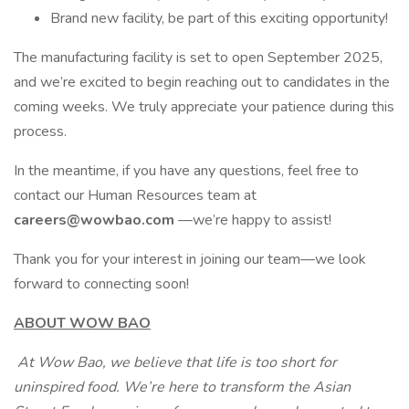
Brand new facility, be part of this exciting opportunity!
The manufacturing facility is set to open September 2025,
and we’re excited to begin reaching out to candidates in the
coming weeks. We truly appreciate your patience during this
process.
In the meantime, if you have any questions, feel free to
contact our Human Resources team at
careers@wowbao.com
—we’re happy to assist!
Thank you for your interest in joining our team—we look
forward to connecting soon!
ABOUT WOW BAO
At Wow Bao, we believe that life is too short for
uninspired food. We’re here to transform the Asian