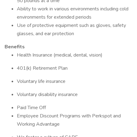
50 pounds at a time
Ability to work in various environments including cold
environments for extended periods
Use of protective equipment such as gloves, safety
glasses, and ear protection
Benefits
Health Insurance (medical, dental, vision)
401(k) Retirement Plan
Voluntary life insurance
Voluntary disability insurance
Paid Time Off
Employee Discount Programs with Perkspot and
Working Advantage