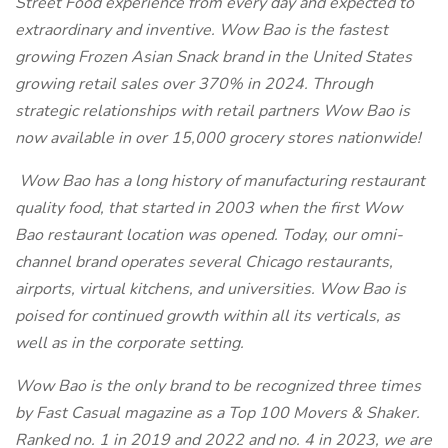
Street Food experience from every day and expected to
extraordinary and inventive. Wow Bao is the fastest
growing Frozen Asian Snack brand in the United States
growing retail sales over 370% in 2024. Through
strategic relationships with retail partners Wow Bao is
now available in over 15,000 grocery stores nationwide!
Wow Bao has a long history of manufacturing restaurant
quality food, that started in 2003 when the first Wow
Bao restaurant location was opened. Today, our omni-
channel brand operates several Chicago restaurants,
airports, virtual kitchens, and universities. Wow Bao is
poised for continued growth within all its verticals, as
well as in the corporate setting.
Wow Bao
is the only brand to be recognized three times
by Fast Casual magazine as a Top 100 Movers & Shaker.
Ranked no. 1 in 2019 and 2022 and no. 4 in 2023, we are