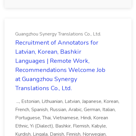
Guangzhou Synergy Translations Co., Ltd.
Recruitment of Annotators for
Latvian, Korean, Bashkir
Languages | Remote Work,
Recommendations Welcome Job
at Guangzhou Synergy
Translations Co., Ltd.
..., Estonian, Lithuanian, Latvian, Japanese, Korean,
French, Spanish, Russian, Arabic, German, Italian,
Portuguese, Thai, Vietnamese, Hindi, Korean
Ethnic, Yi (Dialect), Bashkir, Flemish, Kabyle,
Kurdish, Lingala, Danish, Finnish, Norwegian,