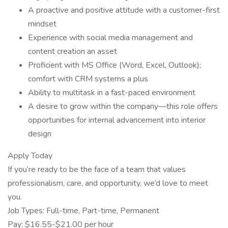
A proactive and positive attitude with a customer-first
mindset
Experience with social media management and
content creation an asset
Proficient with MS Office (Word, Excel, Outlook);
comfort with CRM systems a plus
Ability to multitask in a fast-paced environment
A desire to grow within the company—this role offers
opportunities for internal advancement into interior
design
Apply Today
If you’re ready to be the face of a team that values
professionalism, care, and opportunity, we’d love to meet
you.
Job Types: Full-time, Part-time, Permanent
Pay: $16.55-$21.00 per hour