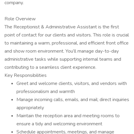
company.
Role Overview
The Receptionist & Administrative Assistant is the first
point of contact for our clients and visitors. This role is crucial
to maintaining a warm, professional, and efficient front office
and show room environment. You’ll manage day-to-day
administrative tasks while supporting internal teams and
contributing to a seamless client experience.
Key Responsibilities
Greet and welcome clients, visitors, and vendors with
professionalism and warmth
Manage incoming calls, emails, and mail; direct inquiries
appropriately
Maintain the reception area and meeting rooms to
ensure a tidy and welcoming environment
Schedule appointments, meetings, and manage