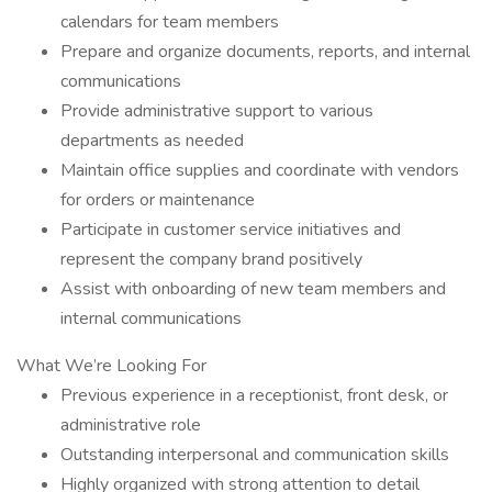
calendars for team members
Prepare and organize documents, reports, and internal
communications
Provide administrative support to various
departments as needed
Maintain office supplies and coordinate with vendors
for orders or maintenance
Participate in customer service initiatives and
represent the company brand positively
Assist with onboarding of new team members and
internal communications
What We’re Looking For
Previous experience in a receptionist, front desk, or
administrative role
Outstanding interpersonal and communication skills
Highly organized with strong attention to detail