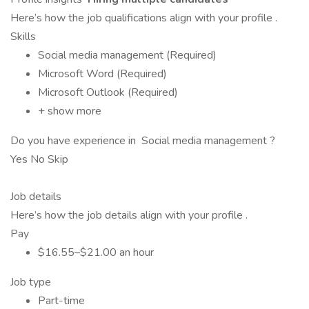
Here’s how the job qualifications align with your profile .
Skills
Social media management (Required)
Microsoft Word (Required)
Microsoft Outlook (Required)
+ show more
Do you have experience in Social media management ?
Yes No Skip
Job details
Here’s how the job details align with your profile .
Pay
$16.55–$21.00 an hour
Job type
Part-time