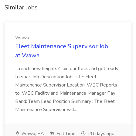
Similar Jobs
Wawa
Fleet Maintenance Supervisor Job
at Wawa
...reach new heights? Join our flock and get ready
to soar. Job Description Job Title: Fleet
Maintenance Supervisor Location: WBC Reports
to: WBC Facility and Maintenance Manager Pay
Band: Team Lead Position Summary : The Fleet
Maintenance Supervisor will...
Wawa, PA
Full Time
28 days ago