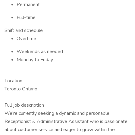
Permanent
Full-time
Shift and schedule
Overtime
Weekends as needed
Monday to Friday
Location
Toronto Ontario,
Full job description
We’re currently seeking a dynamic and personable
Receptionist & Administrative Assistant who is passionate
about customer service and eager to grow within the