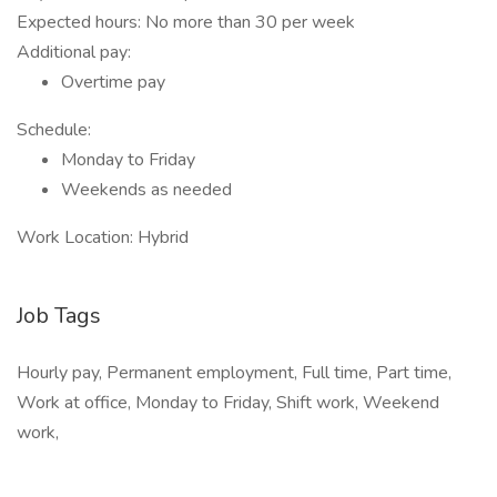
Expected hours: No more than 30 per week
Additional pay:
Overtime pay
Schedule:
Monday to Friday
Weekends as needed
Work Location: Hybrid
Job Tags
Hourly pay, Permanent employment, Full time, Part time,
Work at office, Monday to Friday, Shift work, Weekend
work,