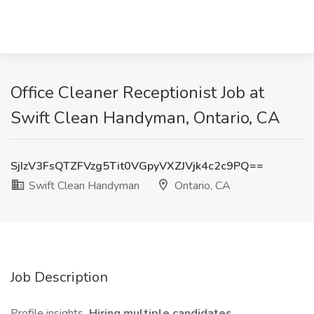
Office Cleaner Receptionist Job at
Swift Clean Handyman, Ontario, CA
SjIzV3FsQTZFVzg5Tit0VGpyVXZJVjk4c2c9PQ==
Swift Clean Handyman
Ontario, CA
Job Description
Profile insights
Hiring multiple candidates