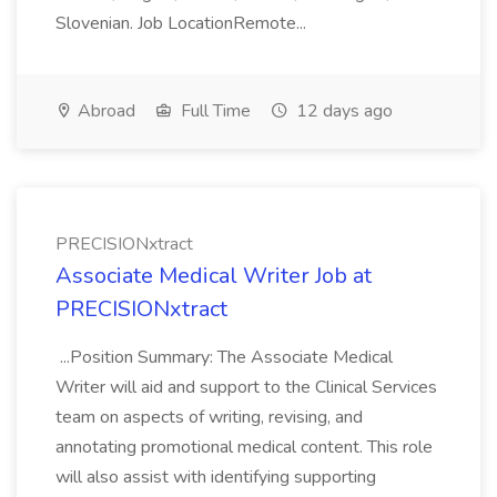
Slovenian. Job LocationRemote...
Abroad
Full Time
12 days ago
PRECISIONxtract
Associate Medical Writer Job at
PRECISIONxtract
...Position Summary: The Associate Medical
Writer will aid and support to the Clinical Services
team on aspects of writing, revising, and
annotating promotional medical content. This role
will also assist with identifying supporting