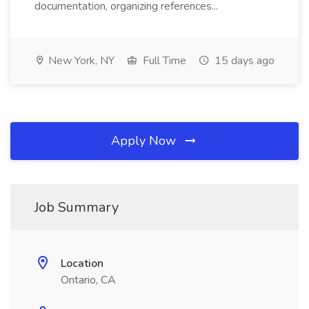
documentation, organizing references...
New York, NY
Full Time
15 days ago
Apply Now
Job Summary
Location
Ontario, CA