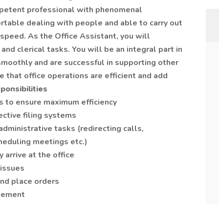
ompetent professional with phenomenal
rtable dealing with people and able to carry out
 speed. As the Office Assistant, you will
and clerical tasks. You will be an integral part in
 smoothly and are successful in supporting other
e that office operations are efficient and add
ponsibilities
s to ensure maximum efficiency
ective filing systems
dministrative tasks (redirecting calls,
heduling meetings etc.)
 arrive at the office
 issues
and place orders
agement