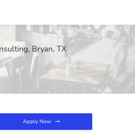
nsulting, Bryan, TX
Apply Now