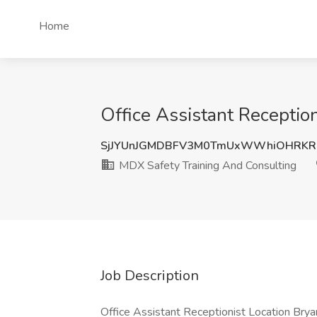
Home
Office Assistant Receptio
SjJYUnJGMDBFV3M0TmUxWWhiOHRKRl
MDX Safety Training And Consulting
Job Description
Office Assistant Receptionist Location Bryan