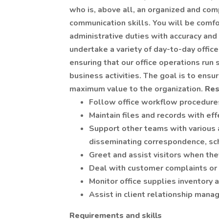
who is, above all, an organized and c
communication skills. You will be comfo
administrative duties with accuracy and
undertake a variety of day-to-day office 
ensuring that our office operations run
business activities. The goal is to ensur
maximum value to the organization.
Res
Follow office workflow procedure
Maintain files and records with eff
Support other teams with various a
disseminating correspondence, sc
Greet and assist visitors when they
Deal with customer complaints or
Monitor office supplies inventory 
Assist in client relationship man
Requirements and skills