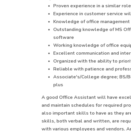
Proven experience in a similar rol
Experience in customer service wil
Knowledge of office management
Outstanding knowledge of MS Offic
software
Working knowledge of office equ
Excellent communication and inter
Organized with the ability to prior
Reliable with patience and profes
Associate's/College degree; BS/Ba 
plus
A good Office Assistant will have exce
and maintain schedules for required proj
also important skills to have as they a
skills, both verbal and written, are req
with various employees and vendors. An 