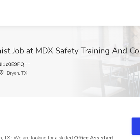
nist Job at MDX Safety Training And Co
I1c0E9PQ==
Bryan, TX
, TX : We are looking for a skilled
Office Assistant