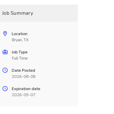
Job Summary
Location
Bryan, TX
Job Type
Full Time
Date Posted
2026-08-08
Expiration date
2026-09-07