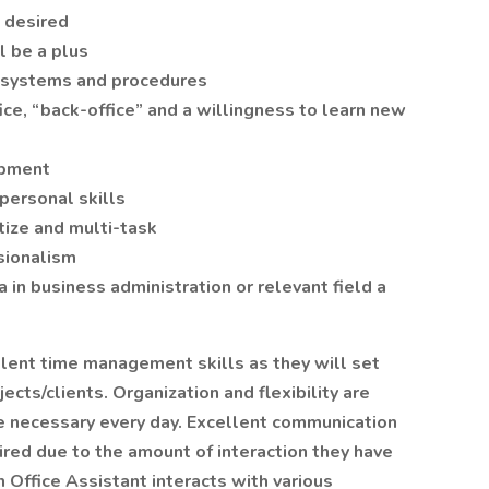
e desired
l be a plus
 systems and procedures
e, “back-office” and a willingness to learn new
ipment
personal skills
itize and multi-task
sionalism
in business administration or relevant field a
llent time management skills as they will set
ects/clients. Organization and flexibility are
re necessary every day. Excellent communication
uired due to the amount of interaction they have
Office Assistant interacts with various