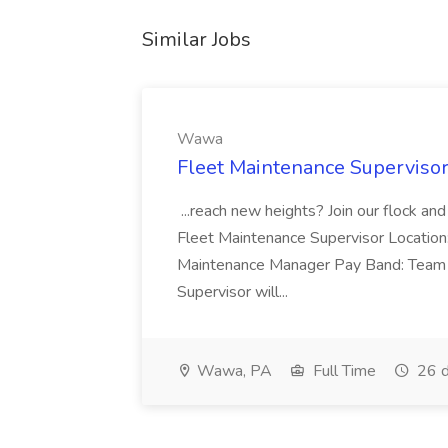
Similar Jobs
Wawa
Fleet Maintenance Superviso
...reach new heights? Join our flock and
Fleet Maintenance Supervisor Locatio
Maintenance Manager Pay Band: Team 
Supervisor will...
Wawa, PA
Full Time
26 d