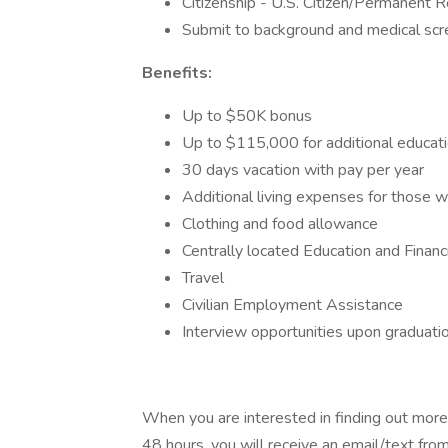
Citizenship - U.S. Citizen/Permanent R
Submit to background and medical sc
Benefits:
Up to $50K bonus
Up to $115,000 for additional educati
30 days vacation with pay per year
Additional living expenses for those
Clothing and food allowance
Centrally located Education and Financ
Travel
Civilian Employment Assistance
Interview opportunities upon graduatio
When you are interested in finding out more
48 hours, you will receive an email/text from 