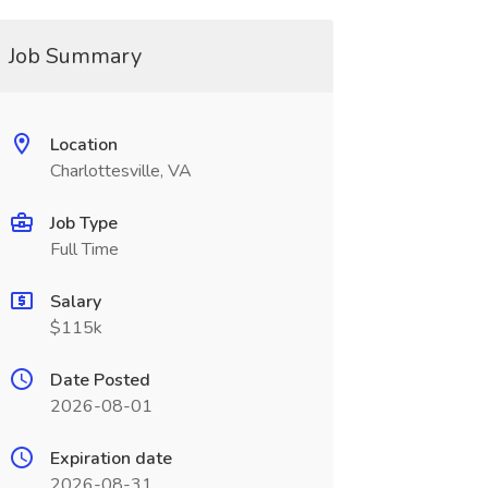
Job Summary
Location
Charlottesville, VA
Job Type
Full Time
Salary
$115k
Date Posted
2026-08-01
Expiration date
2026-08-31