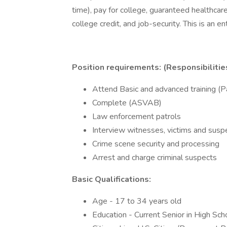
time), pay for college, guaranteed healthcare 
college credit, and job-security. This is an 
Position requirements: (Responsibilitie
Attend Basic and advanced training (P
Complete (ASVAB)
Law enforcement patrols
Interview witnesses, victims and suspe
Crime scene security and processing
Arrest and charge criminal suspects
Basic Qualifications:
Age - 17 to 34 years old
Education - Current Senior in High Sc