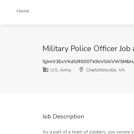
Home
Military Police Officer Job
SjJmV3ExVXdGR000Tk9sVGhiVW5MbH
U.S. Army
Charlottesville, VA
Job Description
As a part of a team of soldiers, you secure y