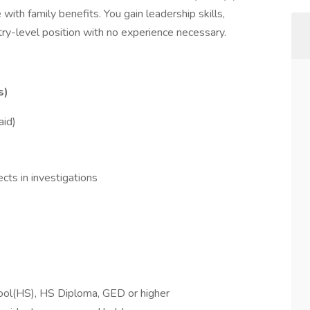
with family benefits. You gain leadership skills,
entry-level position with no experience necessary.
s)
aid)
cts in investigations
hool(HS), HS Diploma, GED or higher