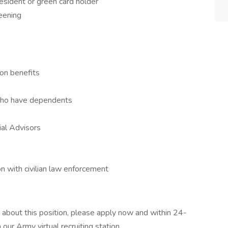
esident or green card holder
reening
on benefits
 who have dependents
ial Advisors
n with civilian law enforcement
 about this position, please apply now and within 24-
our Army virtual recruiting station.