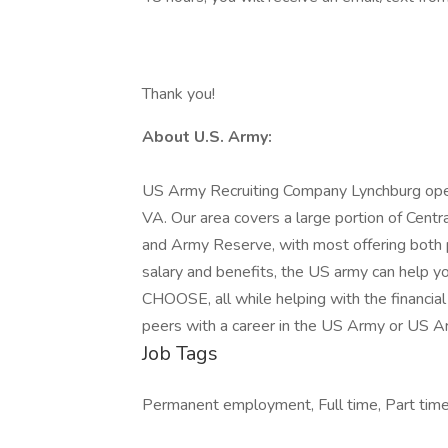
Thank you!
About U.S. Army:
US Army Recruiting Company Lynchburg opera
VA. Our area covers a large portion of Cent
and Army Reserve, with most offering both p
salary and benefits, the US army can help yo
CHOOSE, all while helping with the financial
peers with a career in the US Army or US 
Job Tags
Permanent employment, Full time, Part time