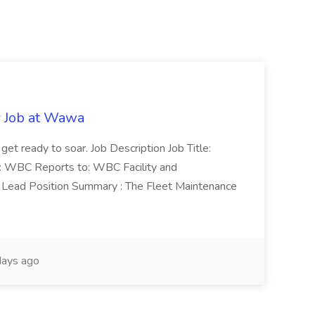
r Job at Wawa
 get ready to soar. Job Description Job Title:
n: WBC Reports to: WBC Facility and
Lead Position Summary : The Fleet Maintenance
ays ago