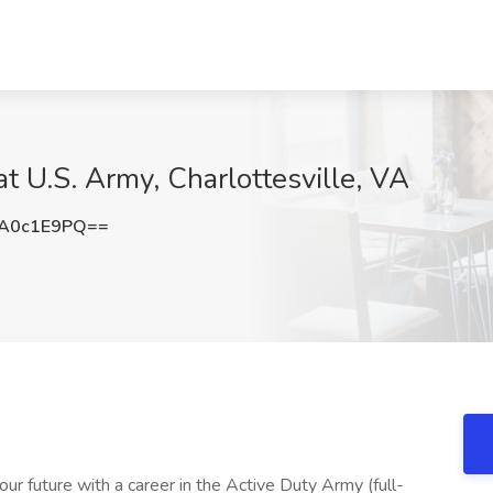
 at U.S. Army, Charlottesville, VA
A0c1E9PQ==
our future with a career in the Active Duty Army (full-