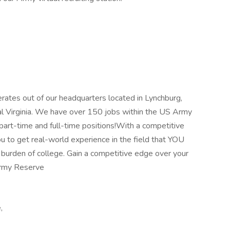
tes out of our headquarters located in Lynchburg,
ral Virginia. We have over 150 jobs within the US Army
art-time and full-time positions!With a competitive
u to get real-world experience in the field that YOU
 burden of college. Gain a competitive edge over your
Army Reserve
,