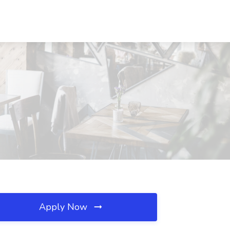
Apply Now