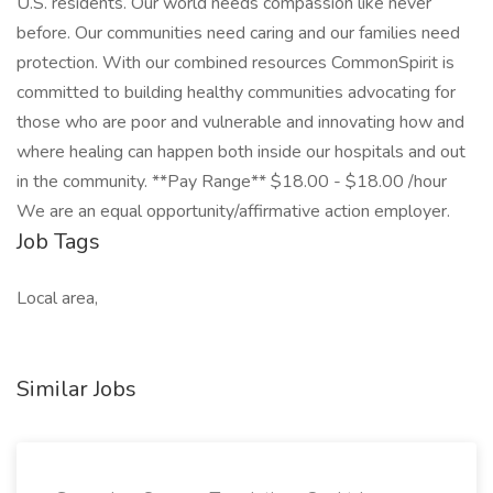
U.S. residents. Our world needs compassion like never
before. Our communities need caring and our families need
protection. With our combined resources CommonSpirit is
committed to building healthy communities advocating for
those who are poor and vulnerable and innovating how and
where healing can happen both inside our hospitals and out
in the community. **Pay Range** $18.00 - $18.00 /hour
We are an equal opportunity/affirmative action employer.
Job Tags
Local area,
Similar Jobs