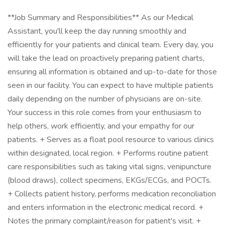
**Job Summary and Responsibilities** As our Medical
Assistant, you'll keep the day running smoothly and
efficiently for your patients and clinical team. Every day, you
will take the lead on proactively preparing patient charts,
ensuring all information is obtained and up-to-date for those
seen in our facility. You can expect to have multiple patients
daily depending on the number of physicians are on-site.
Your success in this role comes from your enthusiasm to
help others, work efficiently, and your empathy for our
patients. + Serves as a float pool resource to various clinics
within designated, local region. + Performs routine patient
care responsibilities such as taking vital signs, venipuncture
(blood draws), collect specimens, EKGs/ECGs, and POCTs.
+ Collects patient history, performs medication reconciliation
and enters information in the electronic medical record. +
Notes the primary complaint/reason for patient's visit. +