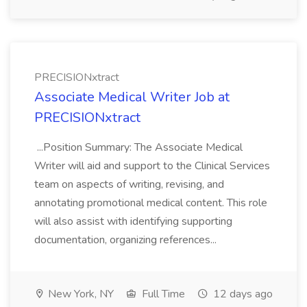
PRECISIONxtract
Associate Medical Writer Job at
PRECISIONxtract
...Position Summary: The Associate Medical
Writer will aid and support to the Clinical Services
team on aspects of writing, revising, and
annotating promotional medical content. This role
will also assist with identifying supporting
documentation, organizing references...
New York, NY
Full Time
12 days ago