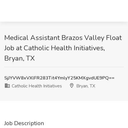
Medical Assistant Brazos Valley Float
Job at Catholic Health Initiatives,
Bryan, TX
SjJYVW8xVXlFR283Tit4YmlyY25KMXgvdUE9PQ==
Catholic Health Initiatives
Bryan, TX
Job Description