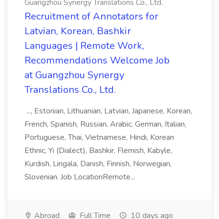
Guangzhou Synergy Translations Co., Ltd.
Recruitment of Annotators for
Latvian, Korean, Bashkir
Languages | Remote Work,
Recommendations Welcome Job
at Guangzhou Synergy
Translations Co., Ltd.
..., Estonian, Lithuanian, Latvian, Japanese, Korean,
French, Spanish, Russian, Arabic, German, Italian,
Portuguese, Thai, Vietnamese, Hindi, Korean
Ethnic, Yi (Dialect), Bashkir, Flemish, Kabyle,
Kurdish, Lingala, Danish, Finnish, Norwegian,
Slovenian. Job LocationRemote...
Abroad
Full Time
10 days ago