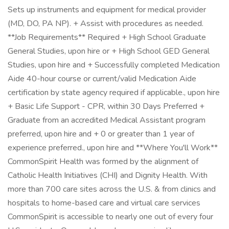
Sets up instruments and equipment for medical provider
(MD, DO, PA NP). + Assist with procedures as needed.
**Job Requirements** Required + High School Graduate
General Studies, upon hire or + High School GED General
Studies, upon hire and + Successfully completed Medication
Aide 40-hour course or current/valid Medication Aide
certification by state agency required if applicable., upon hire
+ Basic Life Support - CPR, within 30 Days Preferred +
Graduate from an accredited Medical Assistant program
preferred, upon hire and + 0 or greater than 1 year of
experience preferred., upon hire and **Where You'll Work**
CommonSpirit Health was formed by the alignment of
Catholic Health Initiatives (CHI) and Dignity Health. With
more than 700 care sites across the U.S. & from clinics and
hospitals to home-based care and virtual care services
CommonSpirit is accessible to nearly one out of every four