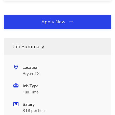
Apply Now
Job Summary
Location
Bryan, TX
Job Type
Full Time
Salary
$18 per hour