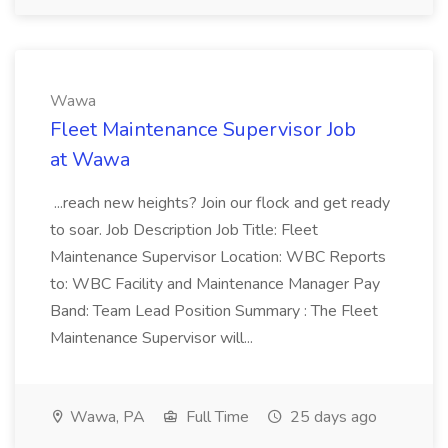
Wawa
Fleet Maintenance Supervisor Job
at Wawa
...reach new heights? Join our flock and get ready
to soar. Job Description Job Title: Fleet
Maintenance Supervisor Location: WBC Reports
to: WBC Facility and Maintenance Manager Pay
Band: Team Lead Position Summary : The Fleet
Maintenance Supervisor will...
Wawa, PA
Full Time
25 days ago