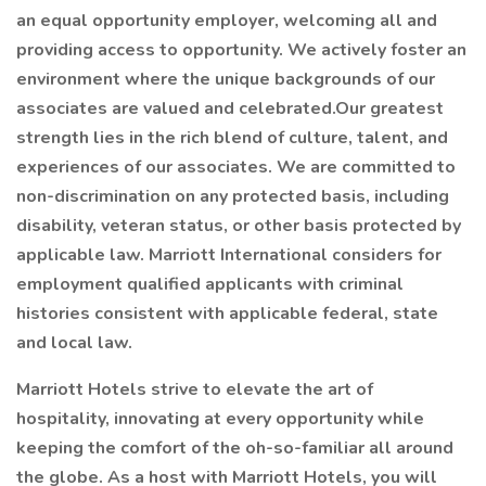
an equal opportunity employer, welcoming all and
providing access to opportunity. We actively foster an
environment where the unique backgrounds of our
associates are valued and celebrated.Our greatest
strength lies in the rich blend of culture, talent, and
experiences of our associates. We are committed to
non-discrimination on any protected basis, including
disability, veteran status, or other basis protected by
applicable law. Marriott International considers for
employment qualified applicants with criminal
histories consistent with applicable federal, state
and local law.
Marriott Hotels strive to elevate the art of
hospitality, innovating at every opportunity while
keeping the comfort of the oh-so-familiar all around
the globe. As a host with Marriott Hotels, you will