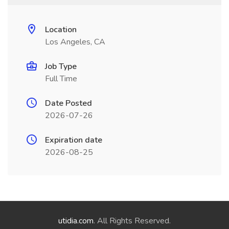
Location
Los Angeles, CA
Job Type
Full Time
Date Posted
2026-07-26
Expiration date
2026-08-25
utidia.com
. All Rights Reserved.