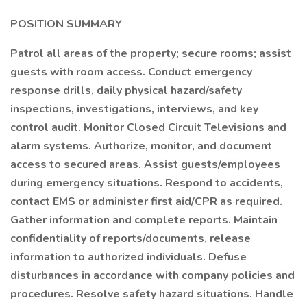
POSITION SUMMARY
Patrol all areas of the property; secure rooms; assist
guests with room access. Conduct emergency
response drills, daily physical hazard/safety
inspections, investigations, interviews, and key
control audit. Monitor Closed Circuit Televisions and
alarm systems. Authorize, monitor, and document
access to secured areas. Assist guests/employees
during emergency situations. Respond to accidents,
contact EMS or administer first aid/CPR as required.
Gather information and complete reports. Maintain
confidentiality of reports/documents, release
information to authorized individuals. Defuse
disturbances in accordance with company policies and
procedures. Resolve safety hazard situations. Handle