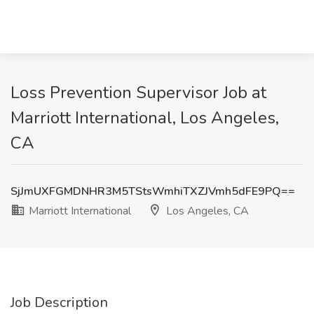
Loss Prevention Supervisor Job at
Marriott International, Los Angeles,
CA
SjJmUXFGMDNHR3M5TStsWmhiTXZJVmh5dFE9PQ==
Marriott International
Los Angeles, CA
Job Description