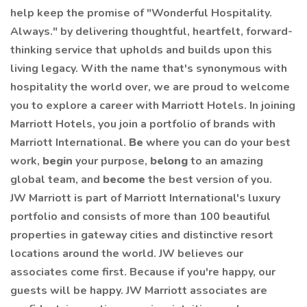
help keep the promise of "Wonderful Hospitality.
Always." by delivering thoughtful, heartfelt, forward-
thinking service that upholds and builds upon this
living legacy. With the name that's synonymous with
hospitality the world over, we are proud to welcome
you to explore a career with Marriott Hotels. In joining
Marriott Hotels, you join a portfolio of brands with
Marriott International.
Be
where you can do your best
work,
begin
your purpose,
belong
to an amazing
global team, and
become
the best version of you.
JW Marriott is part of Marriott International's luxury
portfolio and consists of more than 100 beautiful
properties in gateway cities and distinctive resort
locations around the world. JW believes our
associates come first. Because if you're happy, our
guests will be happy. JW Marriott associates are