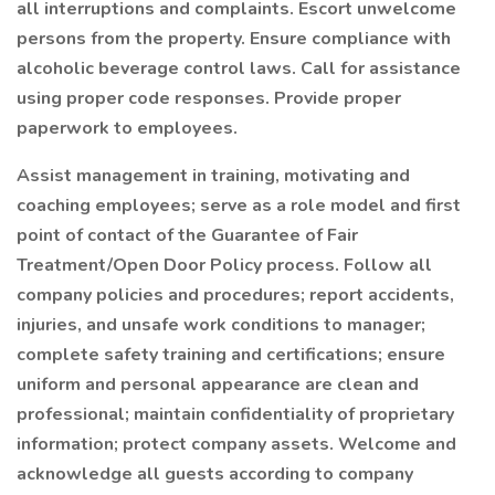
all interruptions and complaints. Escort unwelcome
persons from the property. Ensure compliance with
alcoholic beverage control laws. Call for assistance
using proper code responses. Provide proper
paperwork to employees.
Assist management in training, motivating and
coaching employees; serve as a role model and first
point of contact of the Guarantee of Fair
Treatment/Open Door Policy process. Follow all
company policies and procedures; report accidents,
injuries, and unsafe work conditions to manager;
complete safety training and certifications; ensure
uniform and personal appearance are clean and
professional; maintain confidentiality of proprietary
information; protect company assets. Welcome and
acknowledge all guests according to company