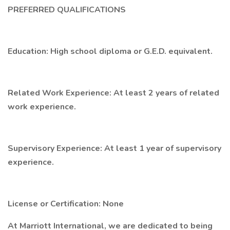
PREFERRED QUALIFICATIONS
Education: High school diploma or G.E.D. equivalent.
Related Work Experience: At least 2 years of related
work experience.
Supervisory Experience: At least 1 year of supervisory
experience.
License or Certification: None
At Marriott International, we are dedicated to being