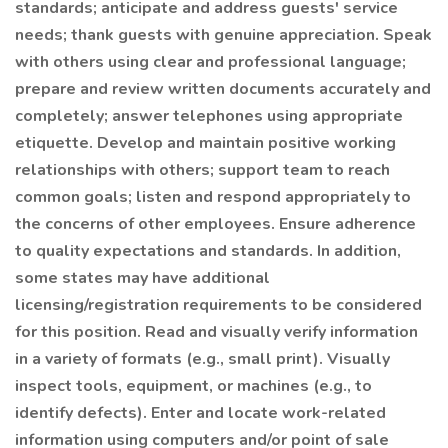
standards; anticipate and address guests' service
needs; thank guests with genuine appreciation. Speak
with others using clear and professional language;
prepare and review written documents accurately and
completely; answer telephones using appropriate
etiquette. Develop and maintain positive working
relationships with others; support team to reach
common goals; listen and respond appropriately to
the concerns of other employees. Ensure adherence
to quality expectations and standards. In addition,
some states may have additional
licensing/registration requirements to be considered
for this position. Read and visually verify information
in a variety of formats (e.g., small print). Visually
inspect tools, equipment, or machines (e.g., to
identify defects). Enter and locate work-related
information using computers and/or point of sale