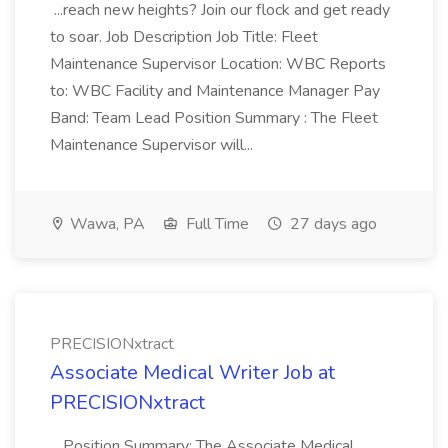
...reach new heights? Join our flock and get ready
to soar. Job Description Job Title: Fleet
Maintenance Supervisor Location: WBC Reports
to: WBC Facility and Maintenance Manager Pay
Band: Team Lead Position Summary : The Fleet
Maintenance Supervisor will...
Wawa, PA
Full Time
27 days ago
PRECISIONxtract
Associate Medical Writer Job at
PRECISIONxtract
...Position Summary: The Associate Medical