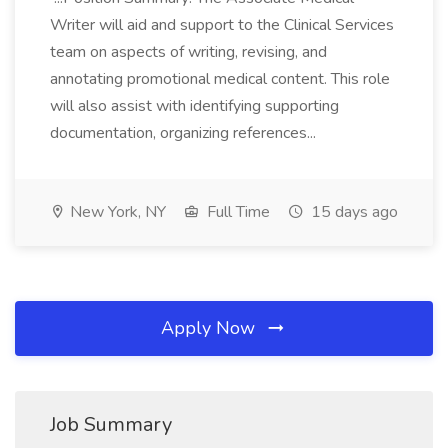
Writer will aid and support to the Clinical Services
team on aspects of writing, revising, and
annotating promotional medical content. This role
will also assist with identifying supporting
documentation, organizing references...
New York, NY
Full Time
15 days ago
Apply Now
Job Summary