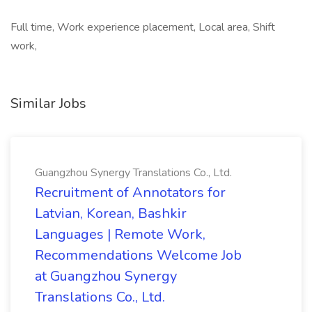
Full time, Work experience placement, Local area, Shift
work,
Similar Jobs
Guangzhou Synergy Translations Co., Ltd.
Recruitment of Annotators for
Latvian, Korean, Bashkir
Languages | Remote Work,
Recommendations Welcome Job
at Guangzhou Synergy
Translations Co., Ltd.