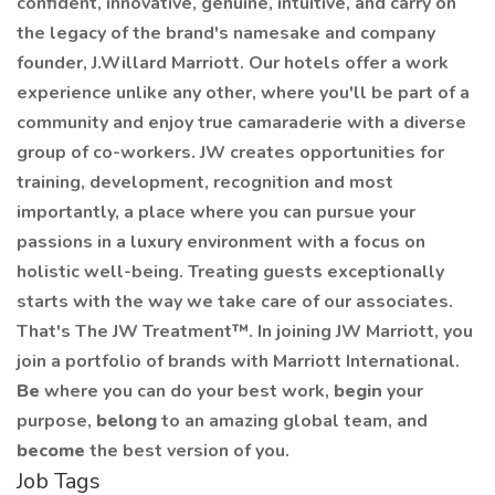
confident, innovative, genuine, intuitive, and carry on
the legacy of the brand's namesake and company
founder, J.Willard Marriott. Our hotels offer a work
experience unlike any other, where you'll be part of a
community and enjoy true camaraderie with a diverse
group of co-workers. JW creates opportunities for
training, development, recognition and most
importantly, a place where you can pursue your
passions in a luxury environment with a focus on
holistic well-being. Treating guests exceptionally
starts with the way we take care of our associates.
That's The JW Treatment™. In joining JW Marriott, you
join a portfolio of brands with Marriott International.
Be
where you can do your best work,
begin
your
purpose,
belong
to an amazing global team, and
become
the best version of you.
Job Tags