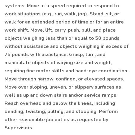
systems. Move at a speed required to respond to
work situations (e.g., run, walk, jog). Stand, sit, or
walk for an extended period of time or for an entire
work shift. Move, lift, carry, push, pull, and place
objects weighing less than or equal to 50 pounds
without assistance and objects weighing in excess of
75 pounds with assistance. Grasp, turn, and
manipulate objects of varying size and weight,
requiring fine motor skills and hand-eye coordination.
Move through narrow, confined, or elevated spaces.
Move over sloping, uneven, or slippery surfaces as
well as up and down stairs and/or service ramps.
Reach overhead and below the knees, including
bending, twisting, pulling, and stooping. Perform
other reasonable job duties as requested by
Supervisors.