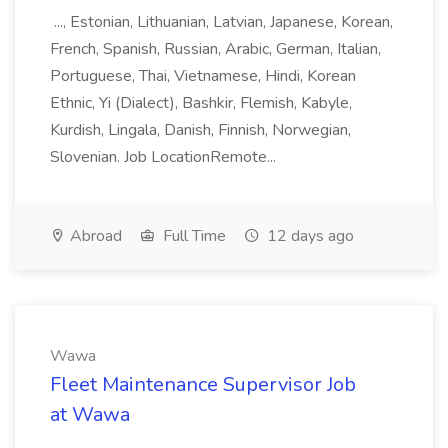
..., Estonian, Lithuanian, Latvian, Japanese, Korean,
French, Spanish, Russian, Arabic, German, Italian,
Portuguese, Thai, Vietnamese, Hindi, Korean
Ethnic, Yi (Dialect), Bashkir, Flemish, Kabyle,
Kurdish, Lingala, Danish, Finnish, Norwegian,
Slovenian. Job LocationRemote...
Abroad
Full Time
12 days ago
Wawa
Fleet Maintenance Supervisor Job
at Wawa