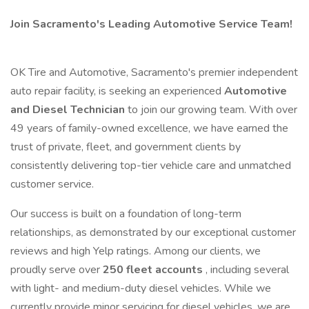
Join Sacramento's Leading Automotive Service Team!
OK Tire and Automotive, Sacramento's premier independent
auto repair facility, is seeking an experienced
Automotive
and Diesel Technician
to join our growing team. With over
49 years of family-owned excellence, we have earned the
trust of private, fleet, and government clients by
consistently delivering top-tier vehicle care and unmatched
customer service.
Our success is built on a foundation of long-term
relationships, as demonstrated by our exceptional customer
reviews and high Yelp ratings. Among our clients, we
proudly serve over
250 fleet accounts
, including several
with light- and medium-duty diesel vehicles. While we
currently provide minor servicing for diesel vehicles, we are