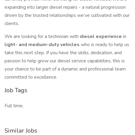
expanding into larger diesel repairs - a natural progression
driven by the trusted relationships we’ve cultivated with our
clients.
We are looking for a technician with
diesel experience
in
light- and medium-duty vehicles
who is ready to help us
take this next step. If you have the skills, dedication, and
passion to help grow our diesel service capabilities, this is
your chance to be part of a dynamic and professional team
committed to excellence.
Job Tags
Full time,
Similar Jobs