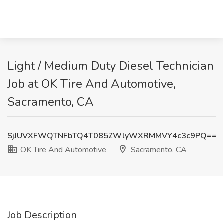
Light / Medium Duty Diesel Technician
Job at OK Tire And Automotive,
Sacramento, CA
SjJUVXFWQTNFbTQ4T085ZWlyWXRMMVY4c3c9PQ==
OK Tire And Automotive
Sacramento, CA
Job Description