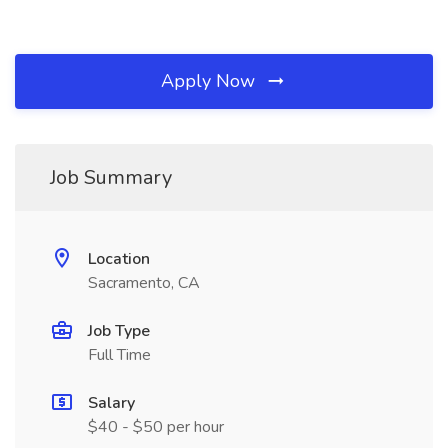
Apply Now
Job Summary
Location
Sacramento, CA
Job Type
Full Time
Salary
$40 - $50 per hour