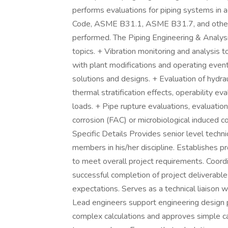
performs evaluations for piping systems in
Code, ASME B31.1, ASME B31.7, and other co
performed. The Piping Engineering & Analysis
topics. + Vibration monitoring and analysis 
with plant modifications and operating event
solutions and designs. + Evaluation of hydrau
thermal stratification effects, operability ev
loads. + Pipe rupture evaluations, evaluation
corrosion (FAC) or microbiological induced co
Specific Details Provides senior level techni
members in his/her discipline. Establishes pr
to meet overall project requirements. Coordin
successful completion of project deliverables
expectations. Serves as a technical liaison w
Lead engineers support engineering design p
complex calculations and approves simple cal