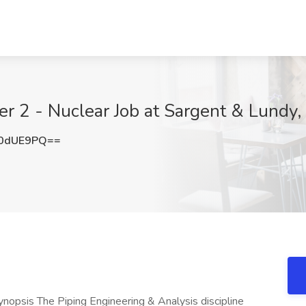
er 2 - Nuclear Job at Sargent & Lundy,
E0dUE9PQ==
ynopsis The Piping Engineering & Analysis discipline