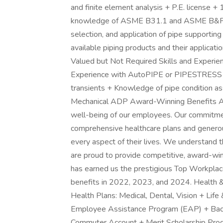
and finite element analysis + P.E. license +
knowledge of ASME B31.1 and ASME B&PV Se
selection, and application of pipe support
available piping products and their applicat
Valued but Not Required Skills and Experie
Experience with AutoPIPE or PIPESTRESS s
transients + Knowledge of pipe condition
Mechanical ADP Award-Winning Benefits At
well-being of our employees. Our commitme
comprehensive healthcare plans and generou
every aspect of their lives. We understand 
are proud to provide competitive, award-win
has earned us the prestigious Top Workpla
benefits in 2022, 2023, and 2024. Health &
Health Plans: Medical, Dental, Vision + Life
Employee Assistance Program (EAP) + Ba
Commuter Account + Merit Scholarship Pro