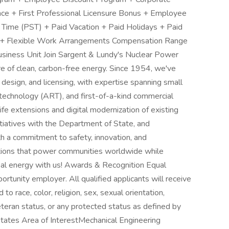
ance + First Professional Licensure Bonus + Employee
 Time (PST) + Paid Vacation + Paid Holidays + Paid
 + Flexible Work Arrangements Compensation Range
iness Unit Join Sargent & Lundy's Nuclear Power
re of clean, carbon-free energy. Since 1954, we've
 design, and licensing, with expertise spanning small
technology (ART), and first-of-a-kind commercial
ife extensions and digital modernization of existing
nitiatives with the Department of State, and
th a commitment to safety, innovation, and
utions that power communities worldwide while
bal energy with us! Awards & Recognition Equal
rtunity employer. All qualified applicants will receive
o race, color, religion, sex, sexual orientation,
 veteran status, or any protected status as defined by
tates Area of InterestMechanical Engineering