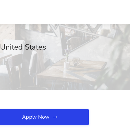
 United States
Apply Now