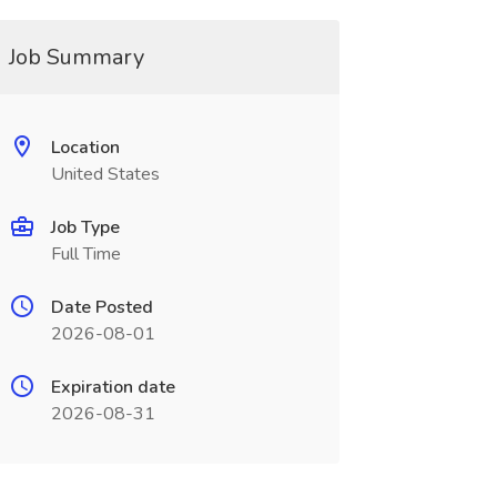
Job Summary
Location
United States
Job Type
Full Time
Date Posted
2026-08-01
Expiration date
2026-08-31