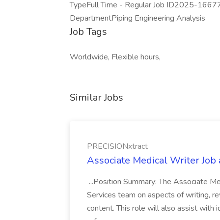
TypeFull Time - Regular Job ID2025-1667
DepartmentPiping Engineering Analysis
Job Tags
Worldwide, Flexible hours,
Similar Jobs
PRECISIONxtract
Associate Medical Writer Job
...Position Summary: The Associate Medi
Services team on aspects of writing, re
content. This role will also assist with