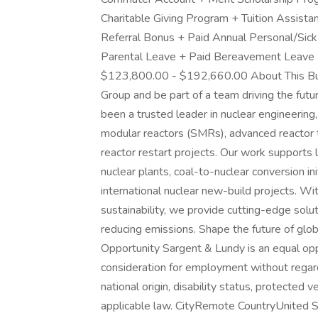
Charitable Giving Program + Tuition Assist
Referral Bonus + Paid Annual Personal/Sick
Parental Leave + Paid Bereavement Leave
$123,800.00 - $192,660.00 About This Bus
Group and be part of a team driving the futu
been a trusted leader in nuclear engineering,
modular reactors (SMRs), advanced reactor 
reactor restart projects. Our work supports l
nuclear plants, coal-to-nuclear conversion i
international nuclear new-build projects. Wi
sustainability, we provide cutting-edge sol
reducing emissions. Shape the future of glo
Opportunity Sargent & Lundy is an equal oppo
consideration for employment without regard t
national origin, disability status, protected
applicable law. CityRemote CountryUnited S