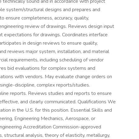
 technically sound and in accordance with project
le system/structural designs and prepares and
o ensure completeness, accuracy, quality,
s engineering review of drawings. Reviews design input
t expectations for drawings. Coordinates interface
ticipates in design reviews to ensure quality,
 and reviews major system, installation, and material
cial requirements, including scheduling of vendor
ares bid evaluations for complex systems and
otiations with vendors. May evaluate change orders on
single-discipline, complex reports/studies.
ipline reports. Reviews studies and reports to ensure
-effective, and clearly communicated. Qualifications We
on in the U.S. for this position. Essential Skills and
eering, Engineering Mechanics, Aerospace, or
 Engineering Accreditation Commission-approved
structural analysis, theory of elasticity, metallurgy,