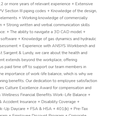
 12 or more years of relevant experience + Extensive
ction III piping codes + Knowledge of the design,
ing elements + Working knowledge of commercially
ion + Strong written and verbal communication skills
nce: + The ability to navigate a 3D CAD model +
oftware + Knowledge of gas dynamics and hydraulic
 assessment + Experience with ANSYS Workbench and
 Sargent & Lundy, we care about the health and
nt extends beyond the workplace, offering
s paid time off to support our team members in
the importance of work-life balance, which is why we
ning benefits. Our dedication to employee satisfaction
ces Culture Excellence Award for compensation and
 Wellness Financial Benefits Work-Life Balance +
 & Accident Insurance + Disability Coverage +
ck-Up Daycare + FSA & HSA + 401(k) + Pre-Tax
gram + Employee Discount Program + Corporate