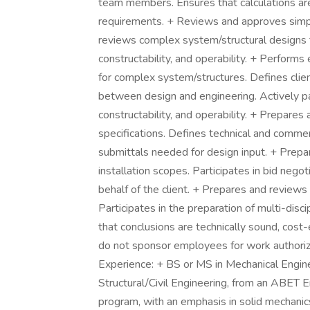
team members. Ensures that calculations are
requirements. + Reviews and approves simp
reviews complex system/structural designs t
constructability, and operability. + Perform
for complex system/structures. Defines clien
between design and engineering. Actively par
constructability, and operability. + Prepares
specifications. Defines technical and commer
submittals needed for design input. + Prep
installation scopes. Participates in bid neg
behalf of the client. + Prepares and reviews 
Participates in the preparation of multi-disc
that conclusions are technically sound, cost
do not sponsor employees for work authorizati
Experience: + BS or MS in Mechanical Engin
Structural/Civil Engineering, from an ABET
program, with an emphasis in solid mechanics, 