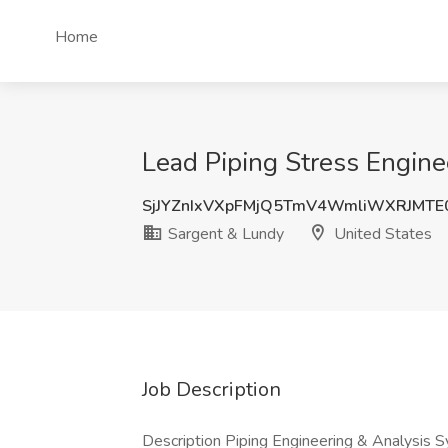
Home
Lead Piping Stress Engine
SjJYZnIxVXpFMjQ5TmV4WmliWXRJMT
Sargent & Lundy
United States
Job Description
Description Piping Engineering & Analysis S