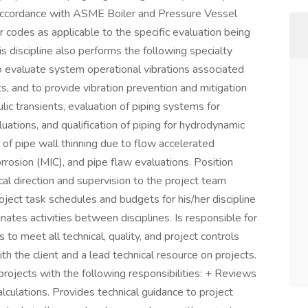
 accordance with ASME Boiler and Pressure Vessel
des as applicable to the specific evaluation being
 discipline also performs the following specialty
to evaluate system operational vibrations associated
s, and to provide vibration prevention and mitigation
lic transients, evaluation of piping systems for
aluations, and qualification of piping for hydrodynamic
 of pipe wall thinning due to flow accelerated
rrosion (MIC), and pipe flaw evaluations. Position
cal direction and supervision to the project team
oject task schedules and budgets for his/her discipline
ates activities between disciplines. Is responsible for
 to meet all technical, quality, and project controls
ith the client and a lead technical resource on projects.
rojects with the following responsibilities: + Reviews
culations. Provides technical guidance to project