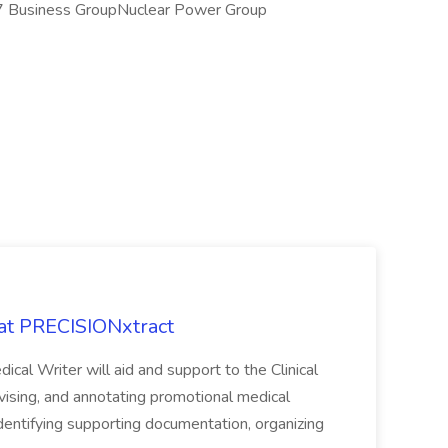
7 Business GroupNuclear Power Group
 at PRECISIONxtract
cal Writer will aid and support to the Clinical
vising, and annotating promotional medical
 identifying supporting documentation, organizing