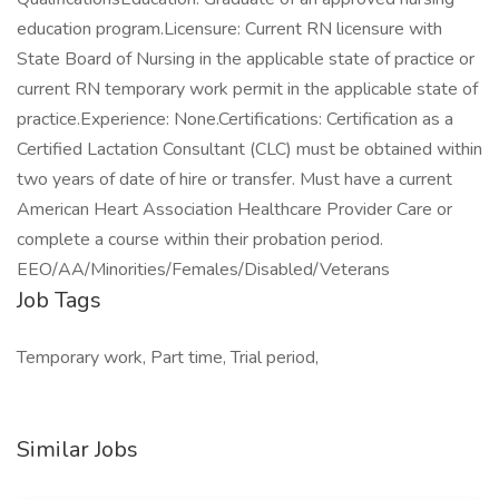
education program.Licensure: Current RN licensure with
State Board of Nursing in the applicable state of practice or
current RN temporary work permit in the applicable state of
practice.Experience: None.Certifications: Certification as a
Certified Lactation Consultant (CLC) must be obtained within
two years of date of hire or transfer. Must have a current
American Heart Association Healthcare Provider Care or
complete a course within their probation period.
EEO/AA/Minorities/Females/Disabled/Veterans
Job Tags
Temporary work, Part time, Trial period,
Similar Jobs