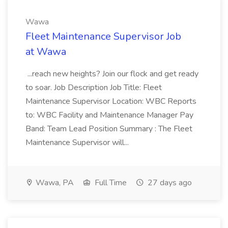
Wawa
Fleet Maintenance Supervisor Job
at Wawa
...reach new heights? Join our flock and get ready
to soar. Job Description Job Title: Fleet
Maintenance Supervisor Location: WBC Reports
to: WBC Facility and Maintenance Manager Pay
Band: Team Lead Position Summary : The Fleet
Maintenance Supervisor will...
Wawa, PA
Full Time
27 days ago