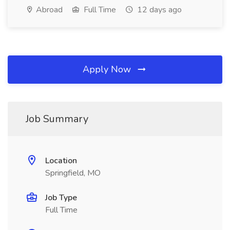
Abroad
Full Time
12 days ago
Apply Now
Job Summary
Location
Springfield, MO
Job Type
Full Time