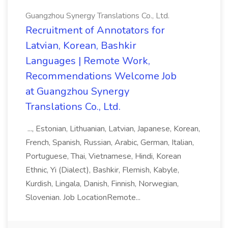
Guangzhou Synergy Translations Co., Ltd.
Recruitment of Annotators for
Latvian, Korean, Bashkir
Languages | Remote Work,
Recommendations Welcome Job
at Guangzhou Synergy
Translations Co., Ltd.
..., Estonian, Lithuanian, Latvian, Japanese, Korean,
French, Spanish, Russian, Arabic, German, Italian,
Portuguese, Thai, Vietnamese, Hindi, Korean
Ethnic, Yi (Dialect), Bashkir, Flemish, Kabyle,
Kurdish, Lingala, Danish, Finnish, Norwegian,
Slovenian. Job LocationRemote...