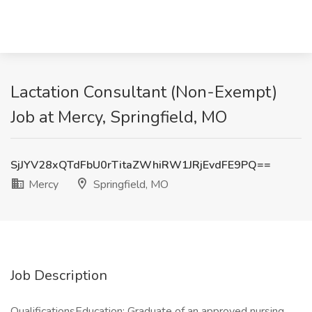
Lactation Consultant (Non-Exempt)
Job at Mercy, Springfield, MO
SjJYV28xQTdFbU0rTitaZWhiRW1JRjEvdFE9PQ==
Mercy
Springfield, MO
Job Description
QualificationsEducation: Graduate of an approved nursing