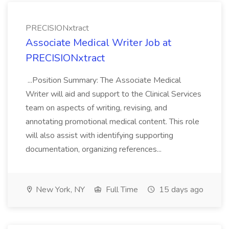
PRECISIONxtract
Associate Medical Writer Job at
PRECISIONxtract
...Position Summary: The Associate Medical
Writer will aid and support to the Clinical Services
team on aspects of writing, revising, and
annotating promotional medical content. This role
will also assist with identifying supporting
documentation, organizing references...
New York, NY
Full Time
15 days ago