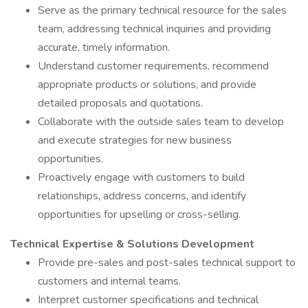
Serve as the primary technical resource for the sales
team, addressing technical inquiries and providing
accurate, timely information.
Understand customer requirements, recommend
appropriate products or solutions, and provide
detailed proposals and quotations.
Collaborate with the outside sales team to develop
and execute strategies for new business
opportunities.
Proactively engage with customers to build
relationships, address concerns, and identify
opportunities for upselling or cross-selling.
Technical Expertise & Solutions Development
Provide pre-sales and post-sales technical support to
customers and internal teams.
Interpret customer specifications and technical