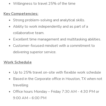
Willingness to travel 25% of the time
Key Competencies:
Strong problem-solving and analytical skills.
Ability to work independently and as part of a
collaborative team.
Excellent time management and multitasking abilities.
Customer-focused mindset with a commitment to
delivering superior service.
Work Schedule
Up to 25% travel on-site with flexible work schedule
Based in the Corporate office in Houston, TX when not
travelling
Office hours Monday – Friday 7:30 AM - 4:30 PM or
9:00 AM – 6:00 PM