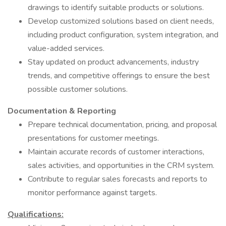
drawings to identify suitable products or solutions.
Develop customized solutions based on client needs,
including product configuration, system integration, and
value-added services.
Stay updated on product advancements, industry
trends, and competitive offerings to ensure the best
possible customer solutions.
Documentation & Reporting
Prepare technical documentation, pricing, and proposal
presentations for customer meetings.
Maintain accurate records of customer interactions,
sales activities, and opportunities in the CRM system.
Contribute to regular sales forecasts and reports to
monitor performance against targets.
Qualifications: