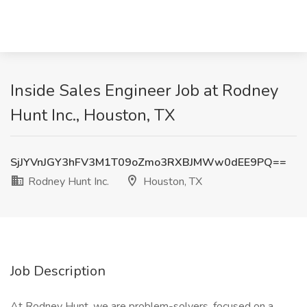
Inside Sales Engineer Job at Rodney
Hunt Inc., Houston, TX
SjJYVnJGY3hFV3M1T09oZmo3RXBJMWw0dEE9PQ==
Rodney Hunt Inc.
Houston, TX
Job Description
At Rodney Hunt, we are problem-solvers, focused on a