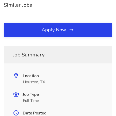
Similar Jobs
Apply Now
Job Summary
Location
Houston, TX
Job Type
Full Time
Date Posted