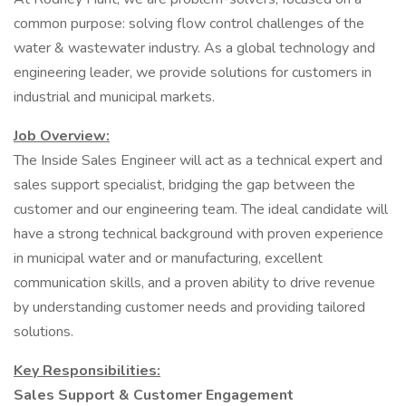
common purpose: solving flow control challenges of the
water & wastewater industry. As a global technology and
engineering leader, we provide solutions for customers in
industrial and municipal markets.
Job Overview:
The Inside Sales Engineer will act as a technical expert and
sales support specialist, bridging the gap between the
customer and our engineering team. The ideal candidate will
have a strong technical background with proven experience
in municipal water and or manufacturing, excellent
communication skills, and a proven ability to drive revenue
by understanding customer needs and providing tailored
solutions.
Key Responsibilities:
Sales Support & Customer Engagement