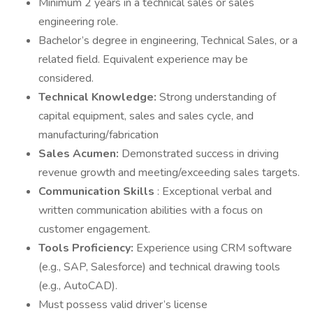
Minimum 2 years in a technical sales or sales
engineering role.
Bachelor’s degree in engineering, Technical Sales, or a
related field. Equivalent experience may be
considered.
Technical Knowledge:
Strong understanding of
capital equipment, sales and sales cycle, and
manufacturing/fabrication
Sales Acumen:
Demonstrated success in driving
revenue growth and meeting/exceeding sales targets.
Communication Skills
: Exceptional verbal and
written communication abilities with a focus on
customer engagement.
Tools Proficiency:
Experience using CRM software
(e.g., SAP, Salesforce) and technical drawing tools
(e.g., AutoCAD).
Must possess valid driver’s license