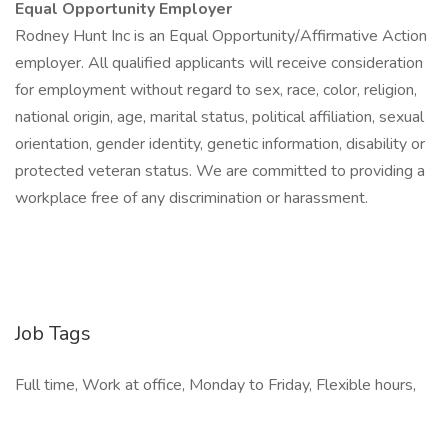
Equal Opportunity Employer
Rodney Hunt Inc is an Equal Opportunity/Affirmative Action
employer. All qualified applicants will receive consideration
for employment without regard to sex, race, color, religion,
national origin, age, marital status, political affiliation, sexual
orientation, gender identity, genetic information, disability or
protected veteran status. We are committed to providing a
workplace free of any discrimination or harassment.
Job Tags
Full time, Work at office, Monday to Friday, Flexible hours,