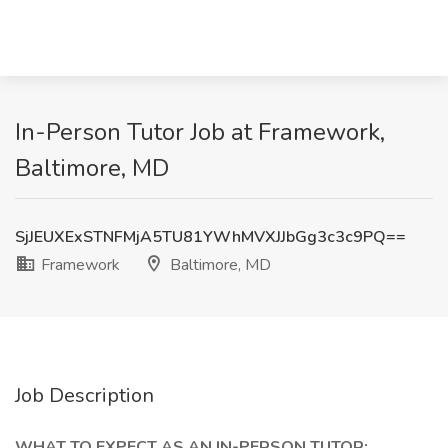
In-Person Tutor Job at Framework,
Baltimore, MD
SjJEUXExSTNFMjA5TU81YWhMVXJJbGg3c3c9PQ==
Framework
Baltimore, MD
Job Description
WHAT TO EXPECT AS AN IN-PERSON TUTOR: