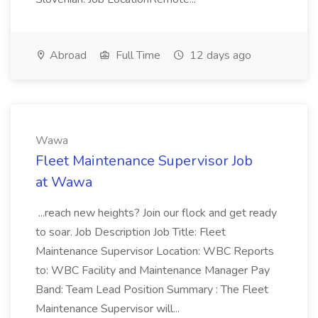
Abroad
Full Time
12 days ago
Wawa
Fleet Maintenance Supervisor Job
at Wawa
...reach new heights? Join our flock and get ready
to soar. Job Description Job Title: Fleet
Maintenance Supervisor Location: WBC Reports
to: WBC Facility and Maintenance Manager Pay
Band: Team Lead Position Summary : The Fleet
Maintenance Supervisor will...