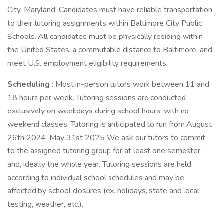
City, Maryland. Candidates must have reliable transportation
to their tutoring assignments within Baltimore City Public
Schools. All candidates must be physically residing within
the United States, a commutable distance to Baltimore, and
meet U.S. employment eligibility requirements.
Scheduling
: Most in-person tutors work between 11 and
18 hours per week. Tutoring sessions are conducted
exclusively on weekdays during school hours, with no
weekend classes. Tutoring is anticipated to run from August
26th 2024-May 31st 2025 We ask our tutors to commit
to the assigned tutoring group for at least one semester
and, ideally the whole year. Tutoring sessions are held
according to individual school schedules and may be
affected by school closures (ex. holidays, state and local
testing, weather, etc.).