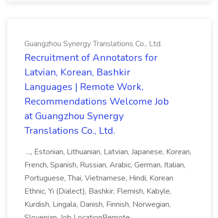
Guangzhou Synergy Translations Co., Ltd.
Recruitment of Annotators for
Latvian, Korean, Bashkir
Languages | Remote Work,
Recommendations Welcome Job
at Guangzhou Synergy
Translations Co., Ltd.
..., Estonian, Lithuanian, Latvian, Japanese, Korean,
French, Spanish, Russian, Arabic, German, Italian,
Portuguese, Thai, Vietnamese, Hindi, Korean
Ethnic, Yi (Dialect), Bashkir, Flemish, Kabyle,
Kurdish, Lingala, Danish, Finnish, Norwegian,
Slovenian. Job LocationRemote...