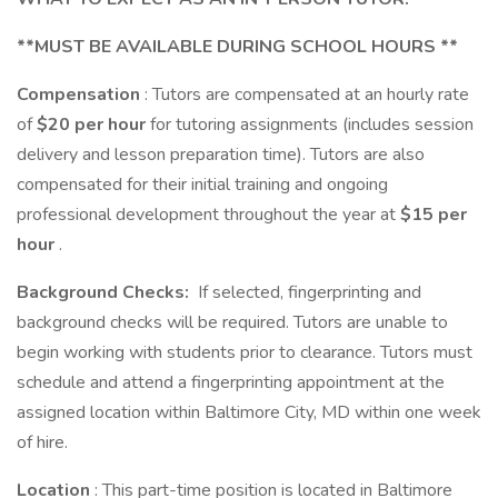
**MUST BE AVAILABLE DURING SCHOOL HOURS **
Compensation
: Tutors are compensated at an hourly rate
of
$20 per hour
for tutoring assignments (includes session
delivery and lesson preparation time). Tutors are also
compensated for their initial training and ongoing
professional development throughout the year at
$15 per
hour
.
Background Checks:
If selected, fingerprinting and
background checks will be required. Tutors are unable to
begin working with students prior to clearance. Tutors must
schedule and attend a fingerprinting appointment at the
assigned location within Baltimore City, MD within one week
of hire.
Location
: This part-time position is located in Baltimore