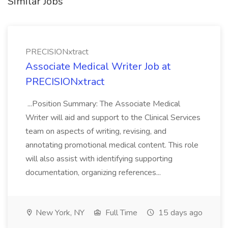
Similar Jobs
PRECISIONxtract
Associate Medical Writer Job at
PRECISIONxtract
...Position Summary: The Associate Medical
Writer will aid and support to the Clinical Services
team on aspects of writing, revising, and
annotating promotional medical content. This role
will also assist with identifying supporting
documentation, organizing references...
New York, NY
Full Time
15 days ago