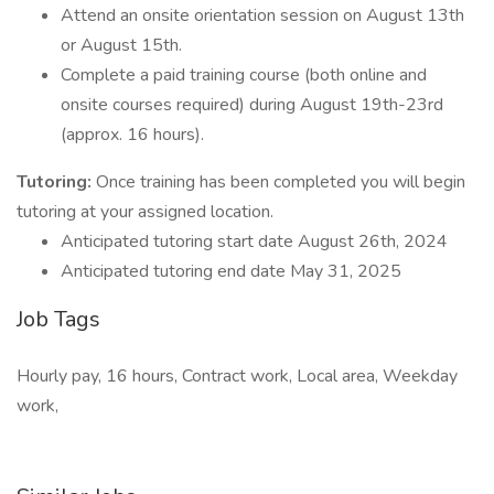
Attend an onsite orientation session on August 13th
or August 15th.
Complete a paid training course (both online and
onsite courses required) during August 19th-23rd
(approx. 16 hours).
Tutoring:
Once training has been completed you will begin
tutoring at your assigned location.
Anticipated tutoring start date August 26th, 2024
Anticipated tutoring end date May 31, 2025
Job Tags
Hourly pay, 16 hours, Contract work, Local area, Weekday
work,