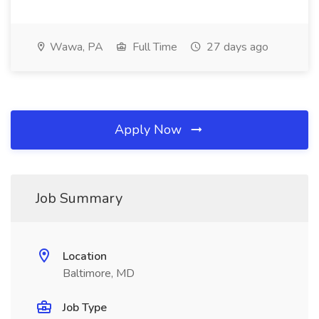
Wawa, PA
Full Time
27 days ago
Apply Now
Job Summary
Location
Baltimore, MD
Job Type