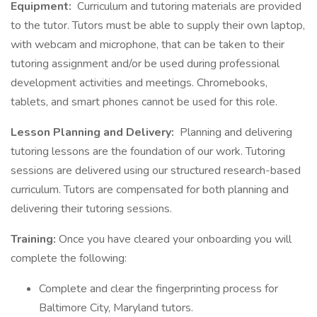
Equipment:
Curriculum and tutoring materials are provided
to the tutor. Tutors must be able to supply their own laptop,
with webcam and microphone, that can be taken to their
tutoring assignment and/or be used during professional
development activities and meetings. Chromebooks,
tablets, and smart phones cannot be used for this role.
Lesson Planning and Delivery:
Planning and delivering
tutoring lessons are the foundation of our work. Tutoring
sessions are delivered using our structured research-based
curriculum. Tutors are compensated for both planning and
delivering their tutoring sessions.
Training:
Once you have cleared your onboarding you will
complete the following:
Complete and clear the fingerprinting process for
Baltimore City, Maryland tutors.