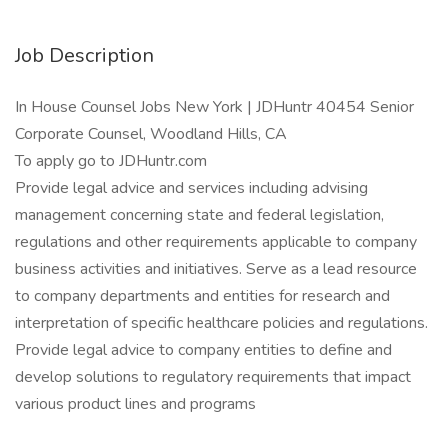
Job Description
In House Counsel Jobs New York | JDHuntr 40454 Senior
Corporate Counsel, Woodland Hills, CA
To apply go to JDHuntr.com
Provide legal advice and services including advising
management concerning state and federal legislation,
regulations and other requirements applicable to company
business activities and initiatives. Serve as a lead resource
to company departments and entities for research and
interpretation of specific healthcare policies and regulations.
Provide legal advice to company entities to define and
develop solutions to regulatory requirements that impact
various product lines and programs