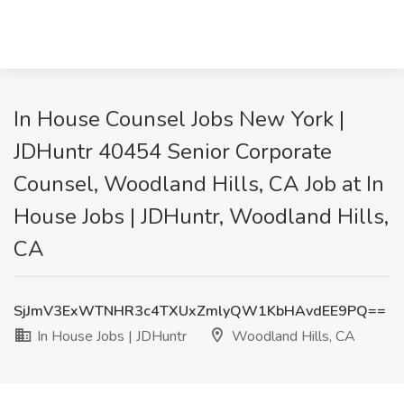
In House Counsel Jobs New York |
JDHuntr 40454 Senior Corporate
Counsel, Woodland Hills, CA Job at In
House Jobs | JDHuntr, Woodland Hills,
CA
SjJmV3ExWTNHR3c4TXUxZmlyQW1KbHAvdEE9PQ==
In House Jobs | JDHuntr
Woodland Hills, CA