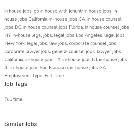
in house jobs, go in house with jdhuntr in house jobs, in
house jobs California, in-house jobs CA, in house counsel
jobs DC, in house counsel jobs Florida, in house counsel jobs
NY, in-house legal jobs, legal jobs Los Angeles, legal jobs
New York, legal jobs, law jobs, corporate counsel jobs,
corporate lawyer jobs, general counsel jobs, lawyer jobs
California, in-house jobs TX, in-house jobs NJ, in-house jobs
IL, in-house jobs San Francisco, in-house jobs GA
Employment Type: Full-Time
Job Tags
Full time,
Similar Jobs