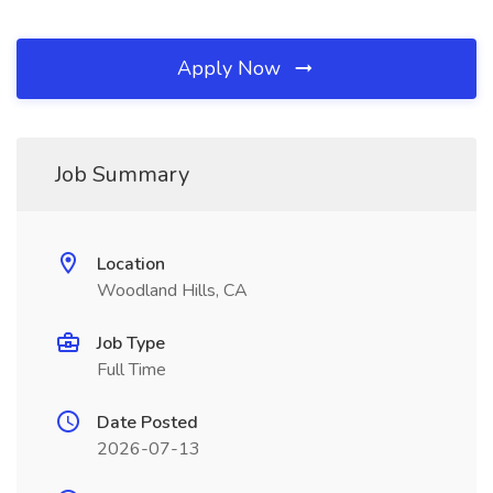
Apply Now
Job Summary
Location
Woodland Hills, CA
Job Type
Full Time
Date Posted
2026-07-13