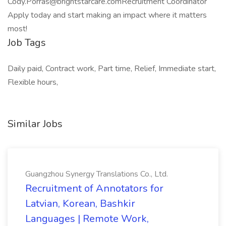
Cody.Porras@brightstarcare.comRecruitment Coordinator
Apply today and start making an impact where it matters
most!
Job Tags
Daily paid, Contract work, Part time, Relief, Immediate start,
Flexible hours,
Similar Jobs
Guangzhou Synergy Translations Co., Ltd.
Recruitment of Annotators for
Latvian, Korean, Bashkir
Languages | Remote Work,