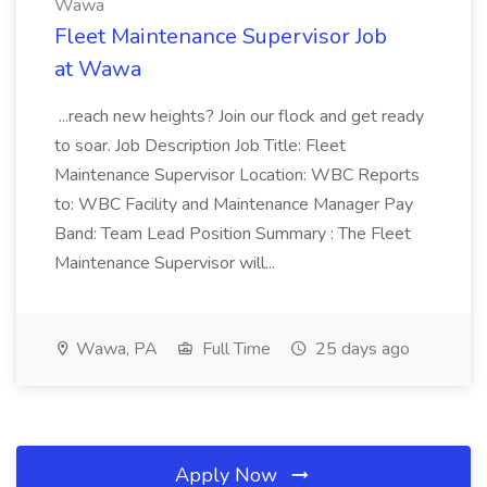
Wawa
Fleet Maintenance Supervisor Job
at Wawa
...reach new heights? Join our flock and get ready
to soar. Job Description Job Title: Fleet
Maintenance Supervisor Location: WBC Reports
to: WBC Facility and Maintenance Manager Pay
Band: Team Lead Position Summary : The Fleet
Maintenance Supervisor will...
Wawa, PA
Full Time
25 days ago
Apply Now