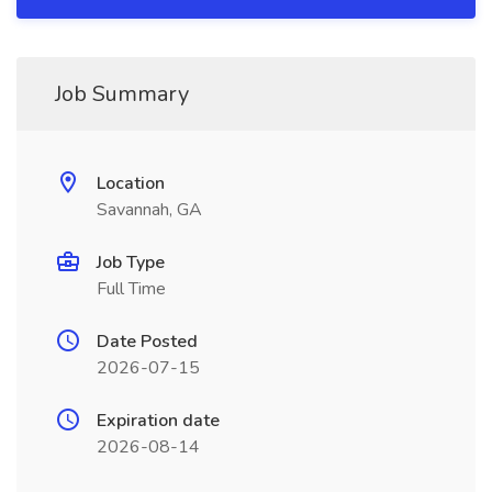
Job Summary
Location
Savannah, GA
Job Type
Full Time
Date Posted
2026-07-15
Expiration date
2026-08-14