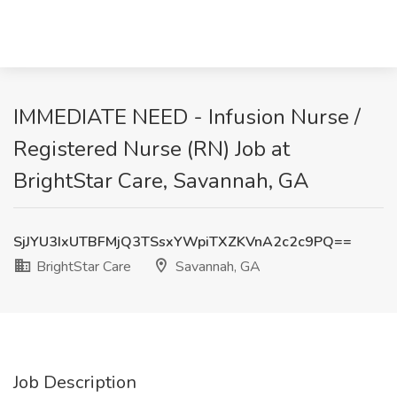
IMMEDIATE NEED - Infusion Nurse /
Registered Nurse (RN) Job at
BrightStar Care, Savannah, GA
SjJYU3IxUTBFMjQ3TSsxYWpiTXZKVnA2c2c9PQ==
BrightStar Care
Savannah, GA
Job Description