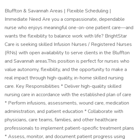
Bluffton & Savannah Areas | Flexible Scheduling |
Immediate Need Are you a compassionate, dependable
nurse who enjoys meaningful one-on-one patient care—and
wants the flexibility to balance work with life? BrightStar
Care is seeking skilled Infusion Nurses / Registered Nurses
(RNs) with open availability to serve clients in the Bluffton
and Savannah areas.This position is perfect for nurses who
value autonomy, flexibility, and the opportunity to make a
real impact through high-quality, in-home skilled nursing
care. Key Responsibilities * Deliver high-quality skilled
nursing care in accordance with the established plan of care
* Perform infusions, assessments, wound care, medication
administration, and patient education * Collaborate with
physicians, care teams, families, and other healthcare
professionals to implement patient-specific treatment plans
* Assess, monitor, and document patient progress using