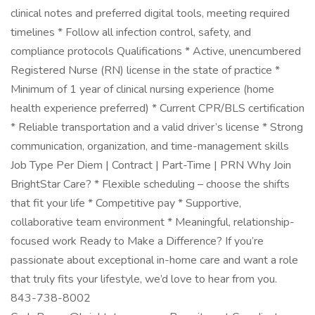
clinical notes and preferred digital tools, meeting required
timelines * Follow all infection control, safety, and
compliance protocols Qualifications * Active, unencumbered
Registered Nurse (RN) license in the state of practice *
Minimum of 1 year of clinical nursing experience (home
health experience preferred) * Current CPR/BLS certification
* Reliable transportation and a valid driver’s license * Strong
communication, organization, and time-management skills
Job Type Per Diem | Contract | Part-Time | PRN Why Join
BrightStar Care? * Flexible scheduling – choose the shifts
that fit your life * Competitive pay * Supportive,
collaborative team environment * Meaningful, relationship-
focused work Ready to Make a Difference? If you’re
passionate about exceptional in-home care and want a role
that truly fits your lifestyle, we’d love to hear from you.
843-738-8002