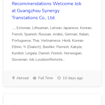
Recommendations Welcome Job
at Guangzhou Synergy
Translations Co., Ltd.
..., Estonian, Lithuanian, Latvian, Japanese, Korean,
French, Spanish, Russian, Arabic, German, Italian,
Portuguese, Thai, Vietnamese, Hindi, Korean
Ethnic, Yi (Dialect), Bashkir, Flemish, Kabyle,
Kurdish, Lingala, Danish, Finnish, Norwegian,
Slovenian. Job LocationRemote...
Abroad
Full Time
10 days ago