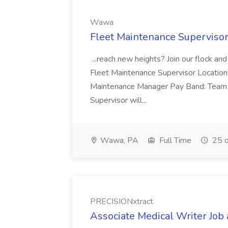
Wawa
Fleet Maintenance Superviso
...reach new heights? Join our flock and
Fleet Maintenance Supervisor Locatio
Maintenance Manager Pay Band: Team 
Supervisor will...
Wawa, PA
Full Time
25 d
PRECISIONxtract
Associate Medical Writer Job