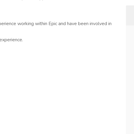
erience working within Epic and have been involved in
experience.