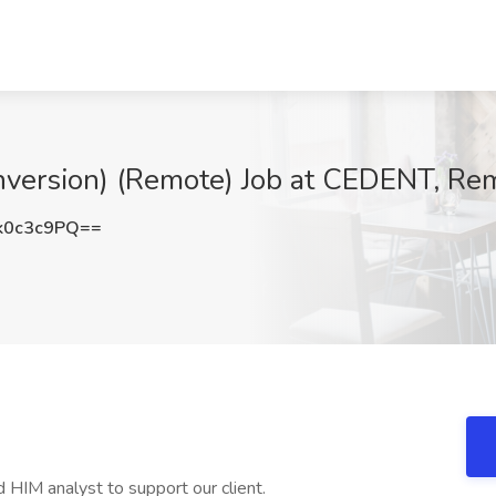
onversion) (Remote) Job at CEDENT, Re
k0c3c9PQ==
 HIM analyst to support our client.