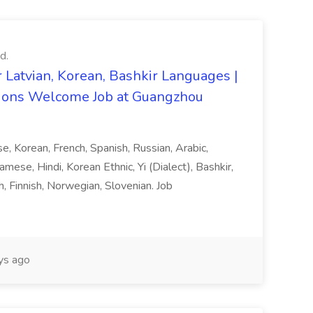
d.
 Latvian, Korean, Bashkir Languages |
ons Welcome Job at Guangzhou
ese, Korean, French, Spanish, Russian, Arabic,
amese, Hindi, Korean Ethnic, Yi (Dialect), Bashkir,
h, Finnish, Norwegian, Slovenian. Job
ys ago