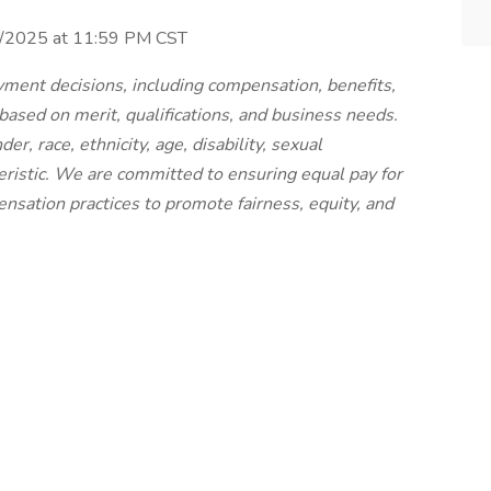
30/2025 at 11:59 PM CST
ment decisions, including compensation, benefits,
 based on merit, qualifications, and business needs.
r, race, ethnicity, age, disability, sexual
teristic. We are committed to ensuring equal pay for
nsation practices to promote fairness, equity, and