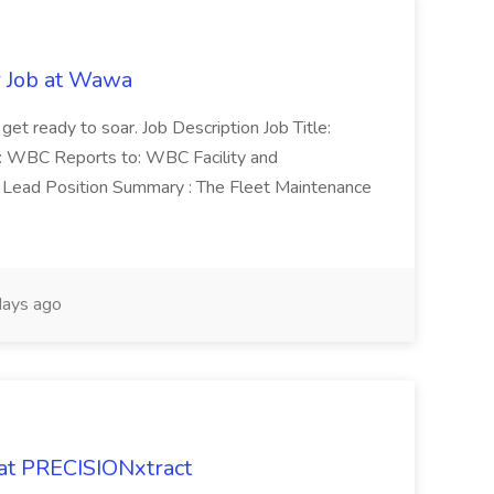
r Job at Wawa
 get ready to soar. Job Description Job Title:
n: WBC Reports to: WBC Facility and
Lead Position Summary : The Fleet Maintenance
ays ago
 at PRECISIONxtract