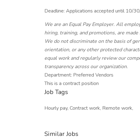
Deadline: Applications accepted until 10/
We are an Equal Pay Employer. All employ
hiring, training, and promotions, are made
We do not discriminate on the basis of gende
orientation, or any other protected charac
equal work and regularly review our compe
transparency across our organization.
Department: Preferred Vendors
This is a contract position
Job Tags
Hourly pay, Contract work, Remote work,
Similar Jobs