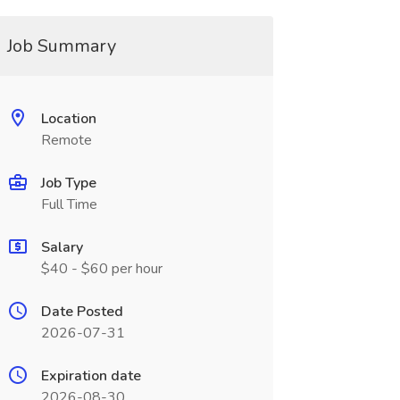
Job Summary
Location
Remote
Job Type
Full Time
Salary
$40 - $60 per hour
Date Posted
2026-07-31
Expiration date
2026-08-30