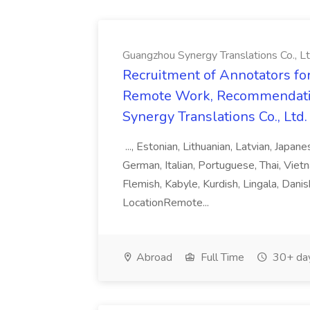
Guangzhou Synergy Translations Co., Lt
Recruitment of Annotators for
Remote Work, Recommendati
Synergy Translations Co., Ltd.
..., Estonian, Lithuanian, Latvian, Japan
German, Italian, Portuguese, Thai, Vietn
Flemish, Kabyle, Kurdish, Lingala, Danis
LocationRemote...
Abroad
Full Time
30+ da