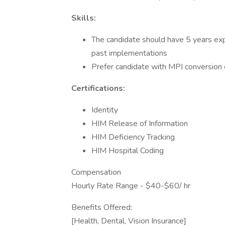
Skills:
The candidate should have 5 years exp
past implementations
Prefer candidate with MPI conversion 
Certifications:
Identity
HIM Release of Information
HIM Deficiency Tracking
HIM Hospital Coding
Compensation
Hourly Rate Range - $40-$60/ hr
Benefits Offered:
[Health, Dental, Vision Insurance]