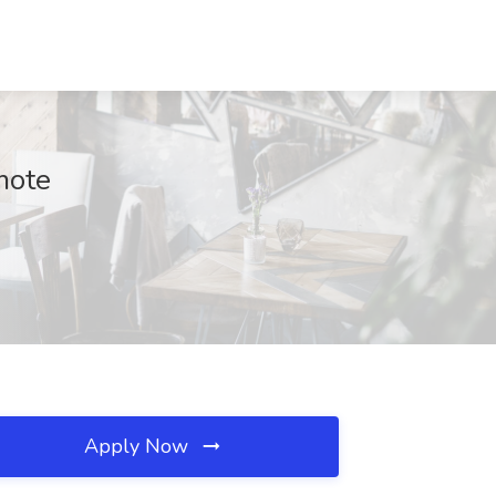
mote
Apply Now