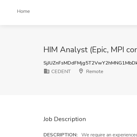
Home
HIM Analyst (Epic, MPI c
SjJUZnFsMDdFMjg5T2VwY2hMNG1MbD
CEDENT
Remote
Job Description
DESCRIPTION:
We require an experienced