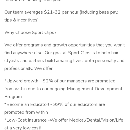
Our team averages $21-32 per hour (including base pay,
tips & incentives)
Why Choose Sport Clips?
We offer programs and growth opportunities that you won’t
find anywhere else! Our goal at Sport Clips is to help hair
stylists and barbers build amazing lives, both personally and
professionally. We offer:
*Upward growth—92% of our managers are promoted
from within due to our ongoing Management Development
Program.
*Become an Educator! - 99% of our educators are
promoted from within
*Low-Cost Insurance -We offer Medical/Dental/Vision/Life
at a very low cost!