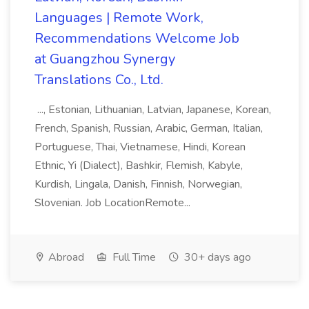
Languages | Remote Work,
Recommendations Welcome Job
at Guangzhou Synergy
Translations Co., Ltd.
..., Estonian, Lithuanian, Latvian, Japanese, Korean,
French, Spanish, Russian, Arabic, German, Italian,
Portuguese, Thai, Vietnamese, Hindi, Korean
Ethnic, Yi (Dialect), Bashkir, Flemish, Kabyle,
Kurdish, Lingala, Danish, Finnish, Norwegian,
Slovenian. Job LocationRemote...
Abroad
Full Time
30+ days ago