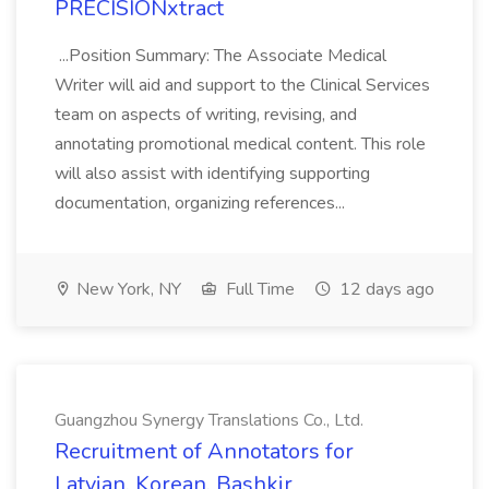
PRECISIONxtract
...Position Summary: The Associate Medical
Writer will aid and support to the Clinical Services
team on aspects of writing, revising, and
annotating promotional medical content. This role
will also assist with identifying supporting
documentation, organizing references...
New York, NY
Full Time
12 days ago
Guangzhou Synergy Translations Co., Ltd.
Recruitment of Annotators for
Latvian, Korean, Bashkir