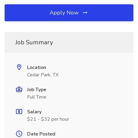
Apply Now
Job Summary
Location
Cedar Park, TX
Job Type
Full Time
Salary
$21 - $32 per hour
Date Posted