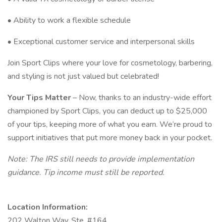
• Ability to work a flexible schedule
• Exceptional customer service and interpersonal skills
Join Sport Clips where your love for cosmetology, barbering,
and styling is not just valued but celebrated!
Your Tips Matter
– Now, thanks to an industry-wide effort
championed by Sport Clips, you can deduct up to $25,000
of your tips, keeping more of what you earn. We’re proud to
support initiatives that put more money back in your pocket.
Note: The IRS still needs to provide implementation
guidance. Tip income must still be reported.
Location Information:
202 Walton Way, Ste. #164