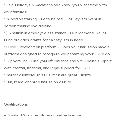
*Paid Holidays & Vacations We know you want time with
your families!
*In-person training - Let’s be real, Hair Stylists want in-
person training live training.
*$5 million in employee assistance - Our Memorial Relief
Fund provides grants for hair stylists in need.
*THNKS recognition platform - Does your hair salon have a
platform designed to recognize your amazing work? We do!
*SupportLinc - Find your life balance and well-being support
with mental, financial, and legal support for FREE.
*Instant clientele! Trust us, men are great Clients.
*Fun, team-oriented hair salon culture
Qualifications:
• A valid TX cosmetology or barber license