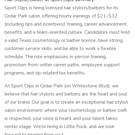
Sport Clips is hiring licensed hair stylists/barbers for its
Cedar Park salon, offering hourly earnings of $21–$32
(including tips and incentives), training, career advancement,
benefits, and a team-oriented culture. Candidates must hold
a valid Texas cosmetology or barber license, have strong
customer service skills, and be able to work a flexible
schedule. The role emphasizes in-person training,
promotion-from-within career paths, employee support
programs, and tip-related tax benefits.
At Sport Clips in Cedar Park (on Whitestone Blvd), we
believe that hair stylists and barbers are the heart and soul
of our brand. Our goal is to create an exceptional hair stylist
salon environment where your cosmetology or barber craft
is respected, your voice is heard, and your talent takes
center stage. We’re hiring in Little Rock, and we look
forward to hearing from you!