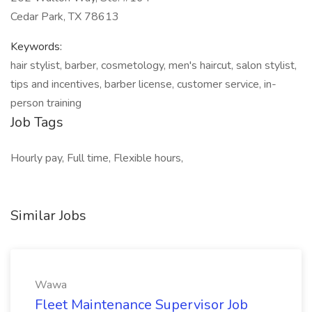
Cedar Park, TX 78613
Keywords:
hair stylist, barber, cosmetology, men's haircut, salon stylist,
tips and incentives, barber license, customer service, in-
person training
Job Tags
Hourly pay, Full time, Flexible hours,
Similar Jobs
Wawa
Fleet Maintenance Supervisor Job