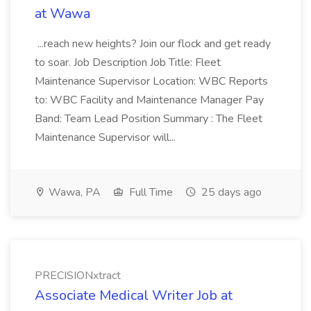
at Wawa
...reach new heights? Join our flock and get ready
to soar. Job Description Job Title: Fleet
Maintenance Supervisor Location: WBC Reports
to: WBC Facility and Maintenance Manager Pay
Band: Team Lead Position Summary : The Fleet
Maintenance Supervisor will...
Wawa, PA
Full Time
25 days ago
PRECISIONxtract
Associate Medical Writer Job at