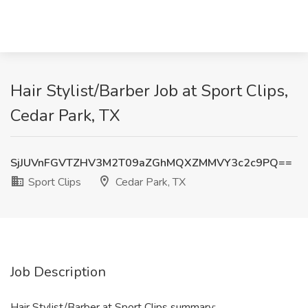
Hair Stylist/Barber Job at Sport Clips,
Cedar Park, TX
SjJUVnFGVTZHV3M2T09aZGhMQXZMMVY3c2c9PQ==
Sport Clips
Cedar Park, TX
Job Description
Hair Stylist/Barber at Sport Clips summary: