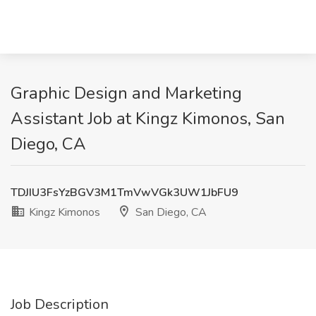
Graphic Design and Marketing
Assistant Job at Kingz Kimonos, San
Diego, CA
TDJIU3FsYzBGV3M1TmVwVGk3UW1JbFU9
Kingz Kimonos
San Diego, CA
Job Description