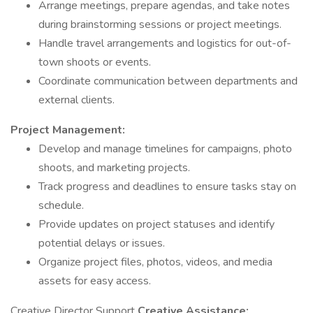
Arrange meetings, prepare agendas, and take notes
during brainstorming sessions or project meetings.
Handle travel arrangements and logistics for out-of-
town shoots or events.
Coordinate communication between departments and
external clients.
Project Management:
Develop and manage timelines for campaigns, photo
shoots, and marketing projects.
Track progress and deadlines to ensure tasks stay on
schedule.
Provide updates on project statuses and identify
potential delays or issues.
Organize project files, photos, videos, and media
assets for easy access.
Creative Director Support
Creative Assistance: