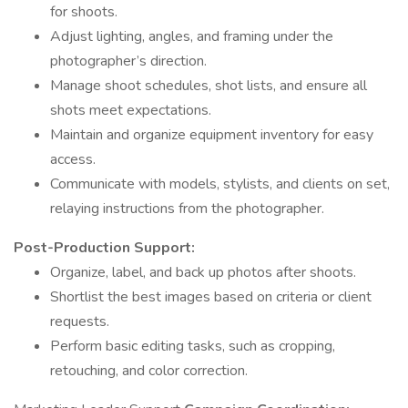
for shoots.
Adjust lighting, angles, and framing under the
photographer’s direction.
Manage shoot schedules, shot lists, and ensure all
shots meet expectations.
Maintain and organize equipment inventory for easy
access.
Communicate with models, stylists, and clients on set,
relaying instructions from the photographer.
Post-Production Support:
Organize, label, and back up photos after shoots.
Shortlist the best images based on criteria or client
requests.
Perform basic editing tasks, such as cropping,
retouching, and color correction.