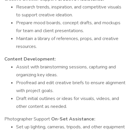
Research trends, inspiration, and competitive visuals
to support creative ideation.
Prepare mood boards, concept drafts, and mockups
for team and client presentations.
Maintain a library of references, props, and creative
resources.
Content Development:
Assist with brainstorming sessions, capturing and
organizing key ideas.
Proofread and edit creative briefs to ensure alignment
with project goals.
Draft initial outlines or ideas for visuals, videos, and
other content as needed.
Photographer Support
On-Set Assistance:
Set up lighting, cameras, tripods, and other equipment