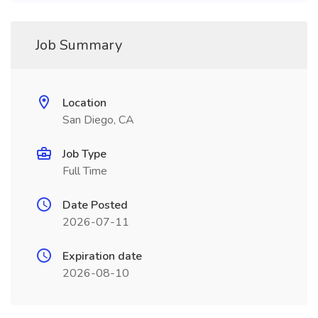
Job Summary
Location
San Diego, CA
Job Type
Full Time
Date Posted
2026-07-11
Expiration date
2026-08-10