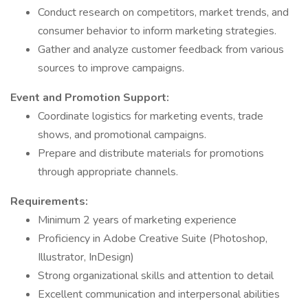
Conduct research on competitors, market trends, and
consumer behavior to inform marketing strategies.
Gather and analyze customer feedback from various
sources to improve campaigns.
Event and Promotion Support:
Coordinate logistics for marketing events, trade
shows, and promotional campaigns.
Prepare and distribute materials for promotions
through appropriate channels.
Requirements:
Minimum 2 years of marketing experience
Proficiency in Adobe Creative Suite (Photoshop,
Illustrator, InDesign)
Strong organizational skills and attention to detail
Excellent communication and interpersonal abilities