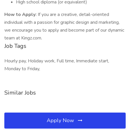
High school diploma (or equivalent)
How to Apply:
If you are a creative, detail-oriented
individual with a passion for graphic design and marketing,
we encourage you to apply and become part of our dynamic
team at Kingz.com.
Job Tags
Hourly pay, Holiday work, Full time, Immediate start,
Monday to Friday,
Similar Jobs
Apply Now