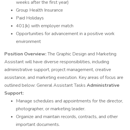
weeks after the first year)
Group Health Insurance
Paid Holidays
401(k) with employer match
Opportunities for advancement in a positive work
environment
Position Overview:
The Graphic Design and Marketing
Assistant will have diverse responsibilities, including
administrative support, project management, creative
assistance, and marketing execution. Key areas of focus are
outlined below: General Assistant Tasks
Administrative
Support:
Manage schedules and appointments for the director,
photographer, or marketing leader.
Organize and maintain records, contracts, and other
important documents.