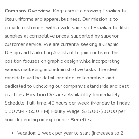
Company Overview:
Kingz.com is a growing Brazilian Jiu-
Jitsu uniforms and apparel business. Our mission is to
provide customers with a wide variety of Brazilian Jiu-Jitsu
supplies at competitive prices, supported by superior
customer service. We are currently seeking a Graphic
Design and Marketing Assistant to join our team. This
position focuses on graphic design while incorporating
various marketing and administrative tasks. The ideal
candidate will be detail-oriented, collaborative, and
dedicated to upholding our company's standards and best
practices.
Position Details:
Availability: Immediately
Schedule: Full-time, 40 hours per week (Monday to Friday,
9:30 AM - 5:30 PM) Hourly Wage: $25.00-$30.00 per
hour depending on experience
Benefits:
Vacation: 1 week per year to start (increases to 2