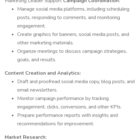
Marketing Leader Support
Campaign Coordination:
Manage social media platforms, including scheduling
posts, responding to comments, and monitoring
engagement.
Create graphics for banners, social media posts, and
other marketing materials.
Organize meetings to discuss campaign strategies,
goals, and results.
Content Creation and Analytics:
Draft and proofread social media copy, blog posts, and
email newsletters.
Monitor campaign performance by tracking
engagement, clicks, conversions, and other KPIs.
Prepare performance reports with insights and
recommendations for improvement.
Market Research: