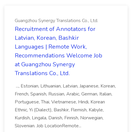
Guangzhou Synergy Translations Co., Ltd.
Recruitment of Annotators for
Latvian, Korean, Bashkir
Languages | Remote Work,
Recommendations Welcome Job
at Guangzhou Synergy
Translations Co., Ltd.
..., Estonian, Lithuanian, Latvian, Japanese, Korean,
French, Spanish, Russian, Arabic, German, Italian,
Portuguese, Thai, Vietnamese, Hindi, Korean
Ethnic, Yi (Dialect), Bashkir, Flemish, Kabyle,
Kurdish, Lingala, Danish, Finnish, Norwegian,
Slovenian. Job LocationRemote...