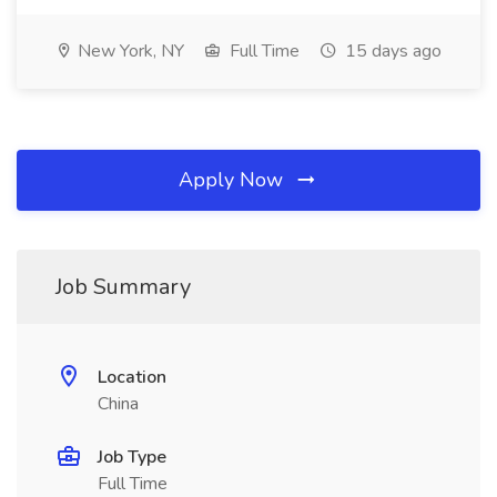
New York, NY
Full Time
15 days ago
Apply Now
Job Summary
Location
China
Job Type
Full Time