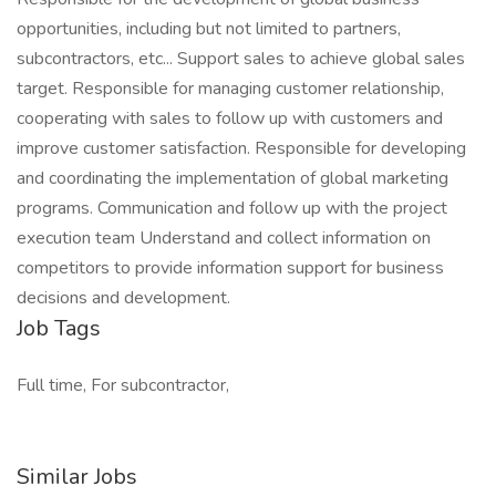
opportunities, including but not limited to partners,
subcontractors, etc... Support sales to achieve global sales
target. Responsible for managing customer relationship,
cooperating with sales to follow up with customers and
improve customer satisfaction. Responsible for developing
and coordinating the implementation of global marketing
programs. Communication and follow up with the project
execution team Understand and collect information on
competitors to provide information support for business
decisions and development.
Job Tags
Full time, For subcontractor,
Similar Jobs