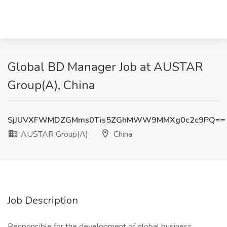
Global BD Manager Job at AUSTAR
Group(A), China
SjJUVXFWMDZGMms0Tis5ZGhMWW9MMXg0c2c9PQ==
AUSTAR Group(A)
China
Job Description
Responsible for the development of global business