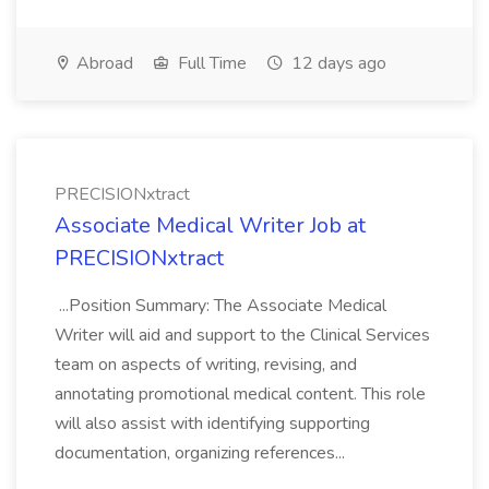
Abroad
Full Time
12 days ago
PRECISIONxtract
Associate Medical Writer Job at
PRECISIONxtract
...Position Summary: The Associate Medical
Writer will aid and support to the Clinical Services
team on aspects of writing, revising, and
annotating promotional medical content. This role
will also assist with identifying supporting
documentation, organizing references...