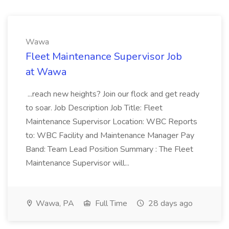
Wawa
Fleet Maintenance Supervisor Job
at Wawa
...reach new heights? Join our flock and get ready
to soar. Job Description Job Title: Fleet
Maintenance Supervisor Location: WBC Reports
to: WBC Facility and Maintenance Manager Pay
Band: Team Lead Position Summary : The Fleet
Maintenance Supervisor will...
Wawa, PA
Full Time
28 days ago