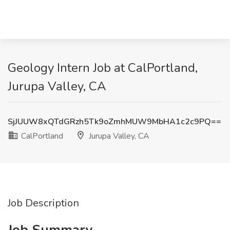
Geology Intern Job at CalPortland,
Jurupa Valley, CA
SjJUUW8xQTdGRzh5Tk9oZmhMUW9MbHA1c2c9PQ==
CalPortland
Jurupa Valley, CA
Job Description
Job Summary