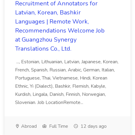
Recruitment of Annotators for
Latvian, Korean, Bashkir
Languages | Remote Work,
Recommendations Welcome Job
at Guangzhou Synergy
Translations Co., Ltd.
..., Estonian, Lithuanian, Latvian, Japanese, Korean,
French, Spanish, Russian, Arabic, German, Italian,
Portuguese, Thai, Vietnamese, Hindi, Korean
Ethnic, Yi (Dialect), Bashkir, Flemish, Kabyle,
Kurdish, Lingala, Danish, Finnish, Norwegian,
Slovenian. Job LocationRemote...
Abroad
Full Time
12 days ago