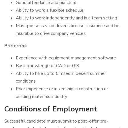
Good attendance and punctual
Ability to work a flexible schedule.
Ability to work independently and in a team setting
Must possess valid driver's license, insurance and be
insurable to drive company vehicles
Preferred:
Experience with equipment management software
Basic knowledge of CAD or GIS
Ability to hike up to 5 miles in desert summer
conditions
Prior experience or internship in construction or
building materials industry
Conditions of Employment
Successful candidate must submit to post-offer pre-