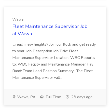
Wawa
Fleet Maintenance Supervisor Job
at Wawa
...reach new heights? Join our flock and get ready
to soar. Job Description Job Title: Fleet
Maintenance Supervisor Location: WBC Reports
to: WBC Facility and Maintenance Manager Pay
Band: Team Lead Position Summary : The Fleet
Maintenance Supervisor will...
Wawa, PA
Full Time
28 days ago