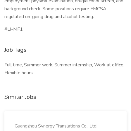
employment physical examination, drug/alcohol screen, and
background check. Some positions require FMCSA
regulated on-going drug and alcohol testing.
#LI-MF1
Job Tags
Full time, Summer work, Summer internship, Work at office,
Flexible hours,
Similar Jobs
Guangzhou Synergy Translations Co., Ltd.