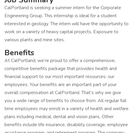
CalPortland is seeking a summer intern for the Corporate
Engineering Group. This internship is ideal for a student
interested in geology. The intern will have the opportunity to
work on a variety of heavy capital projects. Exposure to
various plants and mine sites.
Benefits
At CalPortland, we’re proud to offer a comprehensive,
competitive benefits package that provides health and
financial support to our most important resources: our
employees. Your benefits are an important part of your
overall compensation at CalPortland. That’s why we give
you a wide range of benefits to choose from. All regular full
time employees may enroll in a variety of health and welfare
plans including medical, dental and vision plans. Other
benefits include life insurance, disability coverage, employee
assistance program, and retirement program. The company