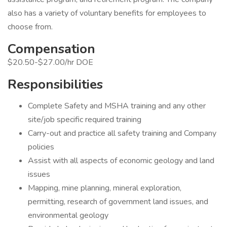
also has a variety of voluntary benefits for employees to
choose from.
Compensation
$20.50-$27.00/hr DOE
Responsibilities
Complete Safety and MSHA training and any other
site/job specific required training
Carry-out and practice all safety training and Company
policies
Assist with all aspects of economic geology and land
issues
Mapping, mine planning, mineral exploration,
permitting, research of government land issues, and
environmental geology