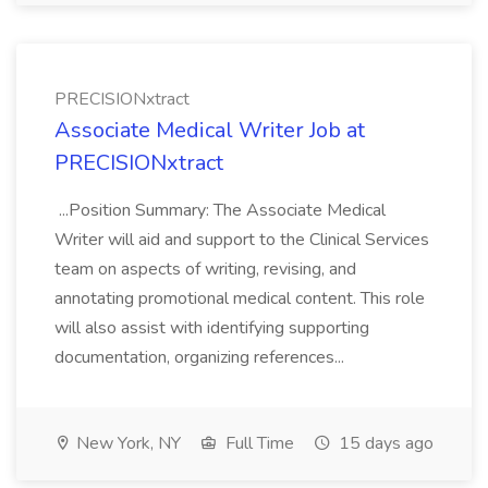
PRECISIONxtract
Associate Medical Writer Job at
PRECISIONxtract
...Position Summary: The Associate Medical
Writer will aid and support to the Clinical Services
team on aspects of writing, revising, and
annotating promotional medical content. This role
will also assist with identifying supporting
documentation, organizing references...
New York, NY
Full Time
15 days ago