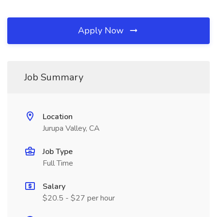
Apply Now
Job Summary
Location
Jurupa Valley, CA
Job Type
Full Time
Salary
$20.5 - $27 per hour