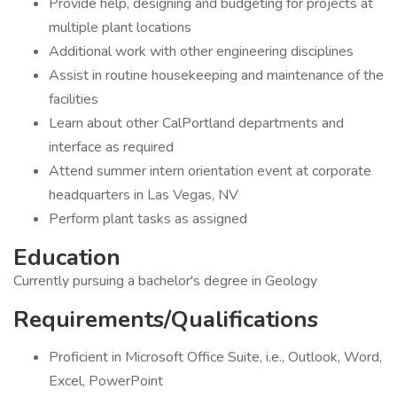
Provide help, designing and budgeting for projects at
multiple plant locations
Additional work with other engineering disciplines
Assist in routine housekeeping and maintenance of the
facilities
Learn about other CalPortland departments and
interface as required
Attend summer intern orientation event at corporate
headquarters in Las Vegas, NV
Perform plant tasks as assigned
Education
Currently pursuing a bachelor's degree in Geology
Requirements/Qualifications
Proficient in Microsoft Office Suite, i.e., Outlook, Word,
Excel, PowerPoint