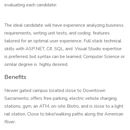
evaluating each candidate:
The ideal candidate will have experience analyzing business
requirements, writing unit tests, and coding features
tailored for an optimal user experience. Full stack technical
skills with ASP.NET, C#, SQL, and Visual Studio expertise
is preferred, but syntax can be learned. Computer Science or
similar degree is highly desired.
Benefits
Newer gated campus located close to Downtown
Sacramento; offers free parking, electric vehicle charging
stations, gym, an ATM, on-site Bistro, and is close to a light
rail station. Close to bike/walking paths along the American
River.