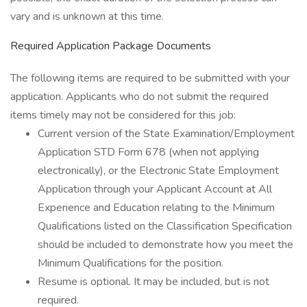
vary and is unknown at this time.
Required Application Package Documents
The following items are required to be submitted with your
application. Applicants who do not submit the required
items timely may not be considered for this job:
Current version of the State Examination/Employment
Application STD Form 678 (when not applying
electronically), or the Electronic State Employment
Application through your Applicant Account at All
Experience and Education relating to the Minimum
Qualifications listed on the Classification Specification
should be included to demonstrate how you meet the
Minimum Qualifications for the position.
Resume is optional. It may be included, but is not
required.