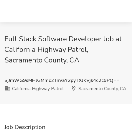
Full Stack Software Developer Job at
California Highway Patrol,
Sacramento County, CA
SjJmWG9sMHlGMmc2TnVaY2pyTXJKVjk4c2c9PQ==
California Highway Patrol
Sacramento County, CA
Job Description