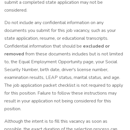
submit a completed state application may not be
considered.
Do not include any confidential information on any
documents you submit for this job vacancy, such as your
state application, resume, or educational transcripts.
Confidential information that should be
excluded or
removed
from these documents includes but is not limited
to, the Equal Employment Opportunity page, your Social
Security Number, birth date, driver's license number,
examination results, LEAP status, marital status, and age.
The job application packet checklist is not required to apply
for this position. Failure to follow these instructions may
result in your application not being considered for this
position.
Although the intent is to fill this vacancy as soon as
possible, the exact duration of the selection process can