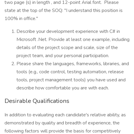
two page (s) in length , and 12-point Arial font. Please
state at the top of the SOQ: "I understand this position is
100% in office."
Describe your development experience with C# in
Microsoft .Net. Provide at least one example, including
details of the project scope and scale, size of the
project team, and your personal participation.
Please share the languages, frameworks, libraries, and
tools (e.g., code control, testing automation, release
tools, project management tools) you have used and
describe how comfortable you are with each.
Desirable Qualifications
In addition to evaluating each candidate's relative ability, as
demonstrated by quality and breadth of experience, the
following factors will provide the basis for competitively