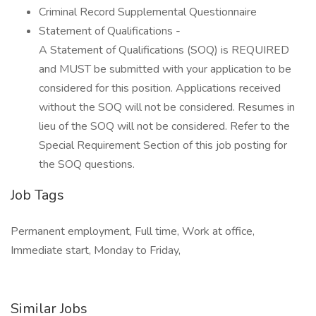
Criminal Record Supplemental Questionnaire
Statement of Qualifications -
A Statement of Qualifications (SOQ) is REQUIRED
and MUST be submitted with your application to be
considered for this position. Applications received
without the SOQ will not be considered. Resumes in
lieu of the SOQ will not be considered. Refer to the
Special Requirement Section of this job posting for
the SOQ questions.
Job Tags
Permanent employment, Full time, Work at office,
Immediate start, Monday to Friday,
Similar Jobs