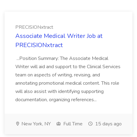
PRECISIONxtract
Associate Medical Writer Job at
PRECISIONxtract
...Position Summary: The Associate Medical
Writer will aid and support to the Clinical Services
team on aspects of writing, revising, and
annotating promotional medical content. This role
will also assist with identifying supporting
documentation, organizing references...
New York, NY
Full Time
15 days ago