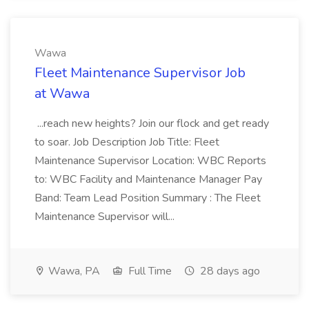
Wawa
Fleet Maintenance Supervisor Job
at Wawa
...reach new heights? Join our flock and get ready
to soar. Job Description Job Title: Fleet
Maintenance Supervisor Location: WBC Reports
to: WBC Facility and Maintenance Manager Pay
Band: Team Lead Position Summary : The Fleet
Maintenance Supervisor will...
Wawa, PA
Full Time
28 days ago