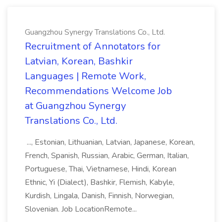
Guangzhou Synergy Translations Co., Ltd.
Recruitment of Annotators for
Latvian, Korean, Bashkir
Languages | Remote Work,
Recommendations Welcome Job
at Guangzhou Synergy
Translations Co., Ltd.
..., Estonian, Lithuanian, Latvian, Japanese, Korean,
French, Spanish, Russian, Arabic, German, Italian,
Portuguese, Thai, Vietnamese, Hindi, Korean
Ethnic, Yi (Dialect), Bashkir, Flemish, Kabyle,
Kurdish, Lingala, Danish, Finnish, Norwegian,
Slovenian. Job LocationRemote...