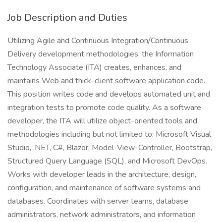
Job Description and Duties
Utilizing Agile and Continuous Integration/Continuous
Delivery development methodologies, the Information
Technology Associate (ITA) creates, enhances, and
maintains Web and thick-client software application code.
This position writes code and develops automated unit and
integration tests to promote code quality. As a software
developer, the ITA will utilize object-oriented tools and
methodologies including but not limited to: Microsoft Visual
Studio, .NET, C#, Blazor, Model-View-Controller, Bootstrap,
Structured Query Language (SQL), and Microsoft DevOps.
Works with developer leads in the architecture, design,
configuration, and maintenance of software systems and
databases. Coordinates with server teams, database
administrators, network administrators, and information