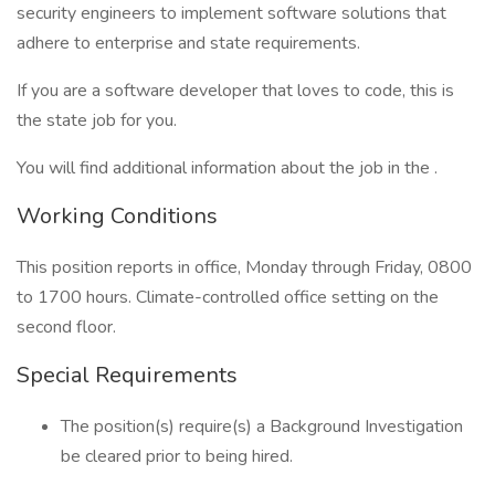
security engineers to implement software solutions that
adhere to enterprise and state requirements.
If you are a software developer that loves to code, this is
the state job for you.
You will find additional information about the job in the .
Working Conditions
This position reports in office, Monday through Friday, 0800
to 1700 hours. Climate-controlled office setting on the
second floor.
Special Requirements
The position(s) require(s) a Background Investigation
be cleared prior to being hired.