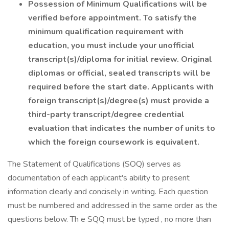
Possession of Minimum Qualifications will be
verified before appointment. To satisfy the
minimum qualification requirement with
education, you must include your unofficial
transcript(s)/diploma for initial review. Original
diplomas or official, sealed transcripts will be
required before the start date. Applicants with
foreign transcript(s)/degree(s) must provide a
third-party transcript/degree credential
evaluation that indicates the number of units to
which the foreign coursework is equivalent.
The Statement of Qualifications (SOQ) serves as
documentation of each applicant's ability to present
information clearly and concisely in writing. Each question
must be numbered and addressed in the same order as the
questions below. Th e SQQ must be typed , no more than