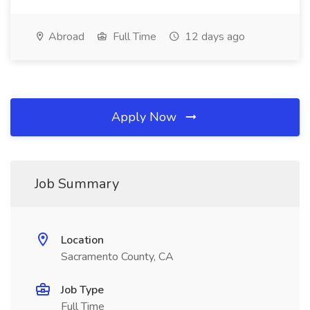
Abroad
Full Time
12 days ago
Apply Now
Job Summary
Location
Sacramento County, CA
Job Type
Full Time