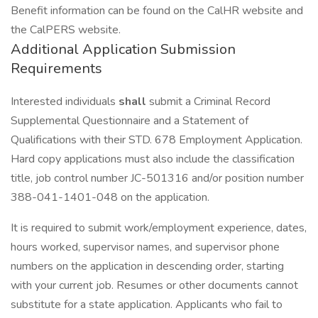
Benefit information can be found on the CalHR website and
the CalPERS website.
Additional Application Submission
Requirements
Interested individuals
shall
submit a Criminal Record
Supplemental Questionnaire and a Statement of
Qualifications with their STD. 678 Employment Application.
Hard copy applications must also include the classification
title, job control number JC-501316 and/or position number
388-041-1401-048 on the application.
It is required to submit work/employment experience, dates,
hours worked, supervisor names, and supervisor phone
numbers on the application in descending order, starting
with your current job. Resumes or other documents cannot
substitute for a state application. Applicants who fail to