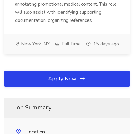
annotating promotional medical content. This role
will also assist with identifying supporting
documentation, organizing references...
New York, NY
Full Time
15 days ago
Apply Now
Job Summary
Location