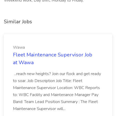
Weekend work, Day shift, Monday to Friday,
Similar Jobs
Wawa
Fleet Maintenance Supervisor Job
at Wawa
...reach new heights? Join our flock and get ready
to soar. Job Description Job Title: Fleet
Maintenance Supervisor Location: WBC Reports
to: WBC Facility and Maintenance Manager Pay
Band: Team Lead Position Summary : The Fleet
Maintenance Supervisor will...