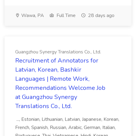
Wawa, PA
Full Time
28 days ago
Guangzhou Synergy Translations Co., Ltd.
Recruitment of Annotators for
Latvian, Korean, Bashkir
Languages | Remote Work,
Recommendations Welcome Job
at Guangzhou Synergy
Translations Co., Ltd.
..., Estonian, Lithuanian, Latvian, Japanese, Korean,
French, Spanish, Russian, Arabic, German, Italian,
Portuguese, Thai, Vietnamese, Hindi, Korean