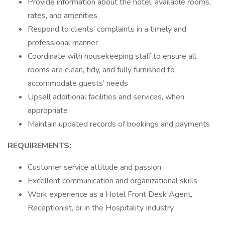
Provide information about the hotel, available rooms,
rates, and amenities
Respond to clients’ complaints in a timely and
professional manner
Coordinate with housekeeping staff to ensure all
rooms are clean, tidy, and fully furnished to
accommodate guests’ needs
Upsell additional facilities and services, when
appropriate
Maintain updated records of bookings and payments
REQUIREMENTS:
Customer service attitude and passion
Excellent communication and organizational skills
Work experience as a Hotel Front Desk Agent,
Receptionist, or in the Hospitality Industry