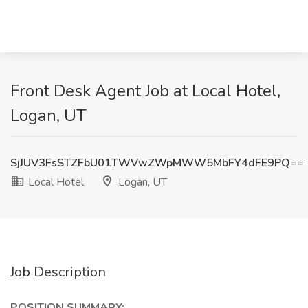
Front Desk Agent Job at Local Hotel,
Logan, UT
SjJUV3FsSTZFbU01TWVwZWpMWW5MbFY4dFE9PQ==
Local Hotel
Logan, UT
Job Description
POSITION SUMMARY: