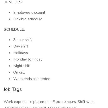
BENEFITS:
Employee discount
Flexible schedule
SCHEDULE:
8 hour shift
Day shift
Holidays
Monday to Friday
Night shift
On call
Weekends as needed
Job Tags
Work experience placement, Flexible hours, Shift work,