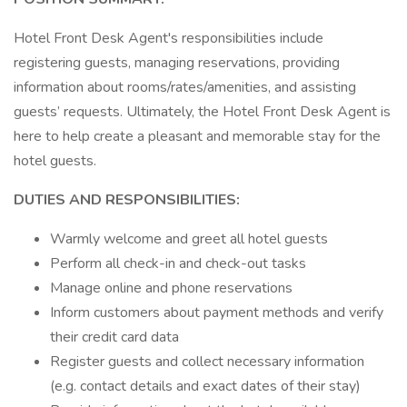
Hotel Front Desk Agent's responsibilities include
registering guests, managing reservations, providing
information about rooms/rates/amenities, and assisting
guests’ requests. Ultimately, the Hotel Front Desk Agent is
here to help create a pleasant and memorable stay for the
hotel guests.
DUTIES AND RESPONSIBILITIES:
Warmly welcome and greet all hotel guests
Perform all check-in and check-out tasks
Manage online and phone reservations
Inform customers about payment methods and verify
their credit card data
Register guests and collect necessary information
(e.g. contact details and exact dates of their stay)