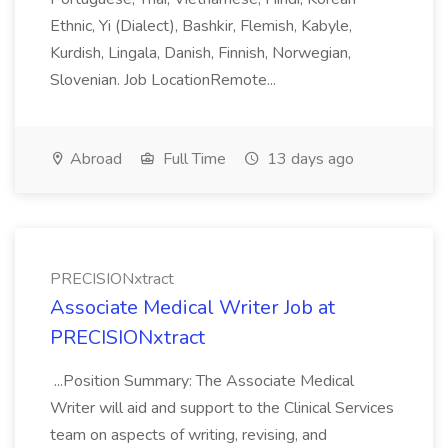
Ethnic, Yi (Dialect), Bashkir, Flemish, Kabyle,
Kurdish, Lingala, Danish, Finnish, Norwegian,
Slovenian. Job LocationRemote...
Abroad
Full Time
13 days ago
PRECISIONxtract
Associate Medical Writer Job at
PRECISIONxtract
...Position Summary: The Associate Medical
Writer will aid and support to the Clinical Services
team on aspects of writing, revising, and