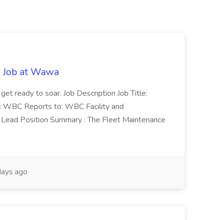
r Job at Wawa
 get ready to soar. Job Description Job Title:
n: WBC Reports to: WBC Facility and
Lead Position Summary : The Fleet Maintenance
ays ago