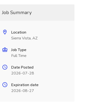
Job Summary
Location
Sierra Vista, AZ
Job Type
Full Time
Date Posted
2026-07-28
Expiration date
2026-08-27