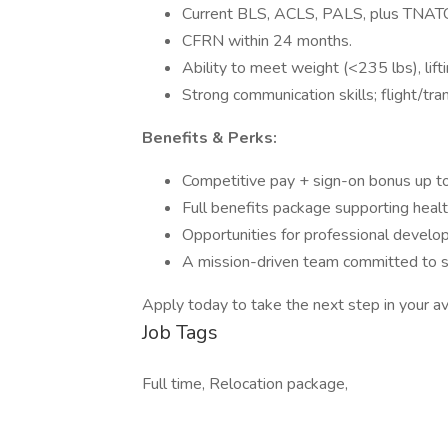
Current BLS, ACLS, PALS, plus TNATC,
CFRN within 24 months.
Ability to meet weight (<235 lbs), lift
Strong communication skills; flight/tr
Benefits & Perks:
Competitive pay + sign-on bonus up t
Full benefits package supporting heal
Opportunities for professional develo
A mission-driven team committed to sa
Apply today to take the next step in your avi
Job Tags
Full time, Relocation package,