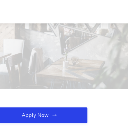
Apply Now