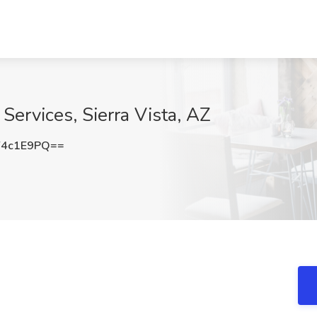
 Services, Sierra Vista, AZ
Y4c1E9PQ==