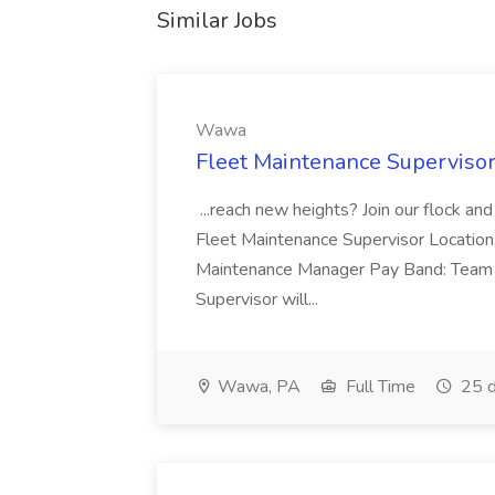
Similar Jobs
Wawa
Fleet Maintenance Superviso
...reach new heights? Join our flock and
Fleet Maintenance Supervisor Locatio
Maintenance Manager Pay Band: Team 
Supervisor will...
Wawa, PA
Full Time
25 d