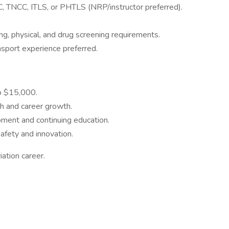
 TNCC, ITLS, or PHTLS (NRP/instructor preferred).
ing, physical, and drug screening requirements.
ansport experience preferred.
o $15,000.
th and career growth.
pment and continuing education.
fety and innovation.
ation career.