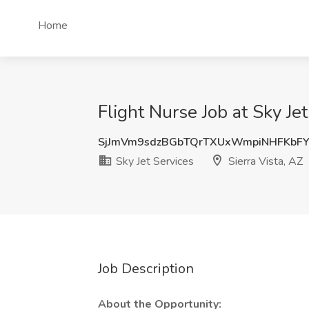
Home
Flight Nurse Job at Sky Jet
SjJmVm9sdzBGbTQrTXUxWmpiNHFKbF
Sky Jet Services
Sierra Vista, AZ
Job Description
About the Opportunity: