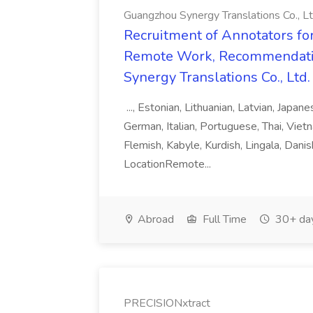
Guangzhou Synergy Translations Co., Lt
Recruitment of Annotators for
Remote Work, Recommendati
Synergy Translations Co., Ltd.
..., Estonian, Lithuanian, Latvian, Japan
German, Italian, Portuguese, Thai, Vietn
Flemish, Kabyle, Kurdish, Lingala, Danis
LocationRemote...
Abroad
Full Time
30+ da
PRECISIONxtract