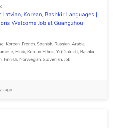
d.
 Latvian, Korean, Bashkir Languages |
ons Welcome Job at Guangzhou
ese, Korean, French, Spanish, Russian, Arabic,
amese, Hindi, Korean Ethnic, Yi (Dialect), Bashkir,
h, Finnish, Norwegian, Slovenian. Job
ys ago