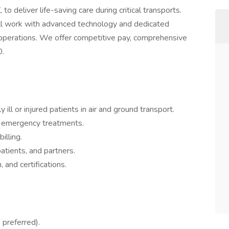
 to deliver life-saving care during critical transports.
u’ll work with advanced technology and dedicated
l operations. We offer competitive pay, comprehensive
0.
y ill or injured patients in air and ground transport.
 emergency treatments.
illing.
tients, and partners.
, and certifications.
 preferred).