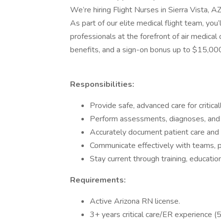
We’re hiring Flight Nurses in Sierra Vista, AZ,
As part of our elite medical flight team, yo
professionals at the forefront of air medica
benefits, and a sign-on bonus up to $15,00
Responsibilities:
Provide safe, advanced care for criticall
Perform assessments, diagnoses, and
Accurately document patient care and b
Communicate effectively with teams, pa
Stay current through training, education
Requirements:
Active Arizona RN license.
3+ years critical care/ER experience (5