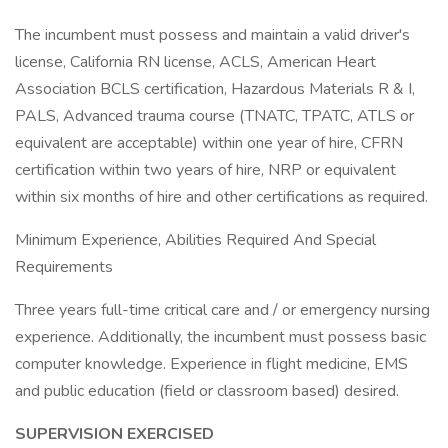
The incumbent must possess and maintain a valid driver's
license, California RN license, ACLS, American Heart
Association BCLS certification, Hazardous Materials R & I,
PALS, Advanced trauma course (TNATC, TPATC, ATLS or
equivalent are acceptable) within one year of hire, CFRN
certification within two years of hire, NRP or equivalent
within six months of hire and other certifications as required.
Minimum Experience, Abilities Required And Special
Requirements
Three years full-time critical care and / or emergency nursing
experience. Additionally, the incumbent must possess basic
computer knowledge. Experience in flight medicine, EMS
and public education (field or classroom based) desired.
SUPERVISION EXERCISED