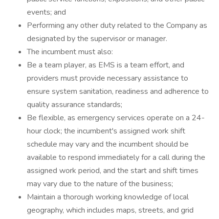
events; and
Performing any other duty related to the Company as
designated by the supervisor or manager.
The incumbent must also:
Be a team player, as EMS is a team effort, and
providers must provide necessary assistance to
ensure system sanitation, readiness and adherence to
quality assurance standards;
Be flexible, as emergency services operate on a 24-
hour clock; the incumbent's assigned work shift
schedule may vary and the incumbent should be
available to respond immediately for a call during the
assigned work period, and the start and shift times
may vary due to the nature of the business;
Maintain a thorough working knowledge of local
geography, which includes maps, streets, and grid