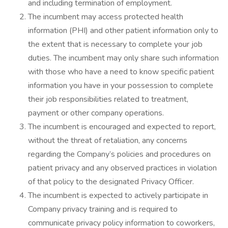
and including termination of employment.
The incumbent may access protected health
information (PHI) and other patient information only to
the extent that is necessary to complete your job
duties. The incumbent may only share such information
with those who have a need to know specific patient
information you have in your possession to complete
their job responsibilities related to treatment,
payment or other company operations.
The incumbent is encouraged and expected to report,
without the threat of retaliation, any concerns
regarding the Company’s policies and procedures on
patient privacy and any observed practices in violation
of that policy to the designated Privacy Officer.
The incumbent is expected to actively participate in
Company privacy training and is required to
communicate privacy policy information to coworkers,