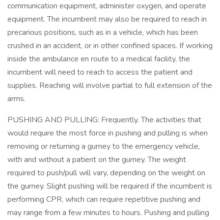
communication equipment, administer oxygen, and operate
equipment. The incumbent may also be required to reach in
precarious positions, such as in a vehicle, which has been
crushed in an accident, or in other confined spaces. If working
inside the ambulance en route to a medical facility, the
incumbent will need to reach to access the patient and
supplies. Reaching will involve partial to full extension of the
arms.
PUSHING AND PULLING: Frequently. The activities that
would require the most force in pushing and pulling is when
removing or returning a gurney to the emergency vehicle,
with and without a patient on the gurney. The weight
required to push/pull will vary, depending on the weight on
the gurney. Slight pushing will be required if the incumbent is
performing CPR, which can require repetitive pushing and
may range from a few minutes to hours. Pushing and pulling