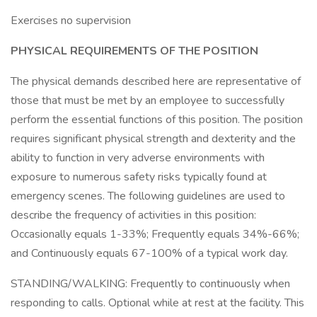
Exercises no supervision
PHYSICAL REQUIREMENTS OF THE POSITION
The physical demands described here are representative of
those that must be met by an employee to successfully
perform the essential functions of this position. The position
requires significant physical strength and dexterity and the
ability to function in very adverse environments with
exposure to numerous safety risks typically found at
emergency scenes. The following guidelines are used to
describe the frequency of activities in this position:
Occasionally equals 1-33%; Frequently equals 34%-66%;
and Continuously equals 67-100% of a typical work day.
STANDING/WALKING: Frequently to continuously when
responding to calls. Optional while at rest at the facility. This