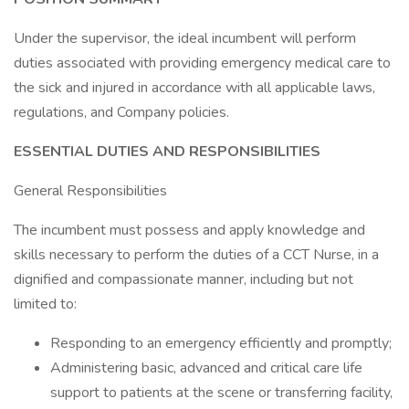
Under the supervisor, the ideal incumbent will perform
duties associated with providing emergency medical care to
the sick and injured in accordance with all applicable laws,
regulations, and Company policies.
ESSENTIAL DUTIES AND RESPONSIBILITIES
General Responsibilities
The incumbent must possess and apply knowledge and
skills necessary to perform the duties of a CCT Nurse, in a
dignified and compassionate manner, including but not
limited to:
Responding to an emergency efficiently and promptly;
Administering basic, advanced and critical care life
support to patients at the scene or transferring facility,