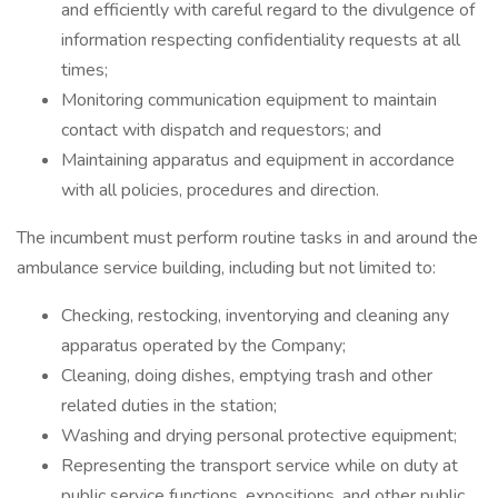
and efficiently with careful regard to the divulgence of
information respecting confidentiality requests at all
times;
Monitoring communication equipment to maintain
contact with dispatch and requestors; and
Maintaining apparatus and equipment in accordance
with all policies, procedures and direction.
The incumbent must perform routine tasks in and around the
ambulance service building, including but not limited to:
Checking, restocking, inventorying and cleaning any
apparatus operated by the Company;
Cleaning, doing dishes, emptying trash and other
related duties in the station;
Washing and drying personal protective equipment;
Representing the transport service while on duty at
public service functions, expositions, and other public