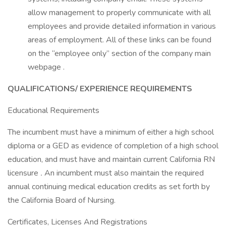
allow management to properly communicate with all
employees and provide detailed information in various
areas of employment. All of these links can be found
on the “employee only” section of the company main
webpage .
QUALIFICATIONS/ EXPERIENCE REQUIREMENTS
Educational Requirements
The incumbent must have a minimum of either a high school
diploma or a GED as evidence of completion of a high school
education, and must have and maintain current California RN
licensure
.
An incumbent must also maintain the required
annual continuing medical education credits as set forth by
the California Board of Nursing.
Certificates, Licenses And Registrations