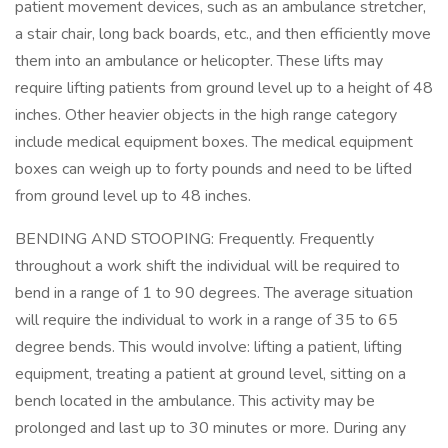
patient movement devices, such as an ambulance stretcher,
a stair chair, long back boards, etc., and then efficiently move
them into an ambulance or helicopter. These lifts may
require lifting patients from ground level up to a height of 48
inches. Other heavier objects in the high range category
include medical equipment boxes. The medical equipment
boxes can weigh up to forty pounds and need to be lifted
from ground level up to 48 inches.
BENDING AND STOOPING: Frequently. Frequently
throughout a work shift the individual will be required to
bend in a range of 1 to 90 degrees. The average situation
will require the individual to work in a range of 35 to 65
degree bends. This would involve: lifting a patient, lifting
equipment, treating a patient at ground level, sitting on a
bench located in the ambulance. This activity may be
prolonged and last up to 30 minutes or more. During any