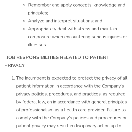
Remember and apply concepts, knowledge and
principles;
Analyze and interpret situations; and
Appropriately deal with stress and maintain
composure when encountering serious injuries or
illnesses.
JOB RESPONSIBILITIES RELATED TO PATIENT
PRIVACY
The incumbent is expected to protect the privacy of all
patient information in accordance with the Company’s
privacy policies, procedures, and practices, as required
by federal law, an in accordance with general principles
of professionalism as a health care provider. Failure to
comply with the Company’s policies and procedures on
patient privacy may result in disciplinary action up to