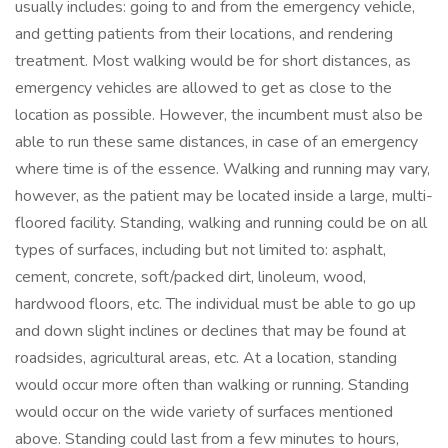
usually includes: going to and from the emergency vehicle,
and getting patients from their locations, and rendering
treatment. Most walking would be for short distances, as
emergency vehicles are allowed to get as close to the
location as possible. However, the incumbent must also be
able to run these same distances, in case of an emergency
where time is of the essence. Walking and running may vary,
however, as the patient may be located inside a large, multi-
floored facility. Standing, walking and running could be on all
types of surfaces, including but not limited to: asphalt,
cement, concrete, soft/packed dirt, linoleum, wood,
hardwood floors, etc. The individual must be able to go up
and down slight inclines or declines that may be found at
roadsides, agricultural areas, etc. At a location, standing
would occur more often than walking or running. Standing
would occur on the wide variety of surfaces mentioned
above. Standing could last from a few minutes to hours,