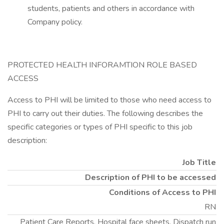
students, patients and others in accordance with
Company policy.
PROTECTED HEALTH INFORAMTION ROLE BASED
ACCESS
Access to PHI will be limited to those who need access to
PHI to carry out their duties. The following describes the
specific categories or types of PHI specific to this job
description:
Job Title
Description of PHI to be accessed
Conditions of Access to PHI
RN
Patient Care Reports, Hospital face sheets, Dispatch run