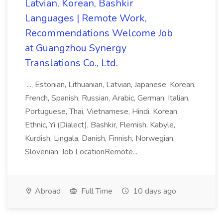
Latvian, Korean, Bashkir
Languages | Remote Work,
Recommendations Welcome Job
at Guangzhou Synergy
Translations Co., Ltd.
..., Estonian, Lithuanian, Latvian, Japanese, Korean,
French, Spanish, Russian, Arabic, German, Italian,
Portuguese, Thai, Vietnamese, Hindi, Korean
Ethnic, Yi (Dialect), Bashkir, Flemish, Kabyle,
Kurdish, Lingala, Danish, Finnish, Norwegian,
Slovenian. Job LocationRemote...
Abroad
Full Time
10 days ago