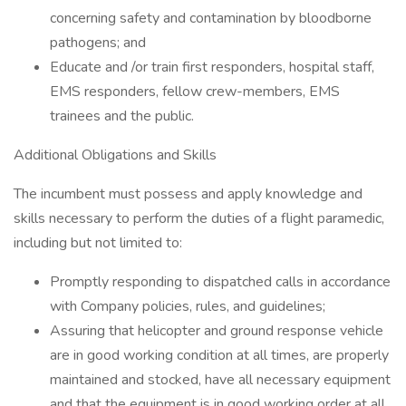
concerning safety and contamination by bloodborne
pathogens; and
Educate and /or train first responders, hospital staff,
EMS responders, fellow crew-members, EMS
trainees and the public.
Additional Obligations and Skills
The incumbent must possess and apply knowledge and
skills necessary to perform the duties of a flight paramedic,
including but not limited to:
Promptly responding to dispatched calls in accordance
with Company policies, rules, and guidelines;
Assuring that helicopter and ground response vehicle
are in good working condition at all times, are properly
maintained and stocked, have all necessary equipment
and that the equipment is in good working order at all