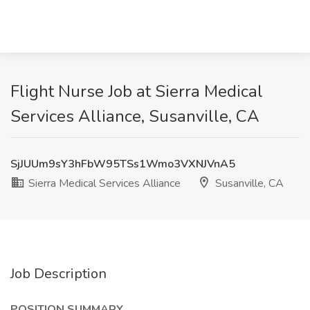
Flight Nurse Job at Sierra Medical
Services Alliance, Susanville, CA
SjJUUm9sY3hFbW95TSs1Wmo3VXNJVnA5
Sierra Medical Services Alliance
Susanville, CA
Job Description
POSITION SUMMARY