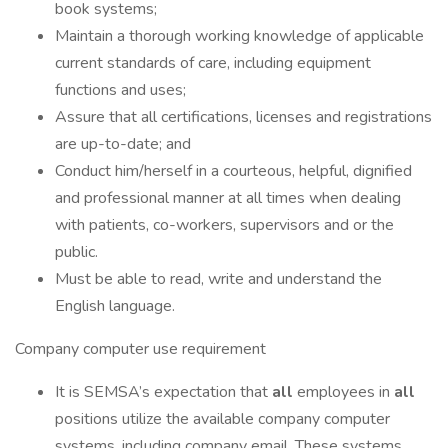
book systems;
Maintain a thorough working knowledge of applicable
current standards of care, including equipment
functions and uses;
Assure that all certifications, licenses and registrations
are up-to-date; and
Conduct him/herself in a courteous, helpful, dignified
and professional manner at all times when dealing
with patients, co-workers, supervisors and or the
public.
Must be able to read, write and understand the
English language.
Company computer use requirement
It is SEMSA’s expectation that
all
employees in
all
positions utilize the available company computer
systems, including company email. These systems