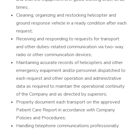
times;
Cleaning, organizing and restocking helicopter and
ground response vehicle in a ready condition after each
request;
Receiving and responding to requests for transport
and other duties-related communication via two-way
radio or other communication devices;
Maintaining accurate records of helicopters and other
emergency equipment and/or personnel dispatched to
each request and other operation and administrative
data as required to maintain the operational continuity
of the Company and as directed by superiors;
Properly document each transport on the approved
Patient Care Report in accordance with Company
Policies and Procedures;
Handling telephone communications professionally