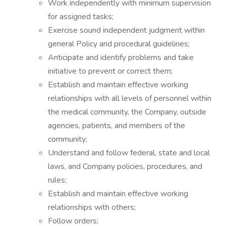
Work independently with minimum supervision
for assigned tasks;
Exercise sound independent judgment within
general Policy and procedural guidelines;
Anticipate and identify problems and take
initiative to prevent or correct them;
Establish and maintain effective working
relationships with all levels of personnel within
the medical community, the Company, outside
agencies, patients, and members of the
community;
Understand and follow federal, state and local
laws, and Company policies, procedures, and
rules;
Establish and maintain effective working
relationships with others;
Follow orders;