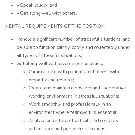
• Speak loudly; and
• Get along well with others.
MENTAL REQUIREMENTS OF THE POSITION
Handle a significant number of stressful situations, and
be able to function calmly, coolly and collectedly under
all types of stressful situations;
Get along well with diverse personalities;
Communicate with patients and others with
empathy and respect;
Create and maintain a positive and cooperative
working environment In stressful situations;
Work smoothly and professionally in an
environment where teamwork is essential;
Analyze and interpret difficult and complex
patient care and personnel situations;