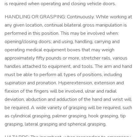
is required when operating and closing vehicle doors.
HANDLING OR GRASPING: Continuously. While working at
any given location, continual bilateral gross manipulation is
performed in this position. This may be involved when:
opening/closing doors; and using, handling, carrying and
operating medical equipment boxes that may weigh
approximately fifty pounds or more, stretcher rails, various
handles attached to equipment, and tools. The arm and hand
must be able to perform all types of positions, including
supination and pronation. Hyperextension, extension and
flexion of the fingers will be involved, ulnar and radial
deviation, abduction and adduction of the hand and wrist will
be required. A wide variety of grasping will be required, such
as cylindrical grasping, palmer grasping, hook grasping, tip
grasping, lateral grasping and spherical grasping.