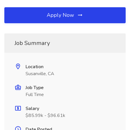
Apply Now
Job Summary
Location
Susanville, CA
Job Type
Full Time
Salary
$85.99k - $96.61k
Date Posted