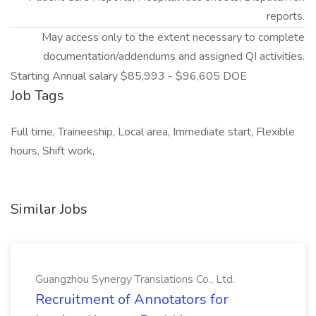
reports.
May access only to the extent necessary to complete
documentation/addendums and assigned QI activities.
Starting Annual salary $85,993 - $96,605 DOE
Job Tags
Full time, Traineeship, Local area, Immediate start, Flexible
hours, Shift work,
Similar Jobs
Guangzhou Synergy Translations Co., Ltd.
Recruitment of Annotators for