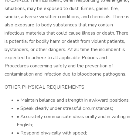
HAZARDS: The incumbent, when responding to emergency
situations, may be exposed to dust, fumes, gases, fire,
smoke, adverse weather conditions, and chemicals. There is
also exposure to body substances that may contain
infectious materials that could cause illness or death. There
is potential for bodily harm or death from violent patients,
bystanders, or other dangers. At all time the incumbent is
expected to adhere to all applicable Policies and
Procedures concerning safety and the prevention of
contamination and infection due to bloodborne pathogens.
OTHER PHYSICAL REQUIREMENTS
• Maintain balance and strength in awkward positions;
• Speak clearly under stressful circumstances;
• Accurately communicate ideas orally and in writing in
English;
• Respond physically with speed;