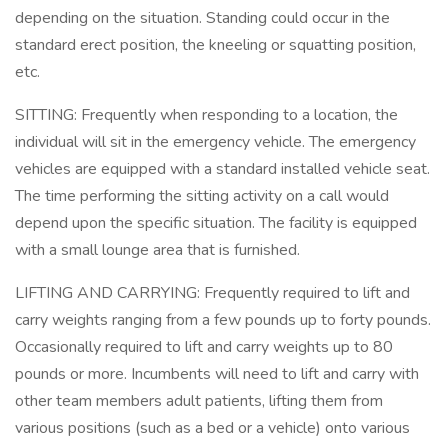
depending on the situation. Standing could occur in the
standard erect position, the kneeling or squatting position,
etc.
SITTING: Frequently when responding to a location, the
individual will sit in the emergency vehicle. The emergency
vehicles are equipped with a standard installed vehicle seat.
The time performing the sitting activity on a call would
depend upon the specific situation. The facility is equipped
with a small lounge area that is furnished.
LIFTING AND CARRYING: Frequently required to lift and
carry weights ranging from a few pounds up to forty pounds.
Occasionally required to lift and carry weights up to 80
pounds or more. Incumbents will need to lift and carry with
other team members adult patients, lifting them from
various positions (such as a bed or a vehicle) onto various