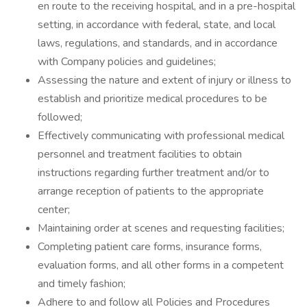
en route to the receiving hospital, and in a pre-hospital
setting, in accordance with federal, state, and local
laws, regulations, and standards, and in accordance
with Company policies and guidelines;
Assessing the nature and extent of injury or illness to
establish and prioritize medical procedures to be
followed;
Effectively communicating with professional medical
personnel and treatment facilities to obtain
instructions regarding further treatment and/or to
arrange reception of patients to the appropriate
center;
Maintaining order at scenes and requesting facilities;
Completing patient care forms, insurance forms,
evaluation forms, and all other forms in a competent
and timely fashion;
Adhere to and follow all Policies and Procedures