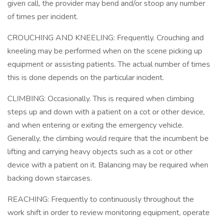
given call, the provider may bend and/or stoop any number
of times per incident.
CROUCHING AND KNEELING: Frequently. Crouching and
kneeling may be performed when on the scene picking up
equipment or assisting patients. The actual number of times
this is done depends on the particular incident.
CLIMBING: Occasionally. This is required when climbing
steps up and down with a patient on a cot or other device,
and when entering or exiting the emergency vehicle.
Generally, the climbing would require that the incumbent be
lifting and carrying heavy objects such as a cot or other
device with a patient on it. Balancing may be required when
backing down staircases.
REACHING: Frequently to continuously throughout the
work shift in order to review monitoring equipment, operate