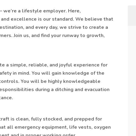
r – we’re a lifestyle employer. Here,
and excellence is our standard. We believe that
estination, and every day, we strive to create a
mers. Join us, and find your runway to growth,
te a simple, reliable, and joyful experience for
fety in mind. You will gain knowledge of the
controls. You will be highly knowledgeable
esponsibilities during a ditching and evacuation
tance.
craft is clean, fully stocked, and prepped for
hat all emergency equipment, life vests, oxygen
sent and in proper working order.