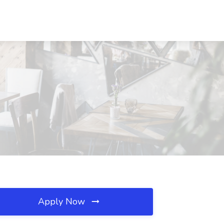
Apply Now