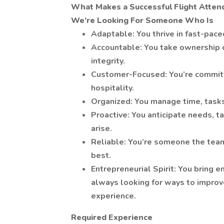
What Makes a Successful Flight Atten
We’re Looking For Someone Who Is
Adaptable: You thrive in fast-pac
Accountable: You take ownership of
integrity.
Customer-Focused: You’re committ
hospitality.
Organized: You manage time, tasks
Proactive: You anticipate needs, t
arise.
Reliable: You’re someone the team
best.
Entrepreneurial Spirit: You bring e
always looking for ways to impro
experience.
Required Experience