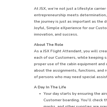
At JSX, we’re not just a lifestyle carrie
entrepreneurship meets determination, 
the journey is just as important as the d
Joyful, Simple eXperience for our Custo
innovation, and success.
About The Role
As a JSX Flight Attendant, you will crea
each of our Customers, while keeping sa
proper use of the cabin equipment and 
about the assignments, functions, and r
of persons who may need special assis
A Day In The Life
Your day starts by ensuring the air
Customer boarding. You’ll check t
masks, and other supplies are pre