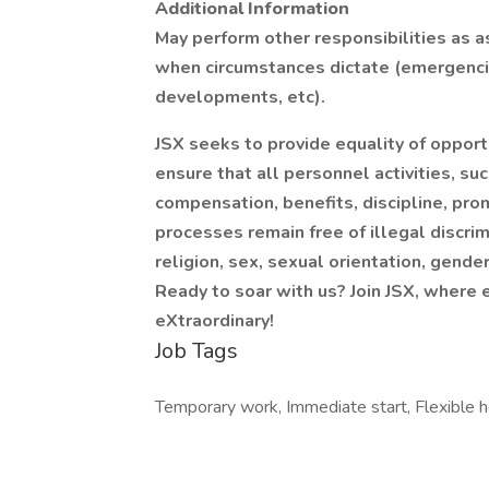
Additional Information
May perform other responsibilities as 
when circumstances dictate (emergencie
developments, etc).
JSX seeks to provide equality of opport
ensure that all personnel activities, suc
compensation, benefits, discipline, prom
processes remain free of illegal discri
religion, sex, sexual orientation, gender 
Ready to soar with us? Join JSX, where 
eXtraordinary!
Job Tags
Temporary work, Immediate start, Flexible h