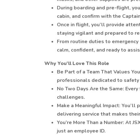
During boarding and pre-flight, you
cabin, and confirm with the Captain 
Once in flight, you’ll provide att
staying vigilant and prepared to re
From routine duties to emergency s
calm, confident, and ready to assi
Why You’ll Love This Role
Be Part of a Team That Values You: 
professionals dedicated to safety
No Two Days Are the Same: Every f
challenges.
Make a Meaningful Impact: You’ll p
delivering service that makes the
You’re More Than a Number: At JSX
just an employee ID.