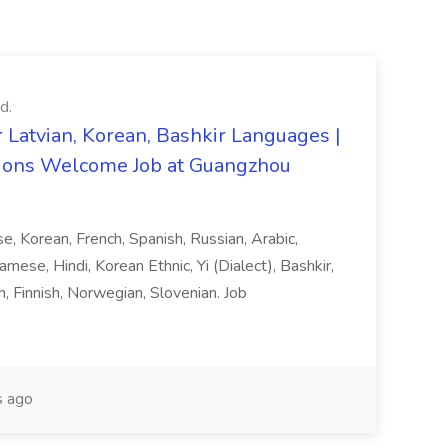
d.
 Latvian, Korean, Bashkir Languages |
ons Welcome Job at Guangzhou
ese, Korean, French, Spanish, Russian, Arabic,
amese, Hindi, Korean Ethnic, Yi (Dialect), Bashkir,
h, Finnish, Norwegian, Slovenian. Job
 ago