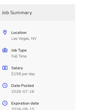
Job Summary
Location
Las Vegas, NV
Job Type
Full Time
Salary
$198 per day
Date Posted
2026-07-16
Expiration date
2026-08-15