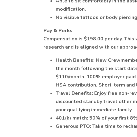
Able to sit comfortably in the as
modification.
No visible tattoos or body piercing
Pay & Perks
Compensation is $198.00 per day. This 
research and is aligned with our appro
Health Benefits: New Crewmember'
the month following the start date
$110/month. 100% employer paid de
HSA contribution. Short-term and l
Travel Benefits: Enjoy free non-re
discounted standby travel other ma
your qualifying immediate family.
401(k) match: 50% of your first 8
Generous PTO: Take time to rechar