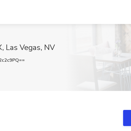
X, Las Vegas, NV
2c2c9PQ==