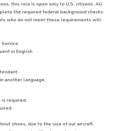
ns, this role is open only to U.S. citizens. All
plete the required federal background checks
cants who do not meet these requirements will
 Service
uent in English
ttendant.
in another language.
 is required.
uired.
out shoes, due to the size of our aircraft.