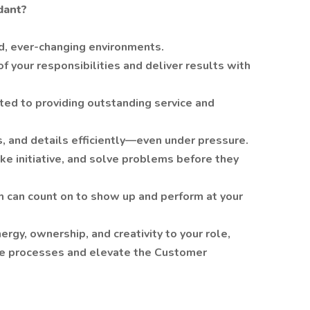
dant?
ed, ever-changing environments.
 your responsibilities and deliver results with
ed to providing outstanding service and
, and details efficiently—even under pressure.
ake initiative, and solve problems before they
 can count on to show up and perform at your
nergy, ownership, and creativity to your role,
ve processes and elevate the Customer