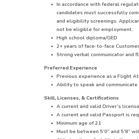
In accordance with federal regulatio
candidates must successfully com
and eligibility screenings. Appli
not be eligible for employment.
High school diploma/GED
2+ years of face-to-face Customer
Strong verbal communicator and fl
Preferred Experience
Previous experience as a Flight A
Ability to speak and communicate 
Skill, Licenses, & Certifications
A current and valid Driver’s license
A current and valid Passport is req
Minimum age of 21
Must be between 5’0” and 5’8” with