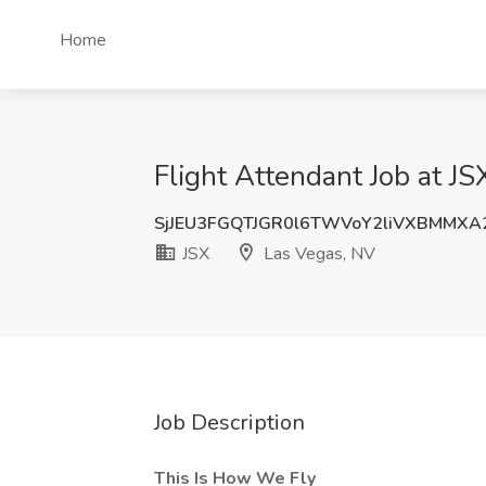
Home
Flight Attendant Job at JS
SjJEU3FGQTJGR0l6TWVoY2liVXBMMXA
JSX
Las Vegas, NV
Job Description
This Is How We Fly