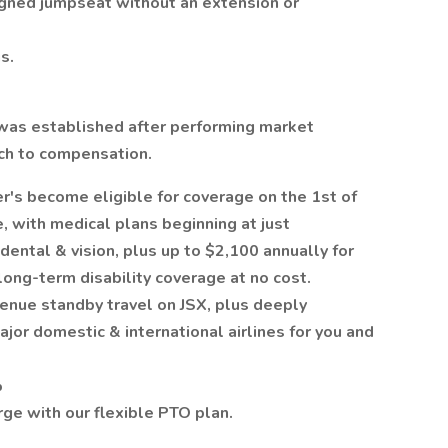
signed jumpseat without an extension or
s.
was established after performing market
ach to compensation.
s become eligible for coverage on the 1st of
, with medical plans beginning at just
ntal & vision, plus up to $2,100 annually for
ong-term disability coverage at no cost.
venue standby travel on JSX, plus deeply
jor domestic & international airlines for you and
%
ge with our flexible PTO plan.