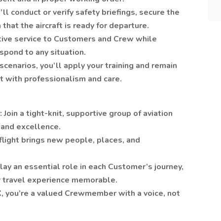
’ll conduct or verify safety briefings, secure the
that the aircraft is ready for departure.
entive service to Customers and Crew while
spond to any situation.
cenarios, you’ll apply your training and remain
st with professionalism and care.
Join a tight-knit, supportive group of aviation
 and excellence.
light brings new people, places, and
lay an essential role in each Customer’s journey,
ir travel experience memorable.
, you’re a valued Crewmember with a voice, not