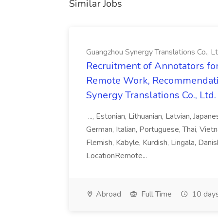
Similar Jobs
Guangzhou Synergy Translations Co., Lt
Recruitment of Annotators for
Remote Work, Recommendati
Synergy Translations Co., Ltd.
..., Estonian, Lithuanian, Latvian, Japan
German, Italian, Portuguese, Thai, Vietn
Flemish, Kabyle, Kurdish, Lingala, Danis
LocationRemote...
Abroad
Full Time
10 days