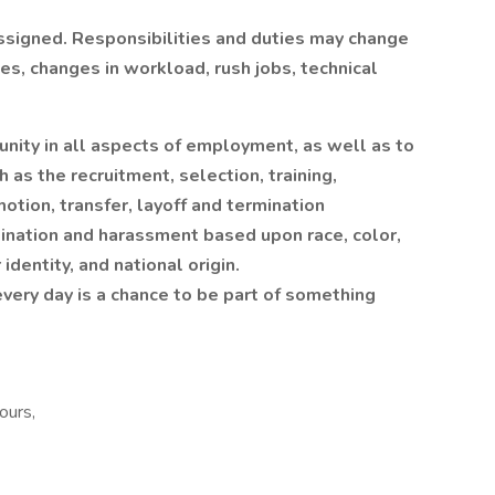
assigned. Responsibilities and duties may change
s, changes in workload, rush jobs, technical
unity in all aspects of employment, as well as to
h as the recruitment, selection, training,
otion, transfer, layoff and termination
mination and harassment based upon race, color,
identity, and national origin.
every day is a chance to be part of something
ours,