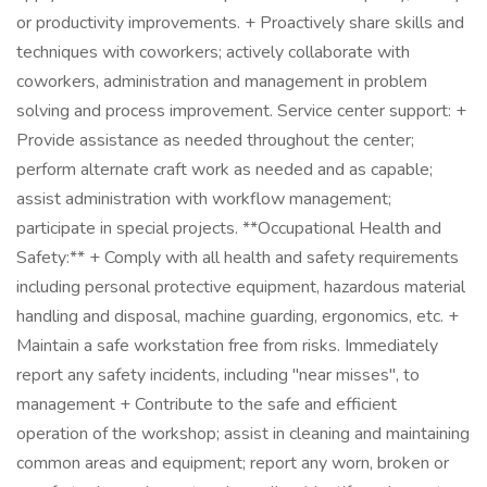
or productivity improvements. + Proactively share skills and
techniques with coworkers; actively collaborate with
coworkers, administration and management in problem
solving and process improvement. Service center support: +
Provide assistance as needed throughout the center;
perform alternate craft work as needed and as capable;
assist administration with workflow management;
participate in special projects. **Occupational Health and
Safety:** + Comply with all health and safety requirements
including personal protective equipment, hazardous material
handling and disposal, machine guarding, ergonomics, etc. +
Maintain a safe workstation free from risks. Immediately
report any safety incidents, including "near misses", to
management + Contribute to the safe and efficient
operation of the workshop; assist in cleaning and maintaining
common areas and equipment; report any worn, broken or