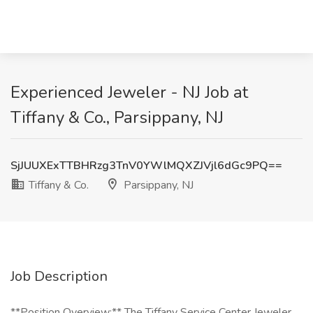
Experienced Jeweler - NJ Job at
Tiffany & Co., Parsippany, NJ
SjJUUXExTTBHRzg3TnV0YWlMQXZJVjl6dGc9PQ==
Tiffany & Co.
Parsippany, NJ
Job Description
**Position Overview:** The Tiffany Service Center Jeweler