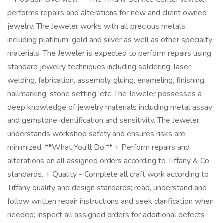
performs repairs and alterations for new and client owned
jewelry. The Jeweler works with all precious metals,
including platinum, gold and silver as well as other specialty
materials. The Jeweler is expected to perform repairs using
standard jewelry techniques including soldering, laser
welding, fabrication, assembly, gluing, enameling, finishing,
hallmarking, stone setting, etc. The Jeweler possesses a
deep knowledge of jewelry materials including metal assay
and gemstone identification and sensitivity. The Jeweler
understands workshop safety and ensures risks are
minimized. **What You'll Do:** + Perform repairs and
alterations on all assigned orders according to Tiffany & Co.
standards. + Quality - Complete all craft work according to
Tiffany quality and design standards; read, understand and
follow written repair instructions and seek clarification when
needed; inspect all assigned orders for additional defects