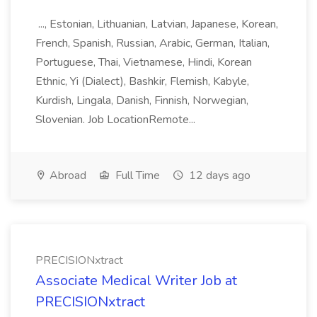
..., Estonian, Lithuanian, Latvian, Japanese, Korean,
French, Spanish, Russian, Arabic, German, Italian,
Portuguese, Thai, Vietnamese, Hindi, Korean
Ethnic, Yi (Dialect), Bashkir, Flemish, Kabyle,
Kurdish, Lingala, Danish, Finnish, Norwegian,
Slovenian. Job LocationRemote...
Abroad
Full Time
12 days ago
PRECISIONxtract
Associate Medical Writer Job at
PRECISIONxtract