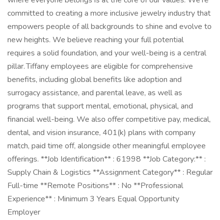
where everyone belongs is at the core of our values. We're
committed to creating a more inclusive jewelry industry that
empowers people of all backgrounds to shine and evolve to
new heights. We believe reaching your full potential
requires a solid foundation, and your well-being is a central
pillar. Tiffany employees are eligible for comprehensive
benefits, including global benefits like adoption and
surrogacy assistance, and parental leave, as well as
programs that support mental, emotional, physical, and
financial well-being. We also offer competitive pay, medical,
dental, and vision insurance, 401(k) plans with company
match, paid time off, alongside other meaningful employee
offerings. **Job Identification** : 61998 **Job Category:** :
Supply Chain & Logistics **Assignment Category** : Regular
Full-time **Remote Positions** : No **Professional
Experience** : Minimum 3 Years Equal Opportunity
Employer