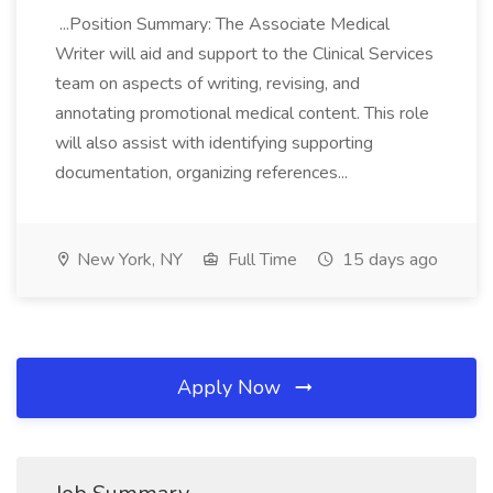
...Position Summary: The Associate Medical
Writer will aid and support to the Clinical Services
team on aspects of writing, revising, and
annotating promotional medical content. This role
will also assist with identifying supporting
documentation, organizing references...
New York, NY
Full Time
15 days ago
Apply Now