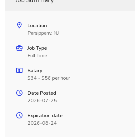
Job Summary
Location
Parsippany, NJ
Job Type
Full Time
Salary
$34 - $56 per hour
Date Posted
2026-07-25
Expiration date
2026-08-24