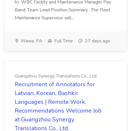
to: WBC Facility and Maintenance Manager Pay
Band: Team Lead Position Summary : The Fleet
Maintenance Supervisor will...
Wawa, PA
Full Time
27 days ago
Guangzhou Synergy Translations Co., Ltd.
Recruitment of Annotators for
Latvian, Korean, Bashkir
Languages | Remote Work,
Recommendations Welcome Job
at Guangzhou Synergy
Translations Co., Ltd.