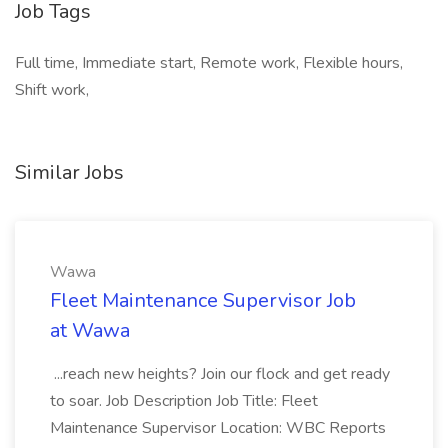
Job Tags
Full time, Immediate start, Remote work, Flexible hours,
Shift work,
Similar Jobs
Wawa
Fleet Maintenance Supervisor Job
at Wawa
...reach new heights? Join our flock and get ready
to soar. Job Description Job Title: Fleet
Maintenance Supervisor Location: WBC Reports