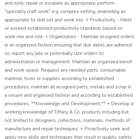
and note, repair or escalate as appropriate; perform
"specialty craft work" e.g. complex setting, enameling as
appropriate to skill set and work mix. + Productivity - Meet
or exceed established productivity standards based on
work mix and role. + Organization - Maintain assigned orders
in an organized fashion ensuring that due dates are adhered
to; report any late or potentially late orders to
administration or management. Maintain an organized bench
and work space. Request any needed parts, consumable
material, tools or supplies according to established
procedures; maintain all assigned parts, metals and scrap in
a secure and organized fashion and according to established
procedures. **Knowledge and Development:** + Develop a
working knowledge of Tiffany & Co. products including but
not limited to designers, collections, materials, methods of
manufacture and repair techniques. + Proactively seek and
apply new skills and techniques that result in quality, safety