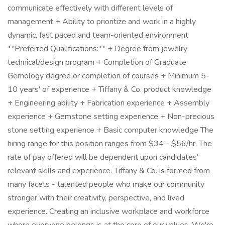
communicate effectively with different levels of
management + Ability to prioritize and work in a highly
dynamic, fast paced and team-oriented environment
**Preferred Qualifications:** + Degree from jewelry
technical/design program + Completion of Graduate
Gemology degree or completion of courses + Minimum 5-
10 years' of experience + Tiffany & Co. product knowledge
+ Engineering ability + Fabrication experience + Assembly
experience + Gemstone setting experience + Non-precious
stone setting experience + Basic computer knowledge The
hiring range for this position ranges from $34 - $56/hr. The
rate of pay offered will be dependent upon candidates'
relevant skills and experience. Tiffany & Co. is formed from
many facets - talented people who make our community
stronger with their creativity, perspective, and lived
experience. Creating an inclusive workplace and workforce