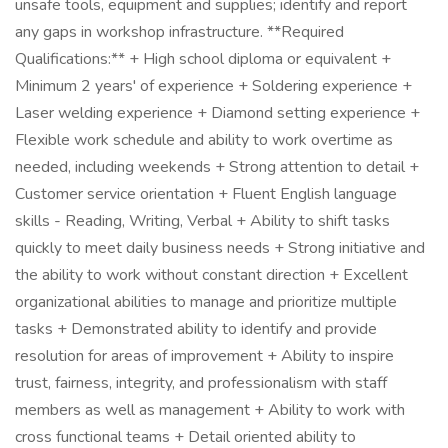
unsafe tools, equipment and supplies; identify and report
any gaps in workshop infrastructure. **Required
Qualifications:** + High school diploma or equivalent +
Minimum 2 years' of experience + Soldering experience +
Laser welding experience + Diamond setting experience +
Flexible work schedule and ability to work overtime as
needed, including weekends + Strong attention to detail +
Customer service orientation + Fluent English language
skills - Reading, Writing, Verbal + Ability to shift tasks
quickly to meet daily business needs + Strong initiative and
the ability to work without constant direction + Excellent
organizational abilities to manage and prioritize multiple
tasks + Demonstrated ability to identify and provide
resolution for areas of improvement + Ability to inspire
trust, fairness, integrity, and professionalism with staff
members as well as management + Ability to work with
cross functional teams + Detail oriented ability to