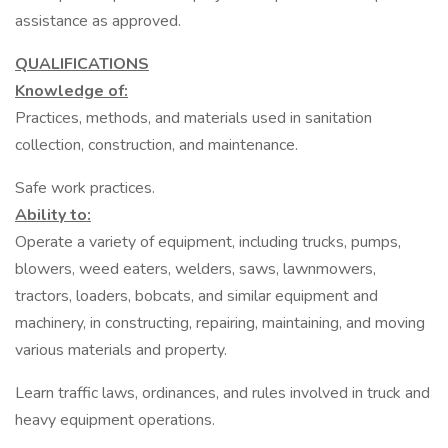
assistance as approved.
QUALIFICATIONS
Knowledge of:
Practices, methods, and materials used in sanitation
collection, construction, and maintenance.
Safe work practices.
Ability to:
Operate a variety of equipment, including trucks, pumps,
blowers, weed eaters, welders, saws, lawnmowers,
tractors, loaders, bobcats, and similar equipment and
machinery, in constructing, repairing, maintaining, and moving
various materials and property.
Learn traffic laws, ordinances, and rules involved in truck and
heavy equipment operations.