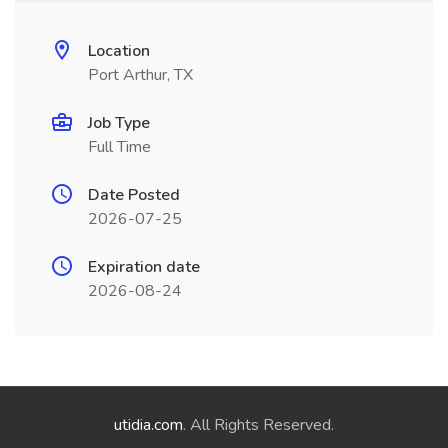
Location
Port Arthur, TX
Job Type
Full Time
Date Posted
2026-07-25
Expiration date
2026-08-24
utidia.com
. All Rights Reserved.