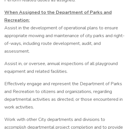
Perform related duties as assigned.
When Assigned to the Department of Parks and
Recreation:
Assist in the development of operational plans to ensure
appropriate mowing and maintenance of city parks and right-
of-ways, including route development, audit, and
assessment.
Assist in, or oversee, annual inspections of all playground
equipment and related facilities.
Effectively engage and represent the Department of Parks
and Recreation to citizens and organizations, regarding
departmental activities as directed, or those encountered in
work activities.
Work with other City departments and divisions to
accomplish departmental project completion and to provide