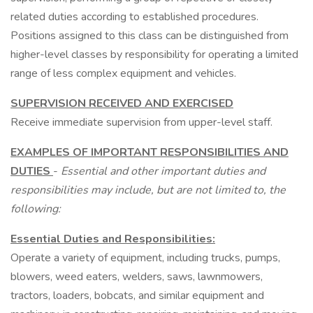
related duties according to established procedures.
Positions assigned to this class can be distinguished from
higher-level classes by responsibility for operating a limited
range of less complex equipment and vehicles.
SUPERVISION RECEIVED AND EXERCISED
Receive immediate supervision from upper-level staff.
EXAMPLES OF IMPORTANT RESPONSIBILITIES AND
DUTIES
-
Essential and other
important duties and
responsibilities may include, but are not limited to, the
following:
Essential Duties and Responsibilities:
Operate a variety of equipment, including trucks, pumps,
blowers, weed eaters, welders, saws, lawnmowers,
tractors, loaders, bobcats, and similar equipment and