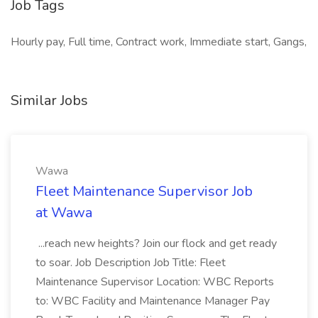
Job Tags
Hourly pay, Full time, Contract work, Immediate start, Gangs,
Similar Jobs
Wawa
Fleet Maintenance Supervisor Job
at Wawa
...reach new heights? Join our flock and get ready
to soar. Job Description Job Title: Fleet
Maintenance Supervisor Location: WBC Reports
to: WBC Facility and Maintenance Manager Pay