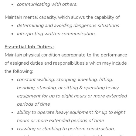
communicating with others.
Maintain mental capacity, which allows the capability of:
determining and avoiding dangerous situations
interpreting written communication.
Essential Job Duties
:
Maintain physical condition appropriate to the performance
of assigned duties and responsibilities,s which may include
the following:
constant walking, stooping, kneeling, lifting,
bending, standing, or sitting & operating heavy
equipment for up to eight hours or more extended
periods of time
ability to operate heavy equipment for up to eight
hours or more extended periods of time
crawling or climbing to perform construction,