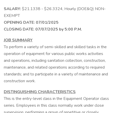
SALARY:
$21.1338 - $26.3324, Hourly (DOE&Q) NON-
EXEMPT
OPENING DATE: 07/01/2025
CLOSING DATE: 07/07/2025 by 5:00 P.M.
JOB SUMMARY
To perform a variety of semi-skilled and skilled tasks in the
operation of equipment for various public works activities
and operations, including sanitation collection, construction,
maintenance, and related operations according to required
standards; and to participate in a variety of maintenance and
construction work.
DISTINGUISHING CHARACTERISTICS
This is the entry-level class in the Equipment Operator class
series. Employees in this class normally work under close
supervision, performing a group of repetitive or closely