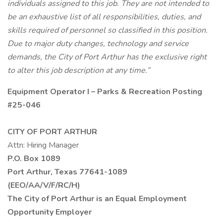
individuals assigned to this job. They are not intended to
be an exhaustive list of all responsibilities, duties, and
skills required of personnel so classified in this position.
Due to major duty changes, technology and service
demands, the City of Port Arthur has the exclusive right
to alter this job description at any time.”
Equipment Operator I – Parks & Recreation
Posting
#25-046
CITY OF PORT ARTHUR
Attn: Hiring Manager
P.O. Box
1089
Port Arthur, Texas 77641-1089
(EEO/AA/V/F/RC/H)
The City of Port Arthur is an Equal Employment
Opportunity Employer