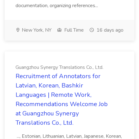
documentation, organizing references...
New York, NY
Full Time
16 days ago
Guangzhou Synergy Translations Co., Ltd.
Recruitment of Annotators for
Latvian, Korean, Bashkir
Languages | Remote Work,
Recommendations Welcome Job
at Guangzhou Synergy
Translations Co., Ltd.
..., Estonian, Lithuanian, Latvian, Japanese, Korean,