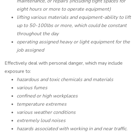
maintenance, or repairs (including tight spaces for
eight hours or more to operate equipment)
lifting various materials and equipment-ability to lift
up to 50-100lbs or more, which could be constant
throughout the day
operating assigned heavy or light equipment for the
job assigned
Effectively deal with personal danger, which may include
exposure to:
hazardous and toxic chemicals and materials
various fumes
confined or high workplaces
temperature extremes
various weather conditions
extremely loud noises
hazards associated with working in and near traffic.