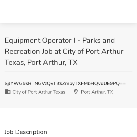
Equipment Operator I - Parks and
Recreation Job at City of Port Arthur
Texas, Port Arthur, TX
SjJYWG9sRTNGVzQvTitkZmpyTXFMbHQvdUE9PQ==
City of Port Arthur Texas
Port Arthur, TX
Job Description