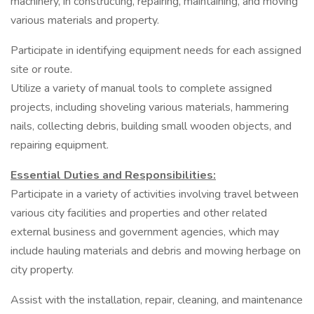
machinery, in constructing, repairing, maintaining, and moving
various materials and property.
Participate in identifying equipment needs for each assigned
site or route.
Utilize a variety of manual tools to complete assigned
projects, including shoveling various materials, hammering
nails, collecting debris, building small wooden objects, and
repairing equipment.
Essential Duties and Responsibilities:
Participate in a variety of activities involving travel between
various city facilities and properties and other related
external business and government agencies, which may
include hauling materials and debris and mowing herbage on
city property.
Assist with the installation, repair, cleaning, and maintenance