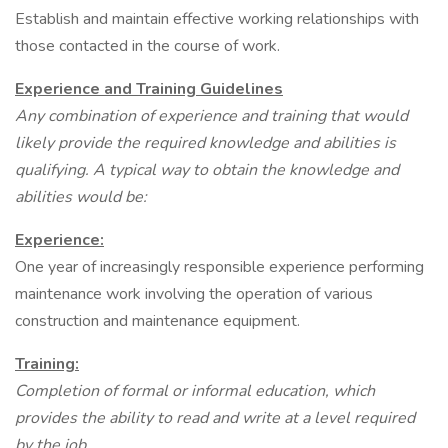
Establish and maintain effective working relationships with
those contacted in the course of work.
Experience and Training Guidelines
Any combination of experience and training that would
likely provide the required
knowledge and abilities is
qualifying. A typical way to obtain the knowledge and
abilities
would be:
Experience:
One year of increasingly responsible experience performing
maintenance work involving the operation of various
construction and maintenance equipment.
Training:
Completion of formal or informal education, which
provides the ability to read
and write at a level required
by the job.