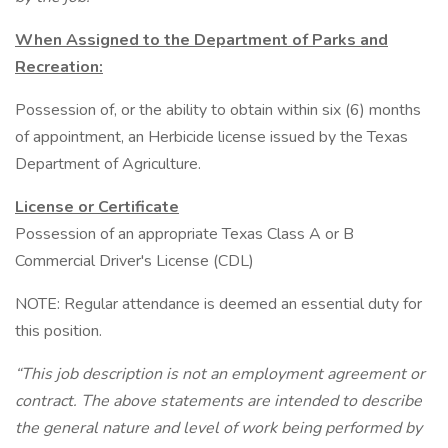
When Assigned to the Department of Parks and
Recreation:
Possession of, or the ability to obtain within six (6) months
of appointment, an Herbicide license issued by the Texas
Department of Agriculture.
License or Certificate
Possession of an appropriate Texas Class A or B
Commercial Driver's License (CDL)
NOTE: Regular attendance is deemed an essential duty for
this position.
“This job description is not an employment agreement or
contract. The above statements are intended to describe
the general nature and level of work being performed by