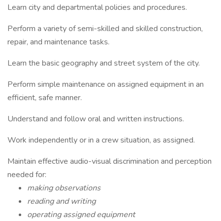
Learn city and departmental policies and procedures.
Perform a variety of semi-skilled and skilled construction,
repair, and maintenance tasks.
Learn the basic geography and street system of the city.
Perform simple maintenance on assigned equipment in an
efficient, safe manner.
Understand and follow oral and written instructions.
Work independently or in a crew situation, as assigned.
Maintain effective audio-visual discrimination and perception
needed for:
making observations
reading and writing
operating assigned equipment