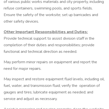
of various public works materials and city property, including
refuse containers, swimming pools, and sports fields.
Ensure the safety of the worksite; set up barricades and
other safety devices.
Other Important Responsibilities and Duties:
Provide technical support to assist division staff in the
completion of their duties and responsibilities; provide
functional and technical direction as needed.
May perform minor repairs on equipment and report the
need for major repairs.
May inspect and restore equipment fluid levels, including oil,
fuel, water, and transmission fluid; verify the operation of
gauges and tires; lubricate equipment as needed; and
service and adjust as necessary.