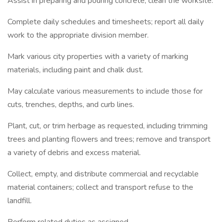
Assist in preparing and pouring concrete; clean the worksite.
Complete daily schedules and timesheets; report all daily
work to the appropriate division member.
Mark various city properties with a variety of marking
materials, including paint and chalk dust.
May calculate various measurements to include those for
cuts, trenches, depths, and curb lines.
Plant, cut, or trim herbage as requested, including trimming
trees and planting flowers and trees; remove and transport
a variety of debris and excess material.
Collect, empty, and distribute commercial and recyclable
material containers; collect and transport refuse to the
landfill.