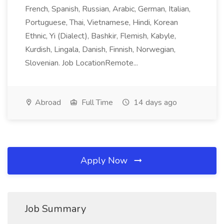
French, Spanish, Russian, Arabic, German, Italian,
Portuguese, Thai, Vietnamese, Hindi, Korean
Ethnic, Yi (Dialect), Bashkir, Flemish, Kabyle,
Kurdish, Lingala, Danish, Finnish, Norwegian,
Slovenian. Job LocationRemote...
Abroad
Full Time
14 days ago
Apply Now
Job Summary