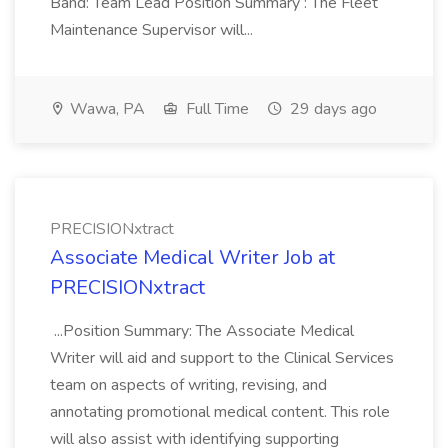
Band: Team Lead Position Summary : The Fleet
Maintenance Supervisor will...
Wawa, PA
Full Time
29 days ago
PRECISIONxtract
Associate Medical Writer Job at
PRECISIONxtract
...Position Summary: The Associate Medical
Writer will aid and support to the Clinical Services
team on aspects of writing, revising, and
annotating promotional medical content. This role
will also assist with identifying supporting