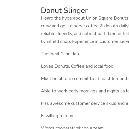
Donut Slinger
Heard the hype about Union Square Donuts
crew and get to serve coffee & donuts daily
reliable, friendly, and upbeat part-time or f
Lynnfield shop. Experience in customer servic
The Ideal Candidate:
Loves Donuts, Coffee and local food
Must be able to commit to at least 6 mon
Able to work early mornings and nights as 
Has awesome customer service skills and a f
Is willing to learn
Works cooperatively on a team