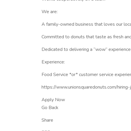
We are:
A family-owned business that loves our loc
Committed to donuts that taste as fresh and
Dedicated to delivering a “wow” experience
Experience:
Food Service *or* customer service experien
https://www.unionsquaredonuts.com/hiring-j
Apply Now
Go Back
Share