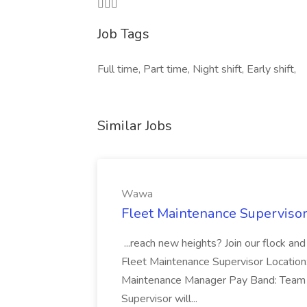

Job Tags
Full time, Part time, Night shift, Early shift,
Similar Jobs
Wawa
Fleet Maintenance Superviso
...reach new heights? Join our flock and
Fleet Maintenance Supervisor Locatio
Maintenance Manager Pay Band: Team 
Supervisor will...