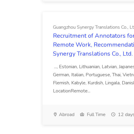
Guangzhou Synergy Translations Co., Lt
Recruitment of Annotators for
Remote Work, Recommendati
Synergy Translations Co., Ltd.
..., Estonian, Lithuanian, Latvian, Japan
German, Italian, Portuguese, Thai, Vietn
Flemish, Kabyle, Kurdish, Lingala, Danis
LocationRemote...
Abroad
Full Time
12 days