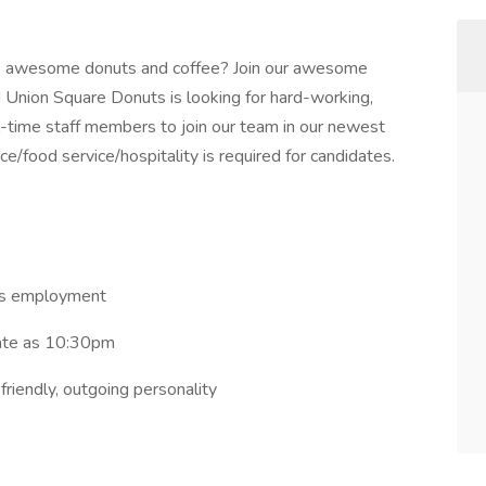
’ awesome donuts and coffee? Join our awesome
! Union Square Donuts is looking for hard-working,
ull-time staff members to join our team in our newest
e/food service/hospitality is required for candidates.
ths employment
late as 10:30pm
riendly, outgoing personality