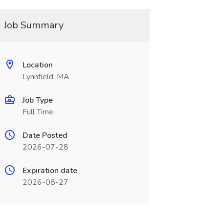
Job Summary
Location
Lynnfield, MA
Job Type
Full Time
Date Posted
2026-07-28
Expiration date
2026-08-27