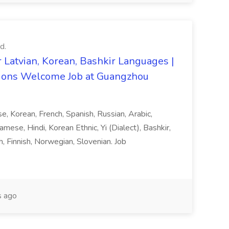
d.
 Latvian, Korean, Bashkir Languages |
ons Welcome Job at Guangzhou
ese, Korean, French, Spanish, Russian, Arabic,
amese, Hindi, Korean Ethnic, Yi (Dialect), Bashkir,
h, Finnish, Norwegian, Slovenian. Job
 ago