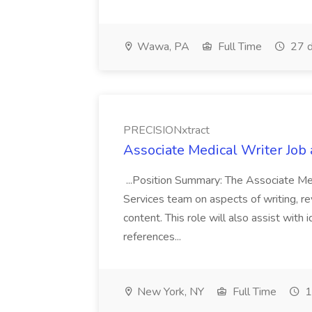
Wawa, PA
Full Time
27 d
PRECISIONxtract
Associate Medical Writer Job
...Position Summary: The Associate Medi
Services team on aspects of writing, re
content. This role will also assist with
references...
New York, NY
Full Time
1