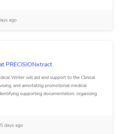
ays ago
 at PRECISIONxtract
cal Writer will aid and support to the Clinical
vising, and annotating promotional medical
 identifying supporting documentation, organizing
5 days ago