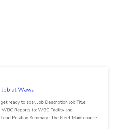
r Job at Wawa
 get ready to soar. Job Description Job Title:
n: WBC Reports to: WBC Facility and
Lead Position Summary : The Fleet Maintenance