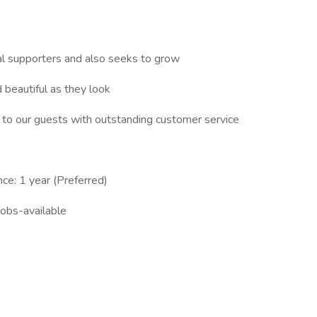
al supporters and also seeks to grow
 beautiful as they look
 to our guests with outstanding customer service
ce: 1 year (Preferred)
obs-available