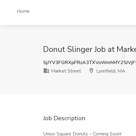
Home
Donut Slinger Job at Marke
SjJYV3FGRXpFRzA3TXVoWmhMY25JVjF
Market Street
Lynnfield, MA
Job Description
Union Square Donuts – Coming Soon!