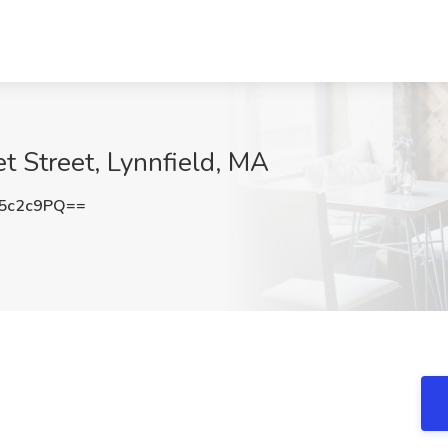
t Street, Lynnfield, MA
5c2c9PQ==