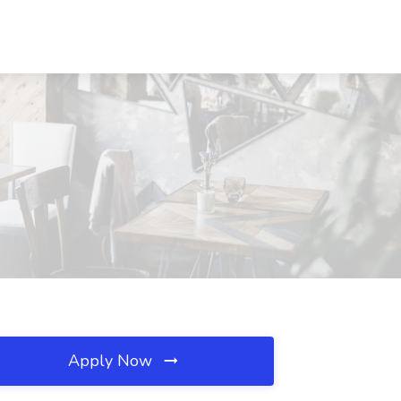
Apply Now