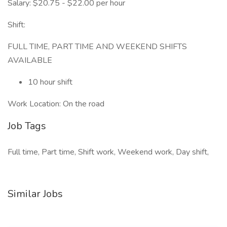
Salary: $20.75 - $22.00 per hour
Shift:
FULL TIME, PART TIME AND WEEKEND SHIFTS
AVAILABLE
10 hour shift
Work Location: On the road
Job Tags
Full time, Part time, Shift work, Weekend work, Day shift,
Similar Jobs