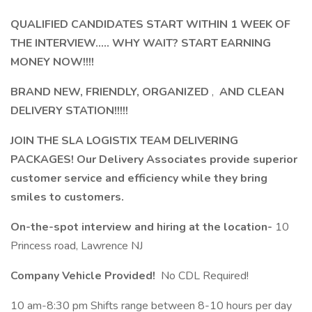
QUALIFIED CANDIDATES START WITHIN 1 WEEK OF
THE INTERVIEW..... WHY WAIT? START EARNING
MONEY NOW!!!!
BRAND NEW, FRIENDLY, ORGANIZED
,
AND CLEAN
DELIVERY STATION!!!!!
JOIN THE SLA LOGISTIX TEAM DELIVERING
PACKAGES! Our Delivery Associates provide superior
customer service and efficiency while they bring
smiles to customers.
On-the-spot interview and hiring at the location-
10
Princess road, Lawrence NJ
Company Vehicle Provided!
No CDL Required!
10 am-8:30 pm Shifts range between 8-10 hours per day