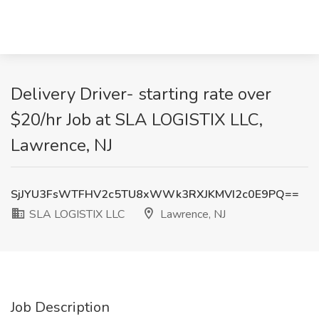
Delivery Driver- starting rate over
$20/hr Job at SLA LOGISTIX LLC,
Lawrence, NJ
SjJYU3FsWTFHV2c5TU8xWWk3RXJKMVI2c0E9PQ==
SLA LOGISTIX LLC
Lawrence, NJ
Job Description