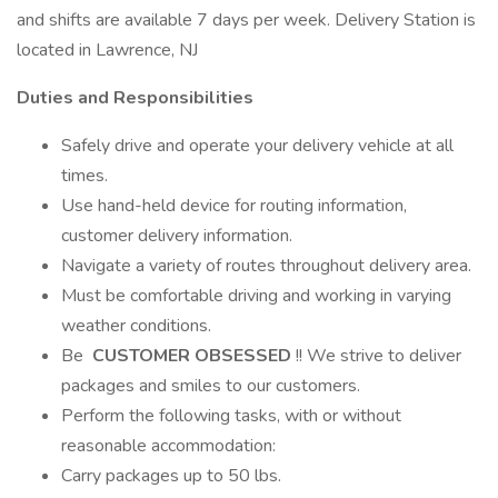
and shifts are available 7 days per week. Delivery Station is
located in Lawrence, NJ
Duties and Responsibilities
Safely drive and operate your delivery vehicle at all
times.
Use hand-held device for routing information,
customer delivery information.
Navigate a variety of routes throughout delivery area.
Must be comfortable driving and working in varying
weather conditions.
Be
CUSTOMER OBSESSED
!! We strive to deliver
packages and smiles to our customers.
Perform the following tasks, with or without
reasonable accommodation:
Carry packages up to 50 lbs.