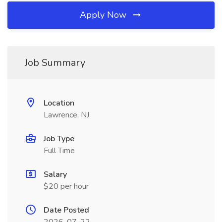
Apply Now
Job Summary
Location
Lawrence, NJ
Job Type
Full Time
Salary
$20 per hour
Date Posted