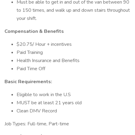
Must be able to get in and out of the van between 90
to 150 times, and walk up and down stairs throughout
your shift.
Compensation & Benefits
$20.75/ Hour + incentives
Paid Training
Health Insurance and Benefits
Paid Time Off
Basic Requirements:
Eligible to work in the U.S
MUST be at least 21 years old
Clean DMV Record
Job Types: Full-time, Part-time