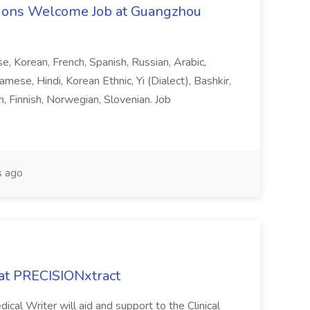
ons Welcome Job at Guangzhou
ese, Korean, French, Spanish, Russian, Arabic,
amese, Hindi, Korean Ethnic, Yi (Dialect), Bashkir,
h, Finnish, Norwegian, Slovenian. Job
 ago
 at PRECISIONxtract
cal Writer will aid and support to the Clinical