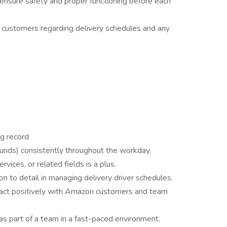
 ensure safety and proper functioning before each
customers regarding delivery schedules and any
ng record
pounds) consistently throughout the workday.
ervices, or related fields is a plus.
ion to detail in managing delivery driver schedules.
eract positively with Amazon customers and team
as part of a team in a fast-paced environment.