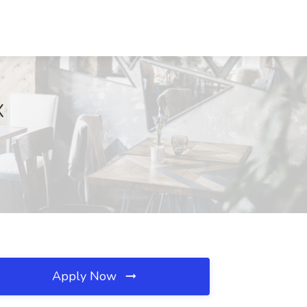
X
Apply Now