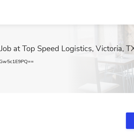
ob at Top Speed Logistics, Victoria, T
Gw5c1E9PQ==