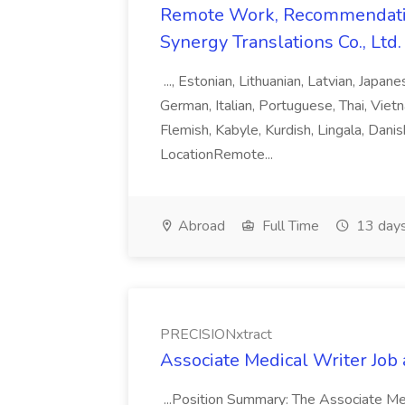
Remote Work, Recommendati
Synergy Translations Co., Ltd.
..., Estonian, Lithuanian, Latvian, Japan
German, Italian, Portuguese, Thai, Vietn
Flemish, Kabyle, Kurdish, Lingala, Danis
LocationRemote...
Abroad
Full Time
13 days
PRECISIONxtract
Associate Medical Writer Job
...Position Summary: The Associate Medi