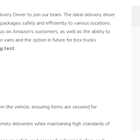
very Driver to join our team. The ideal delivery driver
packages safely and efficiently to various locations.
cus on Amazon's customers, as well as the ability to
 vans and the option in future for box trucks
g test.
 the vehicle, ensuring items are secured for
imely deliveries while maintaining high standards of