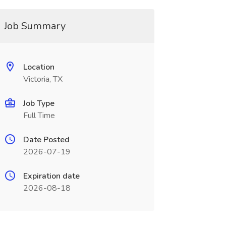
Job Summary
Location
Victoria, TX
Job Type
Full Time
Date Posted
2026-07-19
Expiration date
2026-08-18