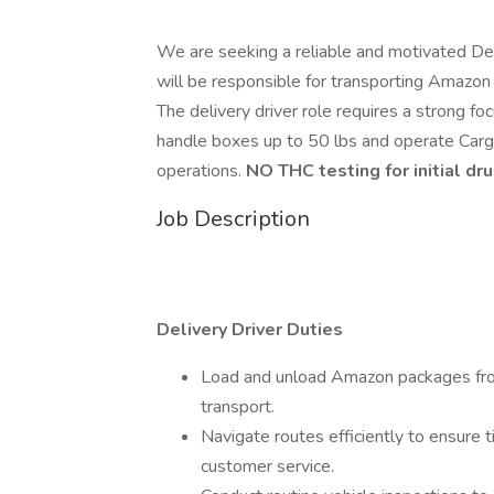
We are seeking a reliable and motivated Deli
will be responsible for transporting Amazon 
The delivery driver role requires a strong fo
handle boxes up to 50 lbs and operate Cargo
operations.
NO THC testing for initial dru
Job Description
Delivery Driver Duties
Load and unload Amazon packages from
transport.
Navigate routes efficiently to ensure t
customer service.