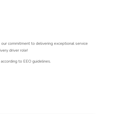
to our commitment to delivering exceptional service
very driver role!
l according to EEO guidelines.