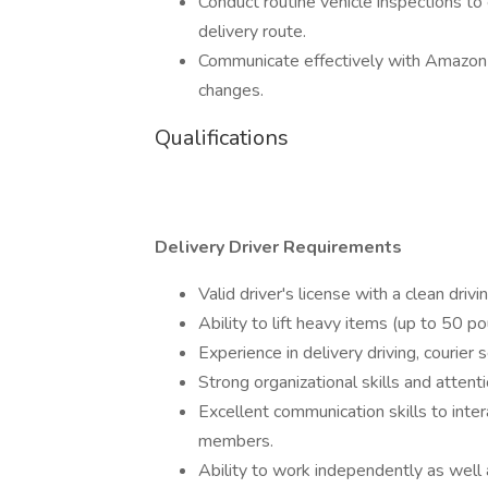
Conduct routine vehicle inspections to
delivery route.
Communicate effectively with Amazon 
changes.
Qualifications
Delivery Driver Requirements
Valid driver's license with a clean drivi
Ability to lift heavy items (up to 50 
Experience in delivery driving, courier s
Strong organizational skills and attent
Excellent communication skills to int
members.
Ability to work independently as well 