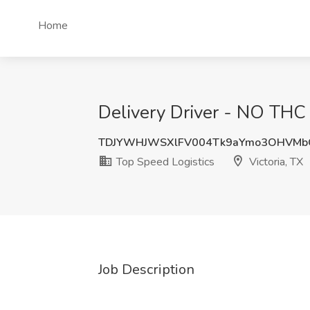
Home
Delivery Driver - NO THC J
TDJYWHJWSXlFV004Tk9aYmo3OHVMb
Top Speed Logistics
Victoria, TX
Job Description