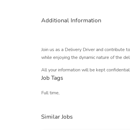
Additional Information
Join us as a Delivery Driver and contribute 
while enjoying the dynamic nature of the deli
All your information will be kept confidentia
Job Tags
Full time,
Similar Jobs