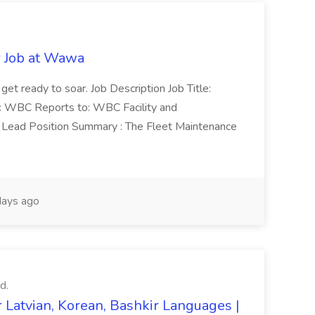
r Job at Wawa
 get ready to soar. Job Description Job Title:
n: WBC Reports to: WBC Facility and
Lead Position Summary : The Fleet Maintenance
ays ago
d.
 Latvian, Korean, Bashkir Languages |