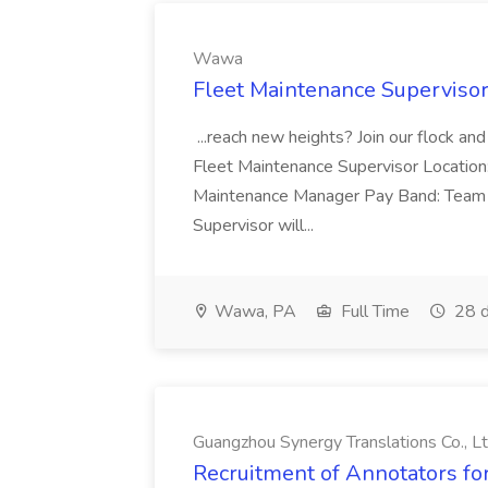
Wawa
Fleet Maintenance Superviso
...reach new heights? Join our flock and
Fleet Maintenance Supervisor Locatio
Maintenance Manager Pay Band: Team 
Supervisor will...
Wawa, PA
Full Time
28 d
Guangzhou Synergy Translations Co., Lt
Recruitment of Annotators for