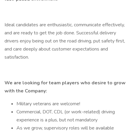
Ideal candidates are enthusiastic, communicate effectively,
and are ready to get the job done. Successful delivery
drivers enjoy being out on the road driving, put safety first,
and care deeply about customer expectations and
satisfaction.
We are looking for team players who desire to grow
with the Company:
Military veterans are welcome!
Commercial, DOT, CDL (or work-related) driving
experience is a plus, but not mandatory
As we grow, supervisory roles will be available