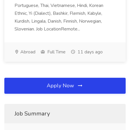
Portuguese, Thai, Vietnamese, Hindi, Korean
Ethnic, Yi (Dialect), Bashkir, Flemish, Kabyle,
Kurdish, Lingala, Danish, Finnish, Norwegian,
Slovenian. Job LocationRemote...
Abroad
Full Time
11 days ago
Apply Now
Job Summary