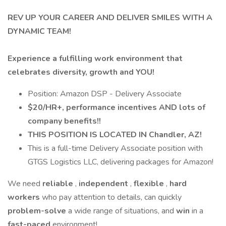
REV UP YOUR CAREER AND DELIVER SMILES WITH A
DYNAMIC TEAM!
Experience a fulfilling work environment that
celebrates diversity, growth and YOU!
Position: Amazon DSP - Delivery Associate
$20/HR+, performance incentives AND lots of
company benefits!!
THIS POSITION IS LOCATED IN Chandler, AZ!
This is a full-time Delivery Associate position with
GTGS Logistics LLC, delivering packages for Amazon!
We need
reliable
,
independent
,
flexible
,
hard
workers
who pay attention to details, can quickly
problem-solve
a wide range of situations, and
win
in a
fast-paced
environment!