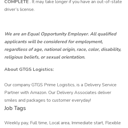
COMPLETE
. It may take longer if you have an out-of-state
driver’s license.
We are an Equal Opportunity Employer. All qualified
applicants will be considered for employment,
regardless of age, national origin, race, color, disability,
religious beliefs, or sexual orientation.
About GTGS Logistics:
Our company GTGS Prime Logistics, is a Delivery Service
Partner with Amazon. Our Delivery Associates deliver
smiles and packages to customer everyday!
Job Tags
Weekly pay, Full time, Local area, Immediate start, Flexible