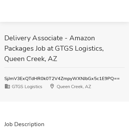
Delivery Associate - Amazon
Packages Job at GTGS Logistics,
Queen Creek, AZ
SjJmV3ExQTdHR0k0T2V4ZmpyWXNJbGx5c1E9PQ==
GTGS Logistics
Queen Creek, AZ
Job Description