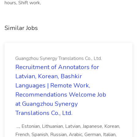
hours, Shift work,
Similar Jobs
Guangzhou Synergy Translations Co., Ltd.
Recruitment of Annotators for
Latvian, Korean, Bashkir
Languages | Remote Work,
Recommendations Welcome Job
at Guangzhou Synergy
Translations Co., Ltd.
..., Estonian, Lithuanian, Latvian, Japanese, Korean,
French, Spanish, Russian, Arabic, German, Italian,