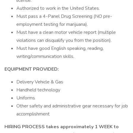
license.
Authorized to work in the United States.
Must pass a 4-Panel Drug Screening (NO pre-
employment testing for marijuana).
Must have a clean motor vehicle report (multiple
violations can disqualify you from the position).
Must have good English speaking, reading,
writing/communication skills.
EQUIPMENT PROVIDED:
Delivery Vehicle & Gas
Handheld technology
Uniforms
Other safety and administrative gear necessary for job
accomplishment
HIRING PROCESS takes approximately 1 WEEK to