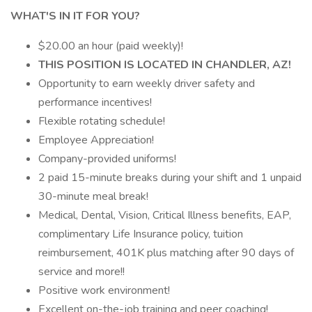
WHAT'S IN IT FOR YOU?
$20.00 an hour (paid weekly)!
THIS POSITION IS LOCATED IN CHANDLER, AZ!
Opportunity to earn weekly driver safety and
performance incentives!
Flexible rotating schedule!
Employee Appreciation!
Company-provided uniforms!
2 paid 15-minute breaks during your shift and 1 unpaid
30-minute meal break!
Medical, Dental, Vision, Critical Illness benefits, EAP,
complimentary Life Insurance policy, tuition
reimbursement, 401K plus matching after 90 days of
service and more!!
Positive work environment!
Excellent on-the-job training and peer coaching!