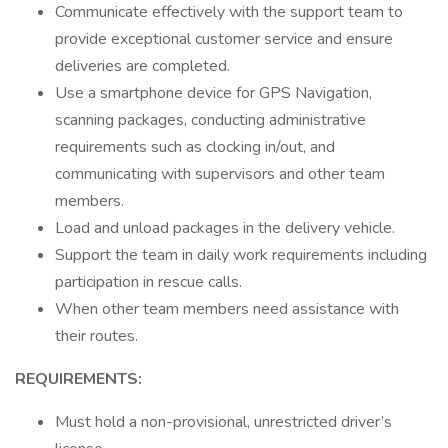
Communicate effectively with the support team to
provide exceptional customer service and ensure
deliveries are completed.
Use a smartphone device for GPS Navigation,
scanning packages, conducting administrative
requirements such as clocking in/out, and
communicating with supervisors and other team
members.
Load and unload packages in the delivery vehicle.
Support the team in daily work requirements including
participation in rescue calls.
When other team members need assistance with
their routes.
REQUIREMENTS:
Must hold a non-provisional, unrestricted driver’s