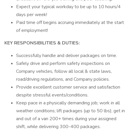
Expect your typical workday to be up to 10 hours/4
days per week!
Paid time off begins accruing immediately at the start
of employment!
KEY RESPONSIBILITIES & DUTIES:
Successfully handle and deliver packages on time.
Safely drive and perform safety inspections on
Company vehicles, follow all local & state laws,
road/driving regulations, and Company policies.
Provide excellent customer service and satisfaction
despite stressful events/conditions.
Keep pace in a physically demanding job; work in all
weather conditions; lift packages (up to 50 lbs); get in
and out of a van 200+ times during your assigned
shift, while delivering 300-400 packages.