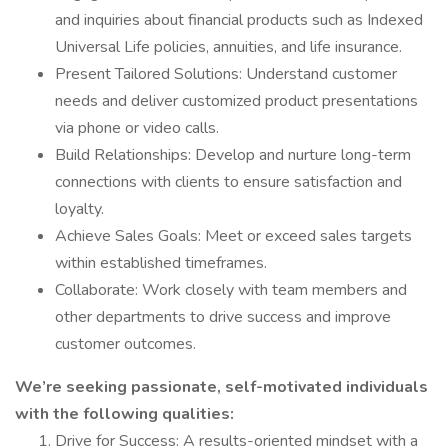
and inquiries about financial products such as Indexed
Universal Life policies, annuities, and life insurance.
Present Tailored Solutions: Understand customer
needs and deliver customized product presentations
via phone or video calls.
Build Relationships: Develop and nurture long-term
connections with clients to ensure satisfaction and
loyalty.
Achieve Sales Goals: Meet or exceed sales targets
within established timeframes.
Collaborate: Work closely with team members and
other departments to drive success and improve
customer outcomes.
We’re seeking passionate, self-motivated individuals
with the following qualities:
Drive for Success: A results-oriented mindset with a