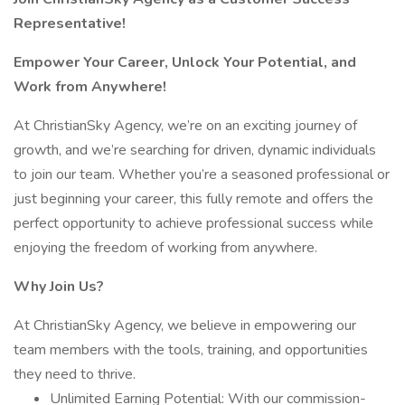
Representative!
Empower Your Career, Unlock Your Potential, and
Work from Anywhere!
At ChristianSky Agency, we’re on an exciting journey of
growth, and we’re searching for driven, dynamic individuals
to join our team. Whether you’re a seasoned professional or
just beginning your career, this fully remote and offers the
perfect opportunity to achieve professional success while
enjoying the freedom of working from anywhere.
Why Join Us?
At ChristianSky Agency, we believe in empowering our
team members with the tools, training, and opportunities
they need to thrive.
Unlimited Earning Potential: With our commission-