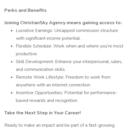
Perks and Benefits
Joining ChristianSky Agency means gaining access to:
Lucrative Earnings: Uncapped commission structure
with significant income potential.
Flexible Schedule: Work when and where you’re most
productive.
Skill Development: Enhance your interpersonal, sales,
and communication skills.
Remote Work Lifestyle: Freedom to work from
anywhere with an internet connection.
Incentive Opportunities: Potential for performance-
based rewards and recognition.
Take the Next Step in Your Career!
Ready to make an impact and be part of a fast-growing