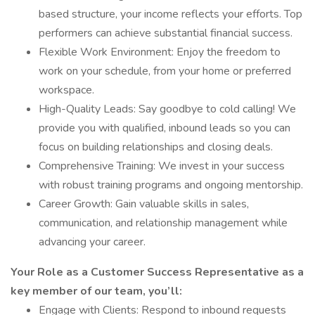
based structure, your income reflects your efforts. Top
performers can achieve substantial financial success.
Flexible Work Environment: Enjoy the freedom to
work on your schedule, from your home or preferred
workspace.
High-Quality Leads: Say goodbye to cold calling! We
provide you with qualified, inbound leads so you can
focus on building relationships and closing deals.
Comprehensive Training: We invest in your success
with robust training programs and ongoing mentorship.
Career Growth: Gain valuable skills in sales,
communication, and relationship management while
advancing your career.
Your Role as a Customer Success Representative as a
key member of our team, you’ll:
Engage with Clients: Respond to inbound requests