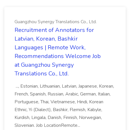
Guangzhou Synergy Translations Co., Ltd.
Recruitment of Annotators for
Latvian, Korean, Bashkir
Languages | Remote Work,
Recommendations Welcome Job
at Guangzhou Synergy
Translations Co., Ltd.
..., Estonian, Lithuanian, Latvian, Japanese, Korean,
French, Spanish, Russian, Arabic, German, Italian,
Portuguese, Thai, Vietnamese, Hindi, Korean
Ethnic, Yi (Dialect), Bashkir, Flemish, Kabyle,
Kurdish, Lingala, Danish, Finnish, Norwegian,
Slovenian. Job LocationRemote...