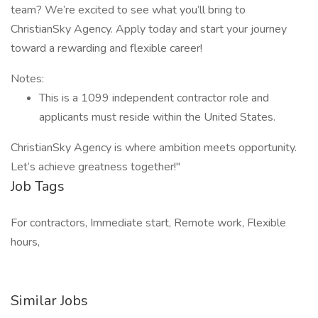
team? We’re excited to see what you’ll bring to
ChristianSky Agency. Apply today and start your journey
toward a rewarding and flexible career!
Notes:
This is a 1099 independent contractor role and
applicants must reside within the United States.
ChristianSky Agency is where ambition meets opportunity.
Let’s achieve greatness together!"
Job Tags
For contractors, Immediate start, Remote work, Flexible
hours,
Similar Jobs