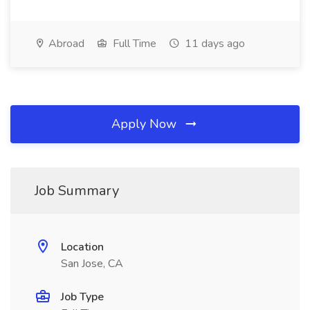
Abroad
Full Time
11 days ago
Apply Now
Job Summary
Location
San Jose, CA
Job Type