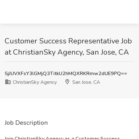
Customer Success Representative Job
at ChristianSky Agency, San Jose, CA
SjJUVXFsY3lGMjQ3TitkU2hMQXRKRmw2dUE9PQ==
ChristianSky Agency
San Jose, CA
Job Description
Join ChristianSky Agency as a Customer Success