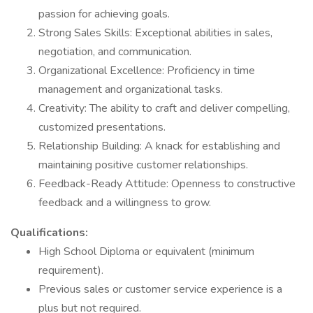
passion for achieving goals.
Strong Sales Skills: Exceptional abilities in sales,
negotiation, and communication.
Organizational Excellence: Proficiency in time
management and organizational tasks.
Creativity: The ability to craft and deliver compelling,
customized presentations.
Relationship Building: A knack for establishing and
maintaining positive customer relationships.
Feedback-Ready Attitude: Openness to constructive
feedback and a willingness to grow.
Qualifications:
High School Diploma or equivalent (minimum
requirement).
Previous sales or customer service experience is a
plus but not required.