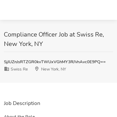
Compliance Officer Job at Swiss Re,
New York, NY
SjJUZnJsRTZGR0kvTWUxVGhMY3RJVnAvc0E9PQ==
Swiss Re
New York, NY
Job Description
About the Role