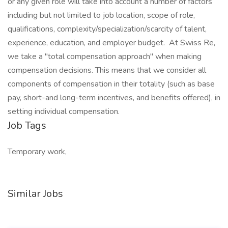
or any given role will take into account a number of factors
including but not limited to job location, scope of role,
qualifications, complexity/specialization/scarcity of talent,
experience, education, and employer budget. At Swiss Re,
we take a "total compensation approach" when making
compensation decisions. This means that we consider all
components of compensation in their totality (such as base
pay, short-and long-term incentives, and benefits offered), in
setting individual compensation.
Job Tags
Temporary work,
Similar Jobs