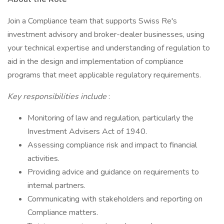
Join a Compliance team that supports Swiss Re's
investment advisory and broker-dealer businesses, using
your technical expertise and understanding of regulation to
aid in the design and implementation of compliance
programs that meet applicable regulatory requirements.
Key responsibilities include
:
Monitoring of law and regulation, particularly the
Investment Advisers Act of 1940.
Assessing compliance risk and impact to financial
activities.
Providing advice and guidance on requirements to
internal partners.
Communicating with stakeholders and reporting on
Compliance matters.