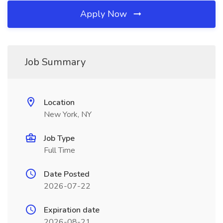
Apply Now
Job Summary
Location
New York, NY
Job Type
Full Time
Date Posted
2026-07-22
Expiration date
2026-08-21