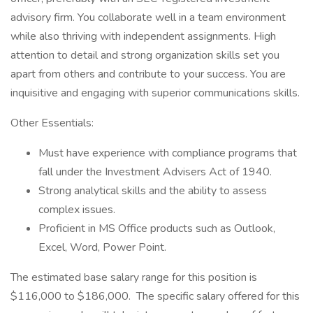
advisory firm. You collaborate well in a team environment
while also thriving with independent assignments. High
attention to detail and strong organization skills set you
apart from others and contribute to your success. You are
inquisitive and engaging with superior communications skills.
Other Essentials:
Must have experience with compliance programs that
fall under the Investment Advisers Act of 1940.
Strong analytical skills and the ability to assess
complex issues.
Proficient in MS Office products such as Outlook,
Excel, Word, Power Point.
The estimated base salary range for this position is
$116,000 to $186,000. The specific salary offered for this