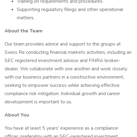
Training on requirements and procedures.
Supporting regulatory filings and other operational
matters.
About the Team
Our team provides advice and support to the groups at
Swiss Re conducting financial markets activities, including an
SEC registered investment advisor and FINRA broker-
dealer. We collaborate with one another and work closely
with our business partners in a constructive environment,
seeking to empower success while achieving effective
compliance risk mitigation. Individual growth and career
development is important to us.
About You
You have at least 5 years' experience as a compliance
officer, preferably with an SEC-registered investment