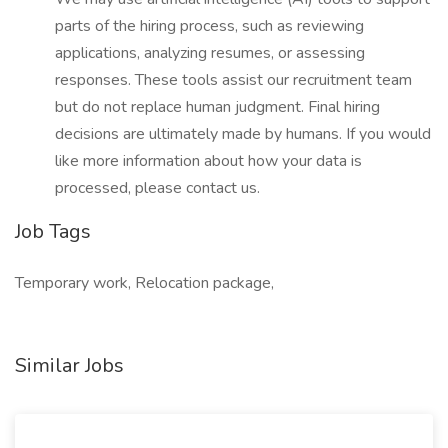
parts of the hiring process, such as reviewing
applications, analyzing resumes, or assessing
responses. These tools assist our recruitment team
but do not replace human judgment. Final hiring
decisions are ultimately made by humans. If you would
like more information about how your data is
processed, please contact us.
Job Tags
Temporary work, Relocation package,
Similar Jobs