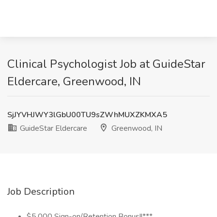
Clinical Psychologist Job at GuideStar
Eldercare, Greenwood, IN
SjJYVHJWY3lGbU00TU9sZWhMUXZKMXA5
GuideStar Eldercare
Greenwood, IN
Job Description
$5,000 Sign-on/Retention Bonus!!***