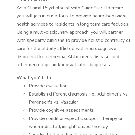
As a Clinical Psychologist with GuideStar Eldercare,
you will join in our efforts to provide neuro-behavioral
health services to residents in long term care facilities.
Using a multi-disciplinary approach, you will partner
with specialty clinicians to provide holistic, continuity of
care for the elderly afflicted with neurocognitive
disorders like dementia, Alzheimer’s disease, and
other neurologic and/or psychiatric diagnoses.
What you'll do
Provide evaluation
Establish different diagnosis, i.e., Alzheimer's vs.
Parkinson's vs. Vascular
Provide cognitive assessments
Provide condition-specific support therapy or
when indicated, insight-based therapy
Coordinate the patient's care plan with the