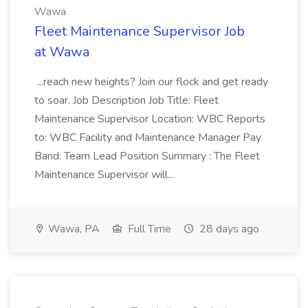
Wawa
Fleet Maintenance Supervisor Job
at Wawa
...reach new heights? Join our flock and get ready
to soar. Job Description Job Title: Fleet
Maintenance Supervisor Location: WBC Reports
to: WBC Facility and Maintenance Manager Pay
Band: Team Lead Position Summary : The Fleet
Maintenance Supervisor will...
Wawa, PA
Full Time
28 days ago