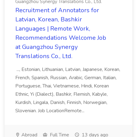
Guangzhou Synergy Translations Co., Ltd.
Recruitment of Annotators for
Latvian, Korean, Bashkir
Languages | Remote Work,
Recommendations Welcome Job
at Guangzhou Synergy
Translations Co., Ltd.
..., Estonian, Lithuanian, Latvian, Japanese, Korean,
French, Spanish, Russian, Arabic, German, Italian,
Portuguese, Thai, Vietnamese, Hindi, Korean
Ethnic, Yi (Dialect), Bashkir, Flemish, Kabyle,
Kurdish, Lingala, Danish, Finnish, Norwegian,
Slovenian. Job LocationRemote...
Abroad
Full Time
13 days ago