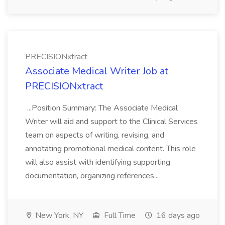
PRECISIONxtract
Associate Medical Writer Job at
PRECISIONxtract
...Position Summary: The Associate Medical
Writer will aid and support to the Clinical Services
team on aspects of writing, revising, and
annotating promotional medical content. This role
will also assist with identifying supporting
documentation, organizing references...
New York, NY
Full Time
16 days ago