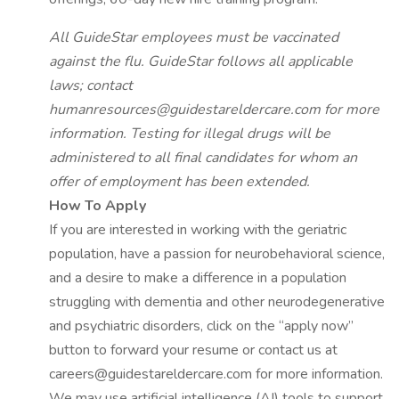
All GuideStar employees must be vaccinated
against the flu. GuideStar follows all applicable
laws; contact
humanresources@guidestareldercare.com
for more
information. Testing for illegal drugs will be
administered to all final candidates for whom an
offer of employment has been extended.
How To Apply
If you are interested in working with the geriatric
population, have a passion for neurobehavioral science,
and a desire to make a difference in a population
struggling with dementia and other neurodegenerative
and psychiatric disorders, click on the “apply now”
button to forward your resume or contact us at
careers@guidestareldercare.com for more information.
We may use artificial intelligence (AI) tools to support