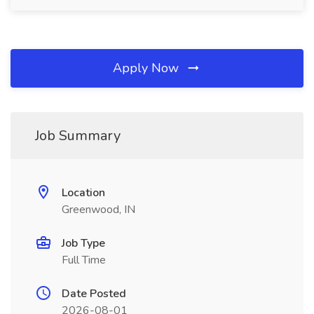
Apply Now
Job Summary
Location
Greenwood, IN
Job Type
Full Time
Date Posted
2026-08-01