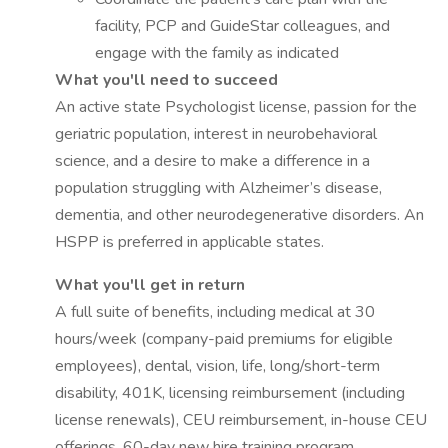
facility, PCP and GuideStar colleagues, and
engage with the family as indicated
What you'll need to succeed
An active state Psychologist license, passion for the
geriatric population, interest in neurobehavioral
science, and a desire to make a difference in a
population struggling with Alzheimer’s disease,
dementia, and other neurodegenerative disorders. An
HSPP is preferred in applicable states.
What you'll get in return
A full suite of benefits, including medical at 30
hours/week (company-paid premiums for eligible
employees), dental, vision, life, long/short-term
disability, 401K, licensing reimbursement (including
license renewals), CEU reimbursement, in-house CEU
offerings, 60-day new hire training program.