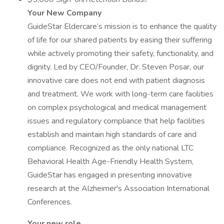
Your New Company
GuideStar Eldercare’s mission is to enhance the quality
of life for our shared patients by easing their suffering
while actively promoting their safety, functionality, and
dignity. Led by CEO/Founder, Dr. Steven Posar, our
innovative care does not end with patient diagnosis
and treatment. We work with long-term care facilities
on complex psychological and medical management
issues and regulatory compliance that help facilities
establish and maintain high standards of care and
compliance. Recognized as the only national LTC
Behavioral Health Age-Friendly Health System,
GuideStar has engaged in presenting innovative
research at the Alzheimer's Association International
Conferences.
Your new role