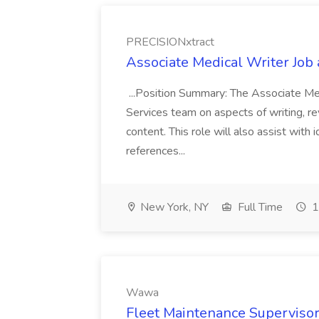
PRECISIONxtract
Associate Medical Writer Job
...Position Summary: The Associate Medi
Services team on aspects of writing, re
content. This role will also assist with
references...
New York, NY
Full Time
1
Wawa
Fleet Maintenance Superviso