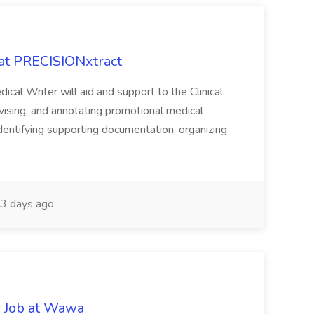
 at PRECISIONxtract
cal Writer will aid and support to the Clinical
vising, and annotating promotional medical
 identifying supporting documentation, organizing
3 days ago
r Job at Wawa