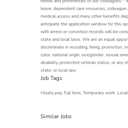
needs and preferences of our colleagues** in
leave, dependent care resources, colleague a
medical access and many other benefits depen
anticipate the application window for this o
with arrest or conviction records will be con
state and local laws. We are an equal oppor
discriminate in recruiting, hiring, promotion, 
color, national origin, sex/gender, sexual orie
disability, protected veteran status, or any o
state, or local law.
Job Tags
Hourly pay, Full time, Temporary work, Local 
Similar Jobs