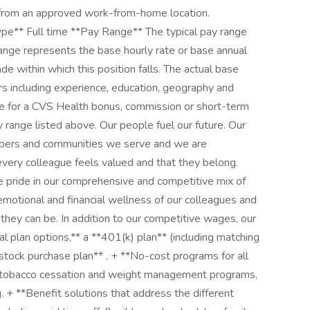
m an approved work-from-home location.
e** Full time **Pay Range** The typical pay range
range represents the base hourly rate or base annual
rade within which this position falls. The actual base
ors including experience, education, geography and
ible for a CVS Health bonus, commission or short-term
y range listed above. Our people fuel our future. Our
mbers and communities we serve and we are
very colleague feels valued and that they belong.
 pride in our comprehensive and competitive mix of
 emotional and financial wellness of our colleagues and
 they can be. In addition to our competitive wages, our
al plan options,** a **401(k) plan** (including matching
tock purchase plan** . + **No-cost programs for all
s, tobacco cessation and weight management programs,
g. + **Benefit solutions that address the different