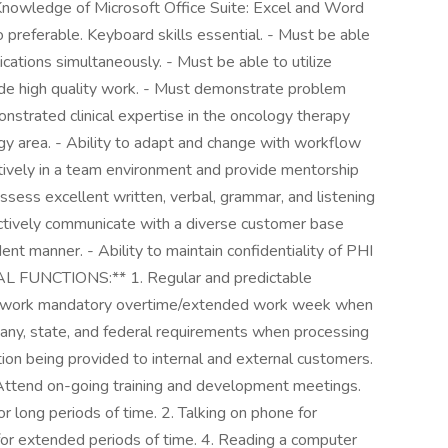
- Knowledge of Microsoft Office Suite: Excel and Word
 preferable. Keyboard skills essential. - Must be able
ications simultaneously. - Must be able to utilize
ide high quality work. - Must demonstrate problem
monstrated clinical expertise in the oncology therapy
ogy area. - Ability to adapt and change with workflow
fectively in a team environment and provide mentorship
ossess excellent written, verbal, grammar, and listening
ectively communicate with a diverse customer base
ident manner. - Ability to maintain confidentiality of PHI
AL FUNCTIONS:** 1. Regular and predictable
 to work mandatory overtime/extended work week when
ny, state, and federal requirements when processing
tion being provided to internal and external customers.
. Attend on-going training and development meetings.
r long periods of time. 2. Talking on phone for
for extended periods of time. 4. Reading a computer