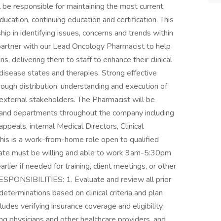
be responsible for maintaining the most current
ation, continuing education and certification. This
ip in identifying issues, concerns and trends within
partner with our Lead Oncology Pharmacist to help
ns, delivering them to staff to enhance their clinical
disease states and therapies. Strong effective
ough distribution, understanding and execution of
 external stakeholders. The Pharmacist will be
 and departments throughout the company including
eals, internal Medical Directors, Clinical
his is a work-from-home role open to qualified
date must be willing and able to work 9am-5:30pm
arlier if needed for training, client meetings, or other
ONSIBILITIES: 1. Evaluate and review all prior
eterminations based on clinical criteria and plan
udes verifying insurance coverage and eligibility,
lting physicians and other healthcare providers, and