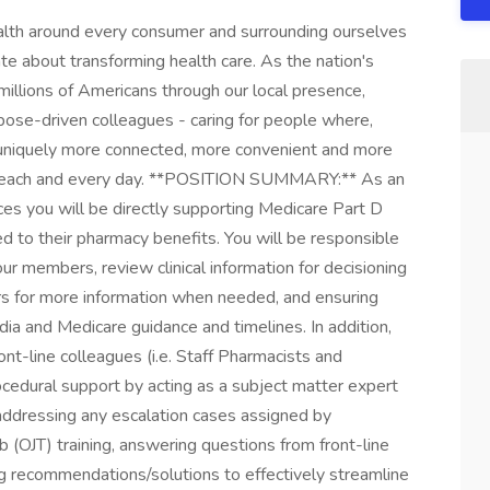
ealth around every consumer and surrounding ourselves
e about transforming health care. As the nation's
millions of Americans through our local presence,
ose-driven colleagues - caring for people where,
 uniquely more connected, more convenient and more
t, each and every day. **POSITION SUMMARY:** As an
s you will be directly supporting Medicare Part D
 to their pharmacy benefits. You will be responsible
our members, review clinical information for decisioning
rs for more information when needed, and ensuring
ia and Medicare guidance and timelines. In addition,
ont-line colleagues (i.e. Staff Pharmacists and
cedural support by acting as a subject matter expert
addressing any escalation cases assigned by
b (OJT) training, answering questions from front-line
ng recommendations/solutions to effectively streamline