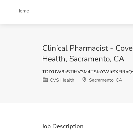
Home
Clinical Pharmacist - Co
Health, Sacramento, CA
TDJYUW9sSTJHV3M4TStaYWliSXFJRnQ
CVS Health
Sacramento, CA
Job Description