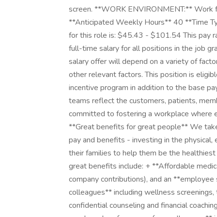
screen. **WORK ENVIRONMENT:** Work fro
**Anticipated Weekly Hours** 40 **Time Typ
for this role is: $45.43 - $101.54 This pay 
full-time salary for all positions in the job g
salary offer will depend on a variety of fact
other relevant factors. This position is elig
incentive program in addition to the base pa
teams reflect the customers, patients, me
committed to fostering a workplace where e
**Great benefits for great people** We take
pay and benefits - investing in the physical,
their families to help them be the healthiest
great benefits include: + **Affordable medic
company contributions), and an **employee s
colleagues** including wellness screening
confidential counseling and financial coachin