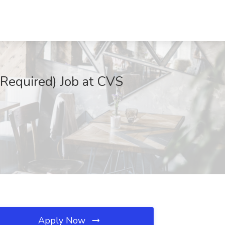
Required) Job at CVS
Apply Now