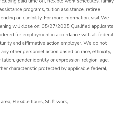
cluding paid time off, flexible work schedules, family
ssistance programs, tuition assistance, retiree
ding on eligibility. For more information, visit We
pening will close on: 05/27/2025 Qualified applicants
sidered for employment in accordance with all federal,
tunity and affirmative action employer. We do not
or any other personnel action based on race, ethnicity,
ntation, gender identity or expression, religion, age,
ther characteristic protected by applicable federal,
area, Flexible hours, Shift work,