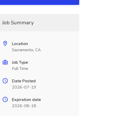
Job Summary
Location
Sacramento, CA
Job Type
Full Time
Date Posted
2026-07-19
Expiration date
2026-08-18