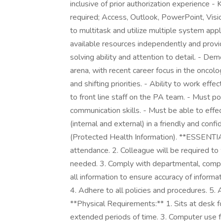
inclusive of prior authorization experience 
required; Access, Outlook, PowerPoint, Visio
to multitask and utilize multiple system appl
available resources independently and prov
solving ability and attention to detail. - De
arena, with recent career focus in the oncol
and shifting priorities. - Ability to work ef
to front line staff on the PA team. - Must p
communication skills. - Must be able to eff
(internal and external) in a friendly and conf
(Protected Health Information). **ESSENTI
attendance. 2. Colleague will be required
needed. 3. Comply with departmental, compa
all information to ensure accuracy of informa
4. Adhere to all policies and procedures. 5
**Physical Requirements:** 1. Sits at desk fo
extended periods of time. 3. Computer use 