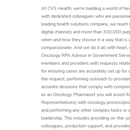
At CVS Health, we're building a world of h
with dedicated colleagues who are passionat
leading health solutions company, we reach 
digital channels and more than 300,000 purp
when and how they choose in a way that is
compassionate. And we do it all with hear
Oncology RPh Advisor in Government Service
members and providers with requests related
for ensuring cases are accurately set up for 
the request, performing outreach to provide
accurate decisions that comply with compend
as an Oncology Pharmacist you will assist fr
Representatives) with oncology process/pro
and performing any other complex tasks or 
leadership. This includes providing on-the-jo
colleagues, production support, and providi