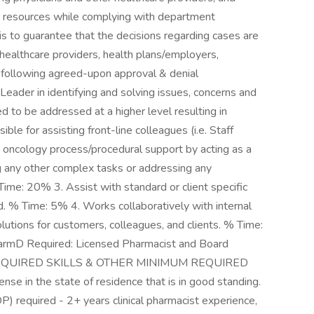
and resources while complying with department
s is to guarantee that the decisions regarding cases are
 healthcare providers, health plans/employers,
s following agreed-upon approval & denial
der in identifying and solving issues, concerns and
 to be addressed at a higher level resulting in
e for assisting front-line colleagues (i.e. Staff
 oncology process/procedural support by acting as a
 any other complex tasks or addressing any
ime: 20% 3. Assist with standard or client specific
 % Time: 5% 4. Works collaboratively with internal
lutions for customers, colleagues, and clients. % Time:
mD Required: Licensed Pharmacist and Board
 **REQUIRED SKILLS & OTHER MINIMUM REQUIRED
se in the state of residence that is in good standing.
) required - 2+ years clinical pharmacist experience,