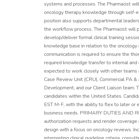
systems and processes. The Pharmacist will 
oncology therapy knowledge through self-educ
position also supports departmental leadersh
the workflow process. The Pharmacist will 
develop/deliver formal clinical training sessio
knowledge base in relation to the oncology 
communication is required to ensure the thor
required knowledge transfer to internal and
expected to work closely with other teams
Case Review Unit (CRU), Commercial PA & app
Development, and our Client Liaison team. T
candidates within the United States. Candi
EST M-F, with the ability to flex to later or e
business needs. PRIMARY DUTIES AND RESP
authorization requests and render coverage d
design with a focus on oncology reviews. Incl
interpreting clinical guideline criteria, consu