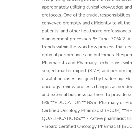
appropriately utilizing clinical knowledge 
protocols. One of the crucial responsibilitie
conveyed promptly and efficiently to all the
patients, and other healthcare professional
management processes. % Time: 70% 2. A Lea
trends within the workflow process that need
optimal performance and outcomes. Responsibl
Pharmacists and Pharmacy Technicians) with
subject matter expert (SME) and performing
escalation cases assigned by leadership. % T
oncology review process changes as needed.
and external business partners to provide so
5% **EDUCATION** BS in Pharmacy or Phar
Certified Oncology Pharmacist (BCOP)
QUALIFICATIONS:** - Active pharmacist licen
- Board Certified Oncology Pharmacist (BCOP