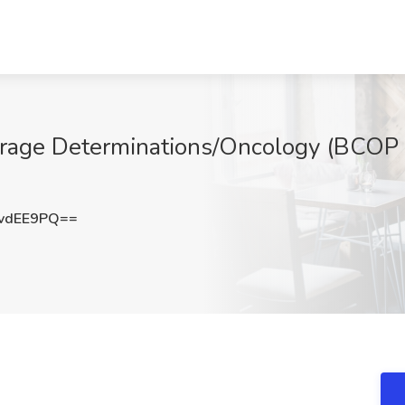
verage Determinations/Oncology (BCOP 
vdEE9PQ==