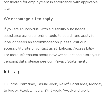
considered for employment in accordance with applicable
law.
We encourage all to apply
If you are an individual with a disability who needs
assistance using our online tools to search and apply for
jobs, or needs an accommodation, please visit our
accessibility site or contact us at Labcorp Accessibility.
For more information about how we collect and store your
personal data, please see our Privacy Statement .
Job Tags
Full time, Part time, Casual work, Relief, Local area, Monday
to Friday, Flexible hours, Shift work, Weekend work,