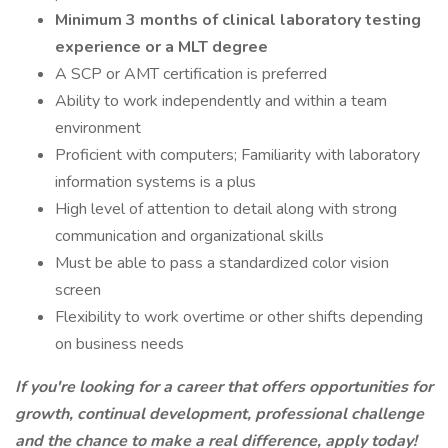
Minimum 3 months of clinical laboratory testing
experience or a MLT degree
A SCP or AMT certification is preferred
Ability to work independently and within a team
environment
Proficient with computers; Familiarity with laboratory
information systems is a plus
High level of attention to detail along with strong
communication and organizational skills
Must be able to pass a standardized color vision
screen
Flexibility to work overtime or other shifts depending
on business needs
If you're looking for a career that offers opportunities for
growth, continual development, professional challenge
and the chance to make a real difference, apply today!