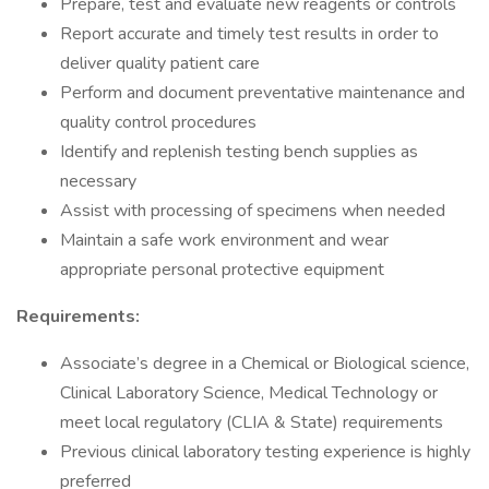
Prepare, test and evaluate new reagents or controls
Report accurate and timely test results in order to
deliver quality patient care
Perform and document preventative maintenance and
quality control procedures
Identify and replenish testing bench supplies as
necessary
Assist with processing of specimens when needed
Maintain a safe work environment and wear
appropriate personal protective equipment
Requirements:
Associate’s degree in a Chemical or Biological science,
Clinical Laboratory Science, Medical Technology or
meet local regulatory (CLIA & State) requirements
Previous clinical laboratory testing experience is highly
preferred