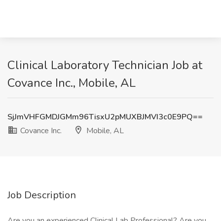
Clinical Laboratory Technician Job at
Covance Inc., Mobile, AL
SjJmVHFGMDJGMm96TisxU2pMUXBJMVI3c0E9PQ==
Covance Inc.
Mobile, AL
Job Description
Are you an experienced Clinical Lab Professional? Are you