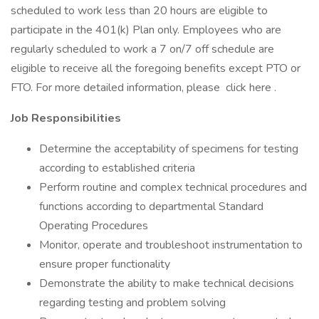
scheduled to work less than 20 hours are eligible to
participate in the 401(k) Plan only. Employees who are
regularly scheduled to work a 7 on/7 off schedule are
eligible to receive all the foregoing benefits except PTO or
FTO. For more detailed information, please click here .
Job Responsibilities
Determine the acceptability of specimens for testing
according to established criteria
Perform routine and complex technical procedures and
functions according to departmental Standard
Operating Procedures
Monitor, operate and troubleshoot instrumentation to
ensure proper functionality
Demonstrate the ability to make technical decisions
regarding testing and problem solving