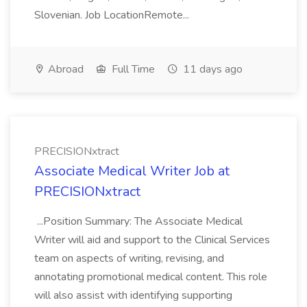
Slovenian. Job LocationRemote...
Abroad
Full Time
11 days ago
PRECISIONxtract
Associate Medical Writer Job at
PRECISIONxtract
...Position Summary: The Associate Medical
Writer will aid and support to the Clinical Services
team on aspects of writing, revising, and
annotating promotional medical content. This role
will also assist with identifying supporting