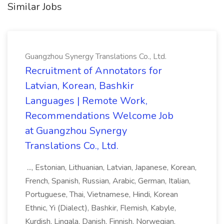
Similar Jobs
Guangzhou Synergy Translations Co., Ltd.
Recruitment of Annotators for
Latvian, Korean, Bashkir
Languages | Remote Work,
Recommendations Welcome Job
at Guangzhou Synergy
Translations Co., Ltd.
..., Estonian, Lithuanian, Latvian, Japanese, Korean,
French, Spanish, Russian, Arabic, German, Italian,
Portuguese, Thai, Vietnamese, Hindi, Korean
Ethnic, Yi (Dialect), Bashkir, Flemish, Kabyle,
Kurdish, Lingala, Danish, Finnish, Norwegian,