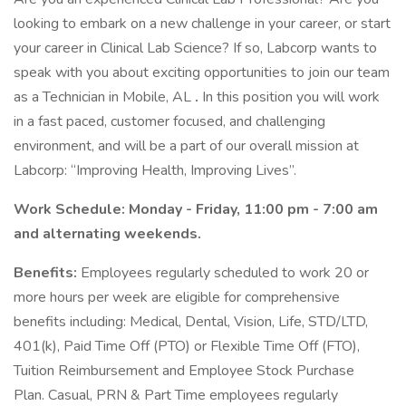
looking to embark on a new challenge in your career, or start
your career in Clinical Lab Science? If so, Labcorp wants to
speak with you about exciting opportunities to join our team
as a Technician in Mobile, AL
.
In this position you will work
in a fast paced, customer focused, and challenging
environment, and will be a part of our overall mission at
Labcorp: “Improving Health, Improving Lives”.
Work Schedule: Monday - Friday, 11:00 pm - 7:00 am
and alternating weekends.
Benefits:
Employees regularly scheduled to work 20 or
more hours per week are eligible for comprehensive
benefits including: Medical, Dental, Vision, Life, STD/LTD,
401(k), Paid Time Off (PTO) or Flexible Time Off (FTO),
Tuition Reimbursement and Employee Stock Purchase
Plan. Casual, PRN & Part Time employees regularly