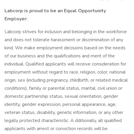
Labcorp is proud to be an Equal Opportunity
Employer:
Labcorp strives for inclusion and belonging in the workforce
and does not tolerate harassment or discrimination of any
kind. We make employment decisions based on the needs
of our business and the qualifications and merit of the
individual. Qualified applicants will receive consideration for
employment without regard to race, religion, color, national
origin, sex (including pregnancy, childbirth, or related medical
conditions), family or parental status, marital, civil union or
domestic partnership status, sexual orientation, gender
identity, gender expression, personal appearance, age,
veteran status, disability, genetic information, or any other
legally protected characteristic. A dditionally, all qualified
applicants with arrest or conviction records will be