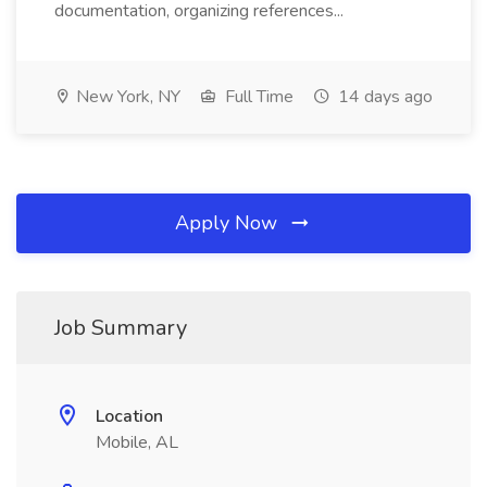
documentation, organizing references...
New York, NY
Full Time
14 days ago
Apply Now
Job Summary
Location
Mobile, AL