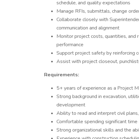
schedule, and quality expectations
Manage RFIs, submittals, change orde
Collaborate closely with Superintendent
communication and alignment
Monitor project costs, quantities, and
performance
Support project safety by reinforcing 
Assist with project closeout, punchlis
Requirements:
5+ years of experience as a Project Ma
Strong background in excavation, utilit
development
Ability to read and interpret civil plans,
Comfortable spending significant time 
Strong organizational skills and the ab
Experience with construction schedulin