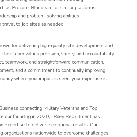
uch as Procore, Bluebeam, or similar platforms
dership and problem-solving abilities
to travel to job sites as needed
 known for delivering high-quality site development and
Their team values precision, safety, and accountability
ect, teamwork, and straightforward communication.
ipment, and a commitment to continually improving
company where your impact is seen, your expertise is
usiness connecting Military Veterans and Top
e our founding in 2020, J.Riley Recruitment has
n expertise to deliver exceptional results. Our
g organizations nationwide to overcome challenges