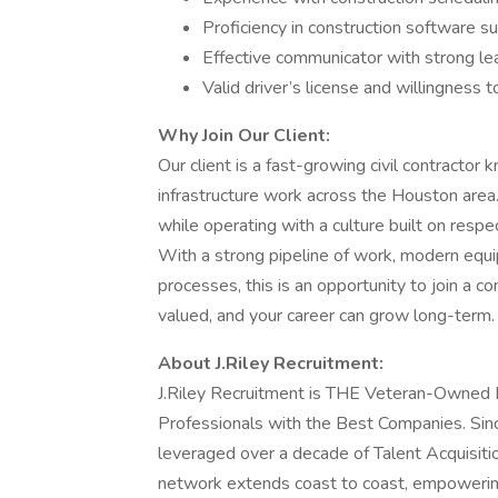
Proficiency in construction software s
Effective communicator with strong lea
Valid driver’s license and willingness 
Why Join Our Client:
Our client is a fast-growing civil contractor
infrastructure work across the Houston area. 
while operating with a culture built on resp
With a strong pipeline of work, modern equ
processes, this is an opportunity to join a 
valued, and your career can grow long-term.
About J.Riley Recruitment:
J.Riley Recruitment is THE Veteran-Owned B
Professionals with the Best Companies. Sinc
leveraged over a decade of Talent Acquisitio
network extends coast to coast, empowerin