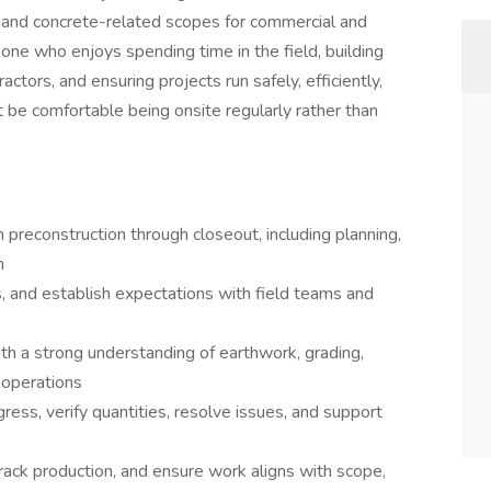
s, and concrete-related scopes for commercial and
meone who enjoys spending time in the field, building
ctors, and ensuring projects run safely, efficiently,
t be comfortable being onsite regularly rather than
 preconstruction through closeout, including planning,
n
s, and establish expectations with field teams and
th a strong understanding of earthwork, grading,
g operations
gress, verify quantities, resolve issues, and support
rack production, and ensure work aligns with scope,