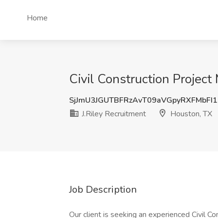
Home
Civil Construction Project
SjJmU3JGUTBFRzAvT09aVGpyRXFMbFI
J.Riley Recruitment
Houston, TX
Job Description
Our client is seeking an experienced Civil C