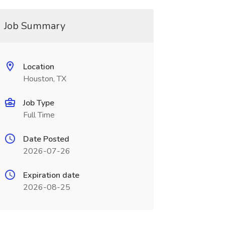
Job Summary
Location
Houston, TX
Job Type
Full Time
Date Posted
2026-07-26
Expiration date
2026-08-25