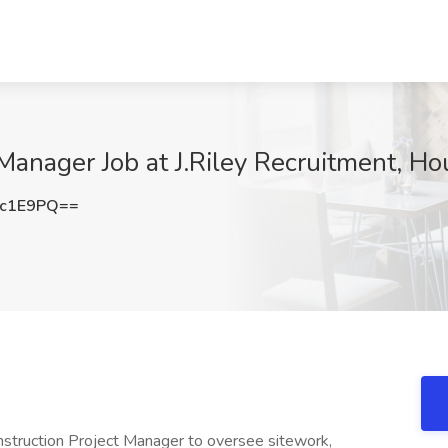
 Manager Job at J.Riley Recruitment, H
1c1E9PQ==
onstruction Project Manager to oversee sitework,