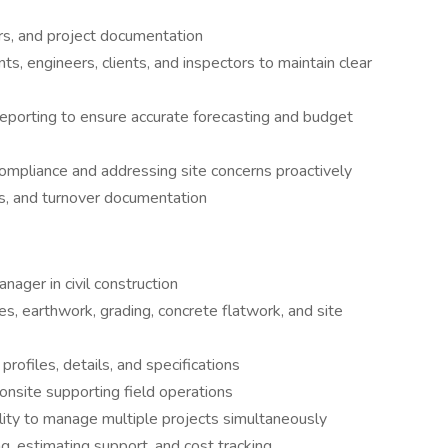
rs, and project documentation
s, engineers, clients, and inspectors to maintain clear
 reporting to ensure accurate forecasting and budget
compliance and addressing site concerns proactively
ts, and turnover documentation
nager in civil construction
ies, earthwork, grading, concrete flatwork, and site
 profiles, details, and specifications
onsite supporting field operations
ility to manage multiple projects simultaneously
g, estimating support, and cost tracking