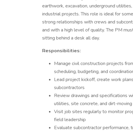
earthwork, excavation, underground utilitie
industrial projects. This role is ideal for so
strong relationships with crews and subcontra
and with a high level of quality. The PM mus
sitting behind a desk all day.
Responsibilities:
Manage civil construction projects from
scheduling, budgeting, and coordinatio
Lead project kickoff, create work plan
subcontractors
Review drawings and specifications wi
utilities, site concrete, and dirt-movin
Visit job sites regularly to monitor pro
field leadership
Evaluate subcontractor performance, t