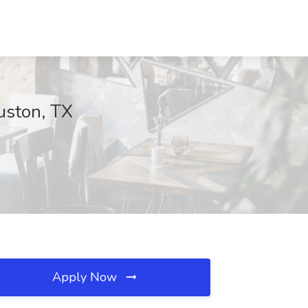
ouston, TX
Apply Now