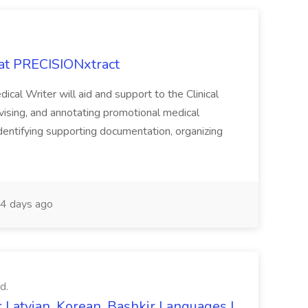
 at PRECISIONxtract
cal Writer will aid and support to the Clinical
vising, and annotating promotional medical
 identifying supporting documentation, organizing
4 days ago
d.
 Latvian, Korean, Bashkir Languages |