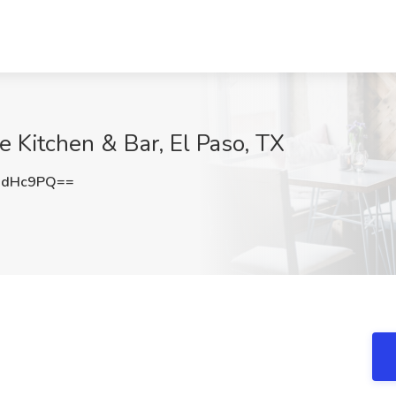
e Kitchen & Bar, El Paso, TX
1dHc9PQ==