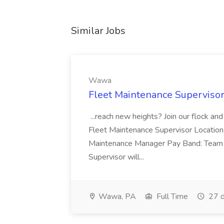
Similar Jobs
Wawa
Fleet Maintenance Superviso
...reach new heights? Join our flock and
Fleet Maintenance Supervisor Locatio
Maintenance Manager Pay Band: Team 
Supervisor will...
Wawa, PA
Full Time
27 d