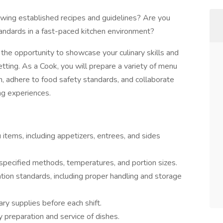
owing established recipes and guidelines? Are you
andards in a fast-paced kitchen environment?
the opportunity to showcase your culinary skills and
etting. As a Cook, you will prepare a variety of menu
n, adhere to food safety standards, and collaborate
ing experiences.
items, including appetizers, entrees, and sides
 specified methods, temperatures, and portion sizes.
ation standards, including proper handling and storage
ry supplies before each shift.
 preparation and service of dishes.