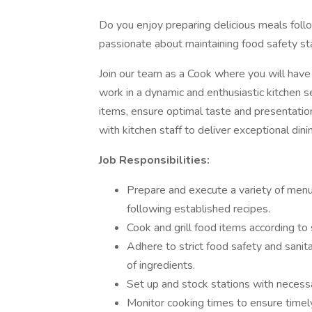
Do you enjoy preparing delicious meals foll
passionate about maintaining food safety st
Join our team as a Cook where you will have 
work in a dynamic and enthusiastic kitchen s
items, ensure optimal taste and presentatio
with kitchen staff to deliver exceptional din
Job Responsibilities:
Prepare and execute a variety of menu 
following established recipes.
Cook and grill food items according to
Adhere to strict food safety and sanit
of ingredients.
Set up and stock stations with necessa
Monitor cooking times to ensure timely