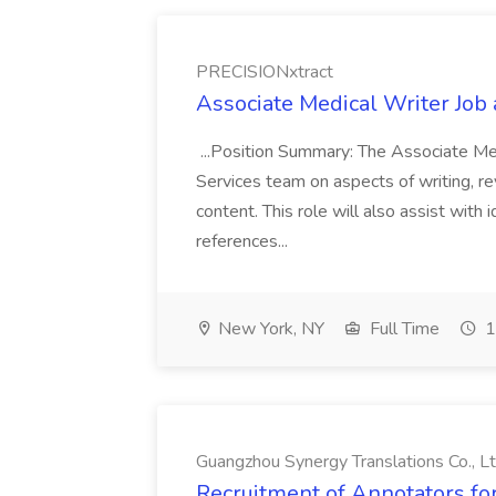
PRECISIONxtract
Associate Medical Writer Job
...Position Summary: The Associate Medi
Services team on aspects of writing, re
content. This role will also assist with
references...
New York, NY
Full Time
1
Guangzhou Synergy Translations Co., Lt
Recruitment of Annotators for