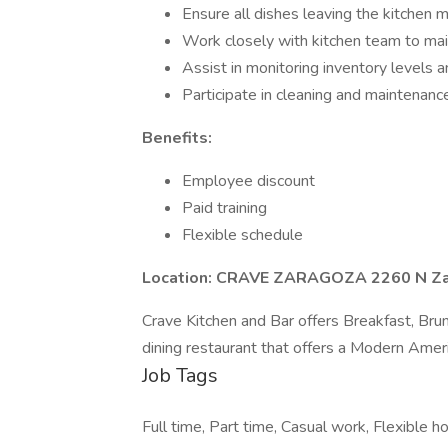
Ensure all dishes leaving the kitchen 
Work closely with kitchen team to main
Assist in monitoring inventory levels
Participate in cleaning and maintenanc
Benefits:
Employee discount
Paid training
Flexible schedule
Location: CRAVE ZARAGOZA 2260 N Zar
Crave Kitchen and Bar offers Breakfast, Brun
dining restaurant that offers a Modern Ameri
Job Tags
Full time, Part time, Casual work, Flexible ho