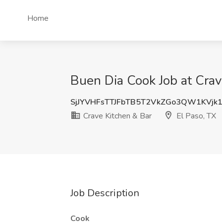
Home
Buen Dia Cook Job at Crav
SjJYVHFsTTJFbTB5T2VkZGo3QW1KVjk
Crave Kitchen & Bar
El Paso, TX
Job Description
Cook