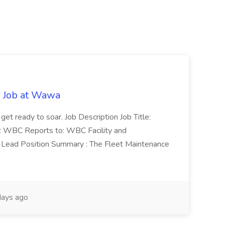
r Job at Wawa
 get ready to soar. Job Description Job Title:
n: WBC Reports to: WBC Facility and
Lead Position Summary : The Fleet Maintenance
ays ago