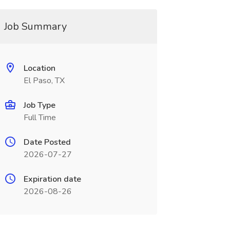
Job Summary
Location
El Paso, TX
Job Type
Full Time
Date Posted
2026-07-27
Expiration date
2026-08-26