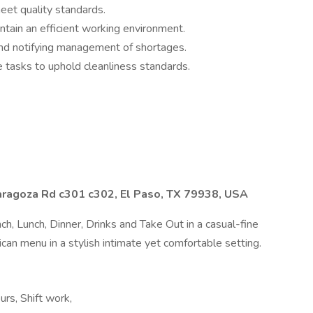
meet quality standards.
tain an efficient working environment.
 and notifying management of shortages.
e tasks to uphold cleanliness standards.
agoza Rd c301 c302, El Paso, TX 79938, USA
ch, Lunch, Dinner, Drinks and Take Out in a casual-fine
can menu in a stylish intimate yet comfortable setting.
urs, Shift work,