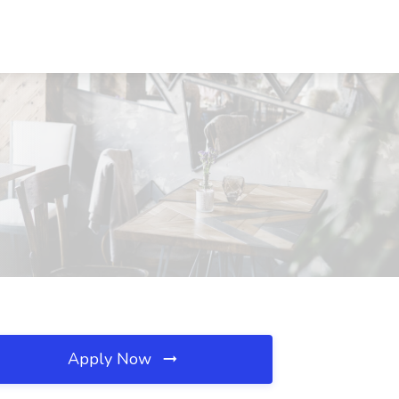
Apply Now