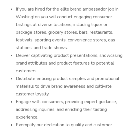
If you are hired for the elite brand ambassador job in
Washington you will conduct engaging consumer
tastings at diverse locations, including liquor or
package stores, grocery stores, bars, restaurants,
festivals, sporting events, convenience stores, gas
stations, and trade shows.
Deliver captivating product presentations, showcasing
brand attributes and product features to potential
customers.
Distribute enticing product samples and promotional
materials to drive brand awareness and cultivate
customer loyalty.
Engage with consumers, providing expert guidance,
addressing inquiries, and enriching their tasting
experience.
Exemplify our dedication to quality and customer