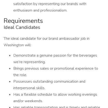
satisfaction by representing our brands with
enthusiasm and professionalism.
Requirements
Ideal Candidates
The ideal candidate for our brand ambassador job in
Washington will:
Demonstrate a genuine passion for the beverages
we’re representing.
Brings previous sales or promotional experience to
the role.
Possesses outstanding communication and
interpersonal skills.
Has a flexible schedule to allow working evenings
and/or weekends.
Has reliable transportation and is timely and reliable.