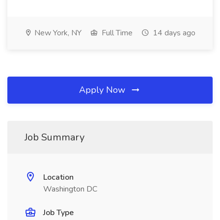
New York, NY
Full Time
14 days ago
Apply Now
Job Summary
Location
Washington DC
Job Type