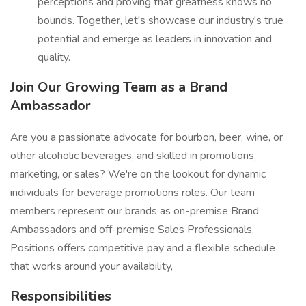
perceptions and proving that greatness knows no
bounds. Together, let's showcase our industry's true
potential and emerge as leaders in innovation and
quality.
Join Our Growing Team as a Brand
Ambassador
Are you a passionate advocate for bourbon, beer, wine, or
other alcoholic beverages, and skilled in promotions,
marketing, or sales? We're on the lookout for dynamic
individuals for beverage promotions roles. Our team
members represent our brands as on-premise Brand
Ambassadors and off-premise Sales Professionals.
Positions offers competitive pay and a flexible schedule
that works around your availability,
Responsibilities