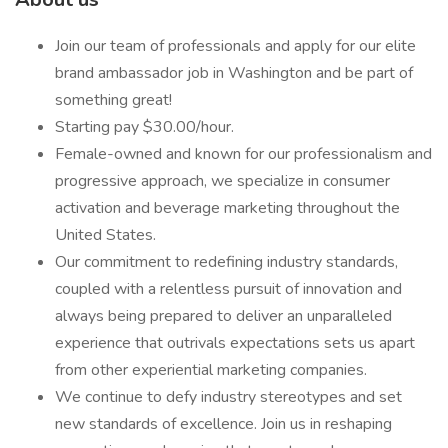
Join our team of professionals and apply for our elite
brand ambassador job in Washington and be part of
something great!
Starting pay $30.00/hour.
Female-owned and known for our professionalism and
progressive approach, we specialize in consumer
activation and beverage marketing throughout the
United States.
Our commitment to redefining industry standards,
coupled with a relentless pursuit of innovation and
always being prepared to deliver an unparalleled
experience that outrivals expectations sets us apart
from other experiential marketing companies.
We continue to defy industry stereotypes and set
new standards of excellence. Join us in reshaping