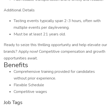
Additional Details
Tasting events typically span 2-3 hours, often with
multiple events per day/evening.
Must be at least 21 years old.
Ready to seize this thrilling opportunity and help elevate our
brands? Apply now! Competitive compensation and growth
opportunities await.
Benefits
Comprehensive training provided for candidates
without prior experience.
Flexible Schedule
Competitive wages
Job Tags