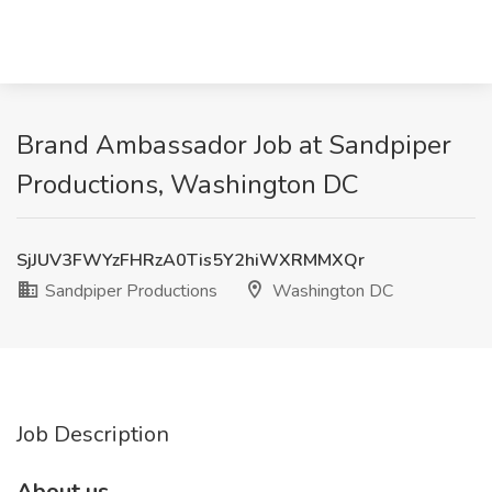
Brand Ambassador Job at Sandpiper
Productions, Washington DC
SjJUV3FWYzFHRzA0Tis5Y2hiWXRMMXQr
Sandpiper Productions
Washington DC
Job Description
About us