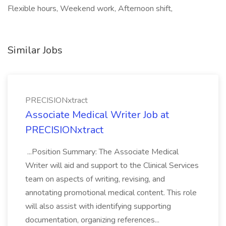
Flexible hours, Weekend work, Afternoon shift,
Similar Jobs
PRECISIONxtract
Associate Medical Writer Job at
PRECISIONxtract
...Position Summary: The Associate Medical
Writer will aid and support to the Clinical Services
team on aspects of writing, revising, and
annotating promotional medical content. This role
will also assist with identifying supporting
documentation, organizing references...