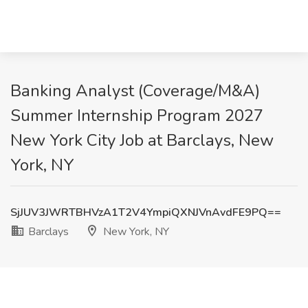
Banking Analyst (Coverage/M&A)
Summer Internship Program 2027
New York City Job at Barclays, New
York, NY
SjJUV3JWRTBHVzA1T2V4YmpiQXNJVnAvdFE9PQ==
Barclays
New York, NY