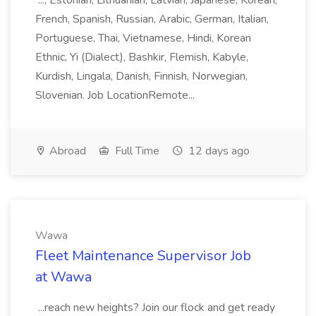
..., Estonian, Lithuanian, Latvian, Japanese, Korean,
French, Spanish, Russian, Arabic, German, Italian,
Portuguese, Thai, Vietnamese, Hindi, Korean
Ethnic, Yi (Dialect), Bashkir, Flemish, Kabyle,
Kurdish, Lingala, Danish, Finnish, Norwegian,
Slovenian. Job LocationRemote...
Abroad
Full Time
12 days ago
Wawa
Fleet Maintenance Supervisor Job
at Wawa
...reach new heights? Join our flock and get ready