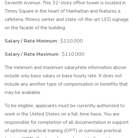
Seventh Avenue. This 32-story office tower is located in
Times Square in the heart of Manhattan and features a
cafeteria, fitness center and state-of-the-art LED signage
on the facade of the building.
Salary / Rate Minimum
: $110,000
Salary / Rate Maximum
: $110,000
The minimum and maximum salary/rate information above
include only base salary or base hourly rate. It does not
include any another type of compensation or benefits that
may be available
To be eligible, applicants must be currently authorized to
work in the United States on a full-time basis. You are
responsible for completion of all documentation in support
of optional practical training (OPT) or curricular practical