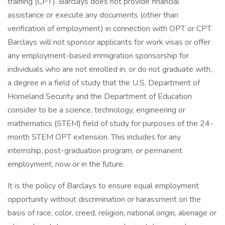
training (CPT). Barclays does not provide financial
assistance or execute any documents (other than
verification of employment) in connection with OPT or CPT.
Barclays will not sponsor applicants for work visas or offer
any employment-based immigration sponsorship for
individuals who are not enrolled in, or do not graduate with,
a degree in a field of study that the U.S. Department of
Homeland Security and the Department of Education
consider to be a science, technology, engineering or
mathematics (STEM) field of study for purposes of the 24-
month STEM OPT extension. This includes for any
internship, post-graduation program, or permanent
employment, now or in the future.
It is the policy of Barclays to ensure equal employment
opportunity without discrimination or harassment on the
basis of race, color, creed, religion, national origin, alienage or