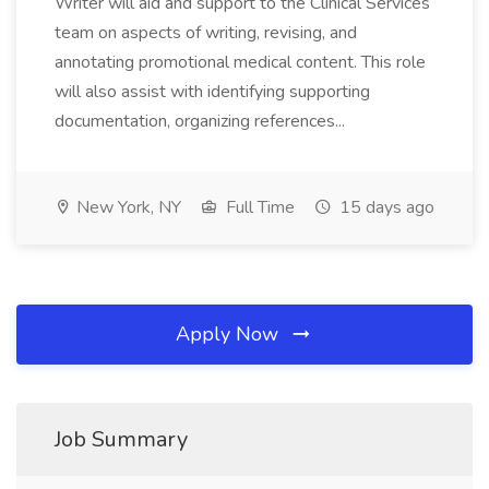
Writer will aid and support to the Clinical Services
team on aspects of writing, revising, and
annotating promotional medical content. This role
will also assist with identifying supporting
documentation, organizing references...
New York, NY
Full Time
15 days ago
Apply Now
Job Summary