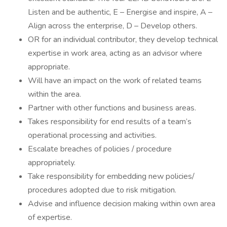
Listen and be authentic, E – Energise and inspire, A –
Align across the enterprise, D – Develop others.
OR for an individual contributor, they develop technical
expertise in work area, acting as an advisor where
appropriate.
Will have an impact on the work of related teams
within the area.
Partner with other functions and business areas.
Takes responsibility for end results of a team’s
operational processing and activities.
Escalate breaches of policies / procedure
appropriately.
Take responsibility for embedding new policies/
procedures adopted due to risk mitigation.
Advise and influence decision making within own area
of expertise.