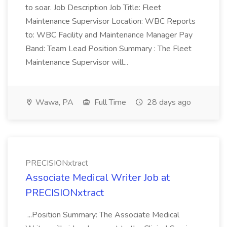
to soar. Job Description Job Title: Fleet
Maintenance Supervisor Location: WBC Reports
to: WBC Facility and Maintenance Manager Pay
Band: Team Lead Position Summary : The Fleet
Maintenance Supervisor will...
Wawa, PA
Full Time
28 days ago
PRECISIONxtract
Associate Medical Writer Job at
PRECISIONxtract
...Position Summary: The Associate Medical