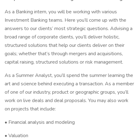
As a Banking intern, you will be working with various
Investment Banking teams. Here you’ll come up with the
answers to our clients’ most strategic questions. Advising a
broad range of corporate clients, you’ll deliver holistic,
structured solutions that help our clients deliver on their
goals; whether that’s through mergers and acquisitions,
capital raising, structured solutions or risk management.
As a Summer Analyst, you’ll spend the summer learning the
art and science behind executing a transaction. As a member
of one of our industry, product or geographic groups, you’ll
work on live deals and deal proposals. You may also work
on projects that include:
• Financial analysis and modeling
• Valuation