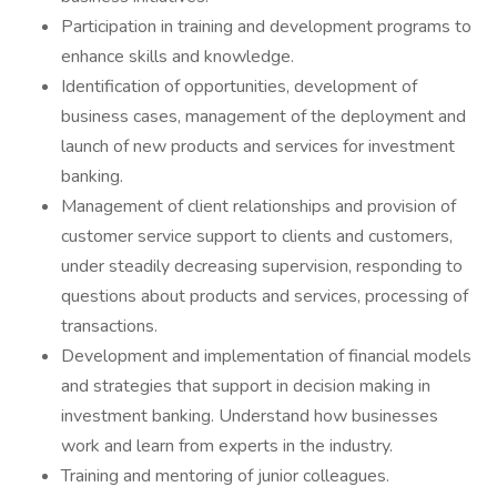
Participation in training and development programs to
enhance skills and knowledge.
Identification of opportunities, development of
business cases, management of the deployment and
launch of new products and services for investment
banking.
Management of client relationships and provision of
customer service support to clients and customers,
under steadily decreasing supervision, responding to
questions about products and services, processing of
transactions.
Development and implementation of financial models
and strategies that support in decision making in
investment banking. Understand how businesses
work and learn from experts in the industry.
Training and mentoring of junior colleagues.