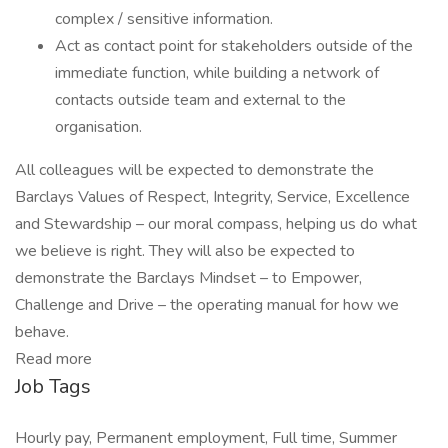
complex / sensitive information.
Act as contact point for stakeholders outside of the
immediate function, while building a network of
contacts outside team and external to the
organisation.
All colleagues will be expected to demonstrate the
Barclays Values of Respect, Integrity, Service, Excellence
and Stewardship – our moral compass, helping us do what
we believe is right. They will also be expected to
demonstrate the Barclays Mindset – to Empower,
Challenge and Drive – the operating manual for how we
behave.
Read more
Job Tags
Hourly pay, Permanent employment, Full time, Summer