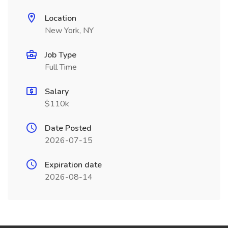
Location
New York, NY
Job Type
Full Time
Salary
$110k
Date Posted
2026-07-15
Expiration date
2026-08-14