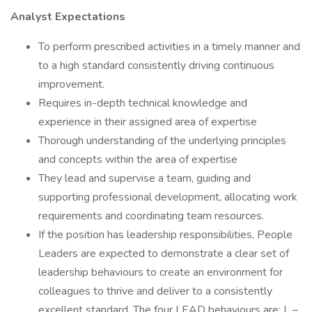
Analyst Expectations
To perform prescribed activities in a timely manner and
to a high standard consistently driving continuous
improvement.
Requires in-depth technical knowledge and
experience in their assigned area of expertise
Thorough understanding of the underlying principles
and concepts within the area of expertise
They lead and supervise a team, guiding and
supporting professional development, allocating work
requirements and coordinating team resources.
If the position has leadership responsibilities, People
Leaders are expected to demonstrate a clear set of
leadership behaviours to create an environment for
colleagues to thrive and deliver to a consistently
excellent standard. The four LEAD behaviours are: L –