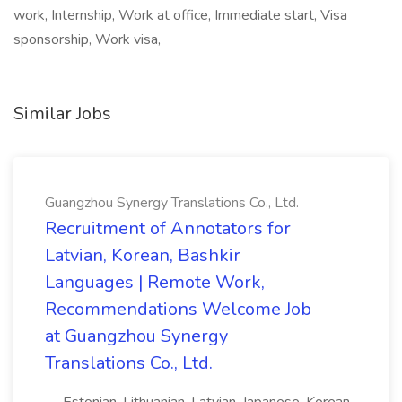
work, Internship, Work at office, Immediate start, Visa
sponsorship, Work visa,
Similar Jobs
Guangzhou Synergy Translations Co., Ltd.
Recruitment of Annotators for
Latvian, Korean, Bashkir
Languages | Remote Work,
Recommendations Welcome Job
at Guangzhou Synergy
Translations Co., Ltd.