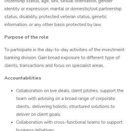
citizenship status, age, sex, sexual orientation, gender
identity or expression, marital or domestic/civil partnership
status, disability, protected veteran status, genetic
information, or any other basis protected by law.
Purpose of the role
To participate in the day-to-day activities of the investment
banking division. Gain broad exposure to different type of
clients, transactions and focus on specialist areas.
Accountabilities
Collaboration on live deals, client pitches, support the
team with advising on a broad range of corporate
clients,. delivering holistic, structured solutions to
deliver on client goals.
Collaboration with cross-functional teams to support
business initiatives.