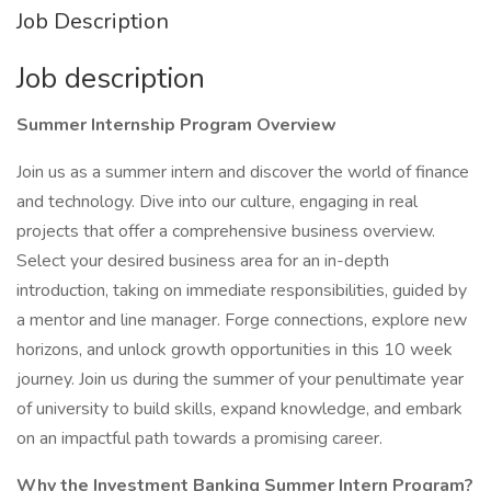
Job Description
Job description
Summer Internship Program Overview
Join us as a summer intern and discover the world of finance
and technology. Dive into our culture, engaging in real
projects that offer a comprehensive business overview.
Select your desired business area for an in-depth
introduction, taking on immediate responsibilities, guided by
a mentor and line manager. Forge connections, explore new
horizons, and unlock growth opportunities in this 10 week
journey. Join us during the summer of your penultimate year
of university to build skills, expand knowledge, and embark
on an impactful path towards a promising career.
Why the Investment Banking Summer Intern Program?