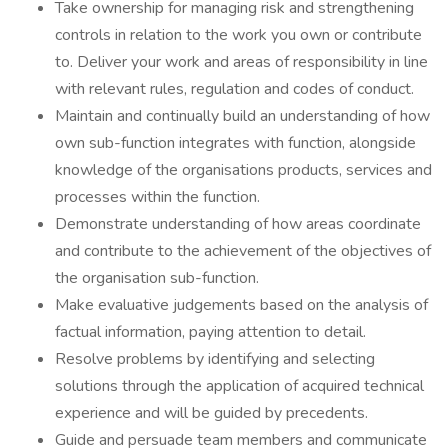
Take ownership for managing risk and strengthening
controls in relation to the work you own or contribute
to. Deliver your work and areas of responsibility in line
with relevant rules, regulation and codes of conduct.
Maintain and continually build an understanding of how
own sub-function integrates with function, alongside
knowledge of the organisations products, services and
processes within the function.
Demonstrate understanding of how areas coordinate
and contribute to the achievement of the objectives of
the organisation sub-function.
Make evaluative judgements based on the analysis of
factual information, paying attention to detail.
Resolve problems by identifying and selecting
solutions through the application of acquired technical
experience and will be guided by precedents.
Guide and persuade team members and communicate