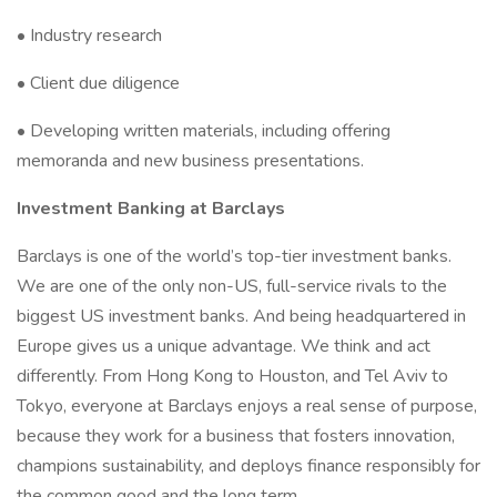
• Industry research
• Client due diligence
• Developing written materials, including offering
memoranda and new business presentations.
Investment Banking at Barclays
Barclays is one of the world’s top-tier investment banks.
We are one of the only non-US, full-service rivals to the
biggest US investment banks. And being headquartered in
Europe gives us a unique advantage. We think and act
differently. From Hong Kong to Houston, and Tel Aviv to
Tokyo, everyone at Barclays enjoys a real sense of purpose,
because they work for a business that fosters innovation,
champions sustainability, and deploys finance responsibly for
the common good and the long term.