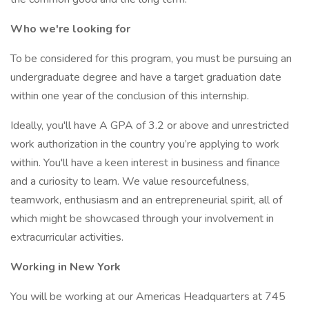
Who we're looking for
To be considered for this program, you must be pursuing an
undergraduate degree and have a target graduation date
within one year of the conclusion of this internship.
Ideally, you'll have A GPA of 3.2 or above and unrestricted
work authorization in the country you’re applying to work
within. You'll have a keen interest in business and finance
and a curiosity to learn. We value resourcefulness,
teamwork, enthusiasm and an entrepreneurial spirit, all of
which might be showcased through your involvement in
extracurricular activities.
Working in New York
You will be working at our Americas Headquarters at 745