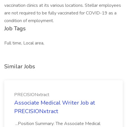
vaccination clinics at its various locations. Stellar employees
are not required to be fully vaccinated for COVID-19 as a
condition of employment.
Job Tags
Full time, Local area,
Similar Jobs
PRECISIONxtract
Associate Medical Writer Job at
PRECISIONxtract
...Position Summary: The Associate Medical