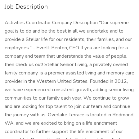
Job Description
Activities Coordinator Company Description "Our supreme
goal is to do and be the best in all we undertake and to
provide a Stellar life for our residents, their families, and our
employees." - Evrett Benton, CEO If you are looking for a
company and team that understands the value of people,
then check us out! Stellar Senior Living, a privately owned
family company, is a premier assisted living and memory care
provider in the Western United States. Founded in 2012,
we have experienced consistent growth, adding senior living
communities to our family each year. We continue to grow
and are looking for top talent to join our team and continue
the journey with us. Overlake Terrace is located in Redmond,
WA, and we are excited to bring on a life enrichment
coordinator to further support the life enrichment of our