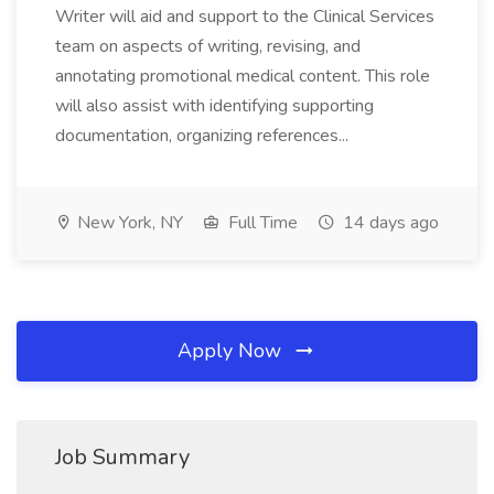
Writer will aid and support to the Clinical Services
team on aspects of writing, revising, and
annotating promotional medical content. This role
will also assist with identifying supporting
documentation, organizing references...
New York, NY
Full Time
14 days ago
Apply Now
Job Summary