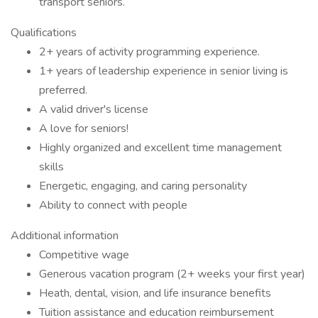
transport seniors.
Qualifications
2+ years of activity programming experience.
1+ years of leadership experience in senior living is
preferred.
A valid driver's license
A love for seniors!
Highly organized and excellent time management
skills
Energetic, engaging, and caring personality
Ability to connect with people
Additional information
Competitive wage
Generous vacation program (2+ weeks your first year)
Heath, dental, vision, and life insurance benefits
Tuition assistance and education reimbursement