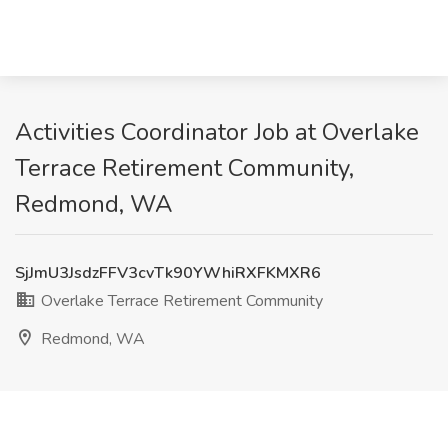
Activities Coordinator Job at Overlake
Terrace Retirement Community,
Redmond, WA
SjJmU3JsdzFFV3cvTk90YWhiRXFKMXR6
Overlake Terrace Retirement Community
Redmond, WA