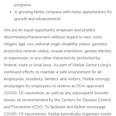
programs
A growing family company with many opportunities for
growth and advancement!
We are an equal opportunity employer and prohibit
discrimination/harassment without regard to race, color,
religion, age, sex, national origin, disability status, genetics,
protected veteran status, sexual orientation, gender identity
or expression, or any other characteristic protected by
federal, state or local laws. As part of Stellar Senior Living’s
continued efforts to maintain a safe environment for all
employees, residents, families, and visitors, Stellar strongly
encourages its employees to receive an FDA-approved
COVID-19 vaccination, as well as any subsequent booster
doses, as recommended by the Centers for Disease Control
and Prevention (CDC). To facilitate and further encourage
COVID-19 vaccinations, Stellar periodically organizes onsite