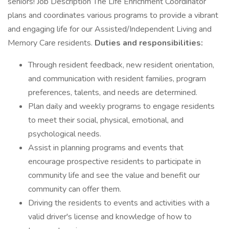
seniors! Job Description The Life Enrichment Coordinator
plans and coordinates various programs to provide a vibrant
and engaging life for our Assisted/Independent Living and
Memory Care residents.
Duties and responsibilities:
Through resident feedback, new resident orientation,
and communication with resident families, program
preferences, talents, and needs are determined.
Plan daily and weekly programs to engage residents
to meet their social, physical, emotional, and
psychological needs.
Assist in planning programs and events that
encourage prospective residents to participate in
community life and see the value and benefit our
community can offer them.
Driving the residents to events and activities with a
valid driver's license and knowledge of how to