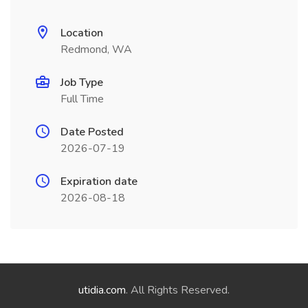
Location
Redmond, WA
Job Type
Full Time
Date Posted
2026-07-19
Expiration date
2026-08-18
utidia.com
. All Rights Reserved.